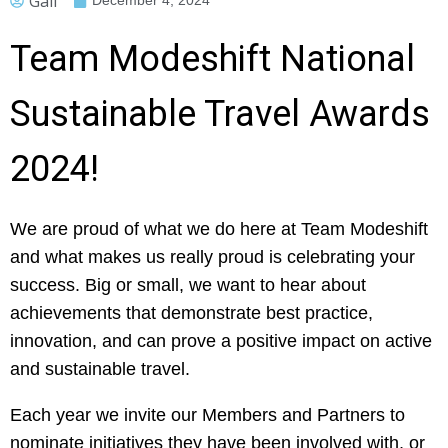
Gail
December 4, 2024
Team Modeshift National
Sustainable Travel Awards
2024!
We are proud of what we do here at Team Modeshift
and what makes us really proud is celebrating your
success. Big or small, we want to hear about
achievements that demonstrate best practice,
innovation, and can prove a positive impact on active
and sustainable travel.
Each year we invite our Members and Partners to
nominate initiatives they have been involved with, or