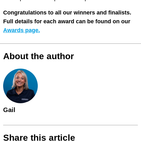
Congratulations to all our winners and finalists.
Full details for each award can be found on our
Awards page.
About the author
Gail
Share this article