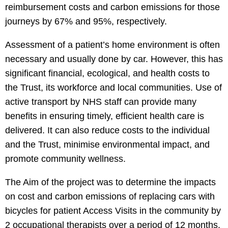
reimbursement costs and carbon emissions for those
journeys by 67% and 95%, respectively.
Assessment of a patient’s home environment is often
necessary and usually done by car. However, this has
significant financial, ecological, and health costs to
the Trust, its workforce and local communities. Use of
active transport by NHS staff can provide many
benefits in ensuring timely, efficient health care is
delivered. It can also reduce costs to the individual
and the Trust, minimise environmental impact, and
promote community wellness.
The Aim of the project was to determine the impacts
on cost and carbon emissions of replacing cars with
bicycles for patient Access Visits in the community by
2 occupational therapists over a period of 12 months.