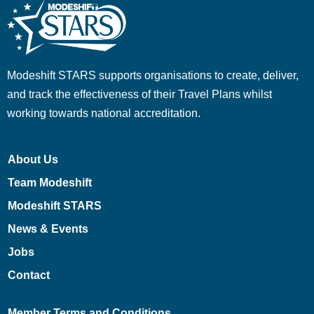
Modeshift STARS supports organisations to create, deliver,
and track the effectiveness of their Travel Plans whilst
working towards national accreditation.
About Us
Team Modeshift
Modeshift STARS
News & Events
Jobs
Contact
Member Terms and Conditions