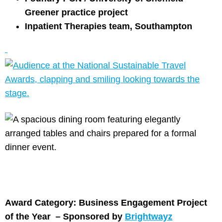
Greener practice project
Inpatient Therapies team, Southampton
Award Category: Business Engagement Project
of the Year –
Sponsored by
Brightwayz