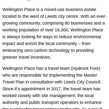
Wellington Place is a mixed-use business estate
located to the west of Leeds city centre. With an ever-
growing community, comprising 80 businesses and a
working population of over 16,000, Wellington Place
is always looking for ways to reduce environmental
impact and enrich the local community – from
embracing zero-carbon technology to providing
greener travel incentives.
Wellington Place has a travel team (Hydrock Fore)
who are responsible for implementing the Master
Travel Plan in consultation with Leeds City Council.
Since it’s appointment in 2017, the travel team has
worked closely with site management, the local
authority and public transport operators to enhance