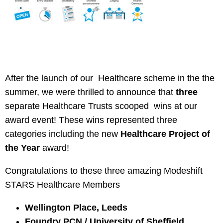
After the launch of our Healthcare scheme in the the
summer, we were thrilled to announce that
three
separate Healthcare Trusts scooped wins at our
award event! These wins represented three
categories including the new
Healthcare Project of
the Year
award!
Congratulations to these three amazing Modeshift
STARS Healthcare Members
Wellington Place, Leeds
Foundry PCN / University of Sheffield