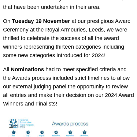
that have been undertaken in their area.
On
Tuesday 19 November
at our prestigious Award
Ceremony at the Royal Armouries, Leeds, we were
thrilled to celebrate the success of all the award
winners representing thirteen categories including
some new categories introduced for 2024!
All
Nominations
had to meet
specified criteria and
the Awards process included strict timelines to allow
our external judging panel the opportunity to review
all entries and make their decision on our 2024 Award
Winners and Finalists!