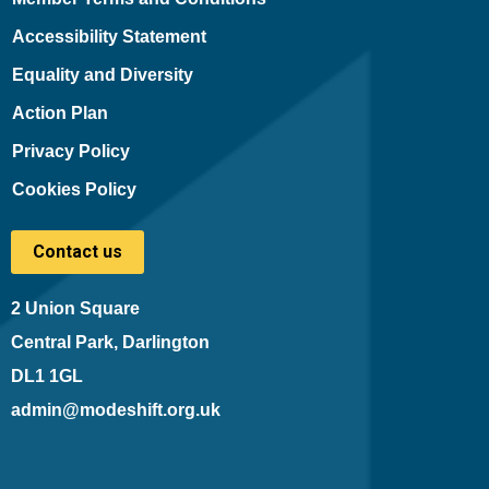
Accessibility Statement
Equality and Diversity
Action Plan
Privacy Policy
Cookies Policy
Contact us
2 Union Square
Central Park, Darlington
DL1 1GL
admin@modeshift.org.uk