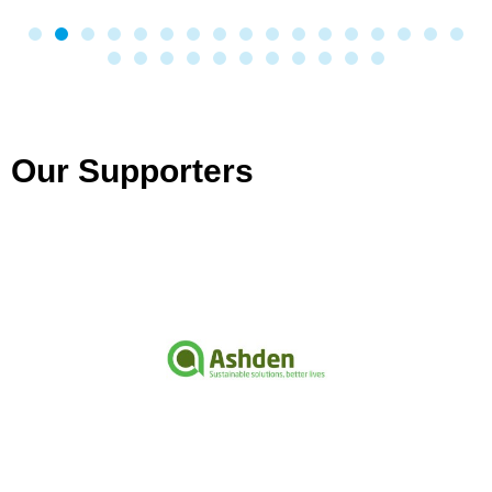
Our Supporters