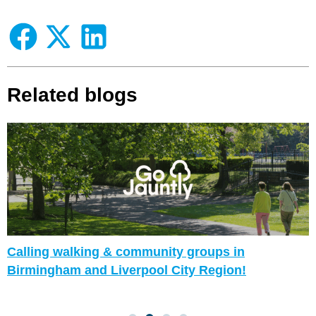
Related blogs
Calling walking & community groups in
Birmingham and Liverpool City Region!