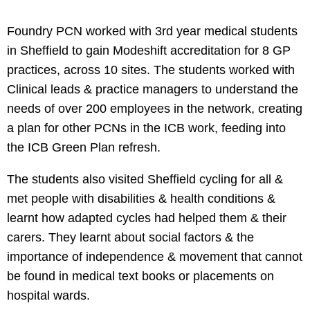
Foundry PCN worked with 3rd year medical students
in Sheffield to gain Modeshift accreditation for 8 GP
practices, across 10 sites. The students worked with
Clinical leads & practice managers to understand the
needs of over 200 employees in the network, creating
a plan for other PCNs in the ICB work, feeding into
the ICB Green Plan refresh.
The students also visited Sheffield cycling for all &
met people with disabilities & health conditions &
learnt how adapted cycles had helped them & their
carers. They learnt about social factors & the
importance of independence & movement that cannot
be found in medical text books or placements on
hospital wards.