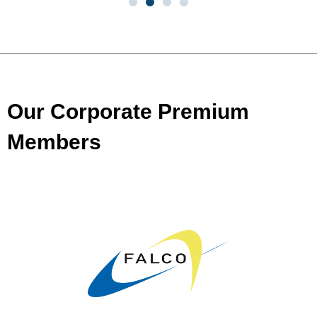
Our Corporate Premium
Members