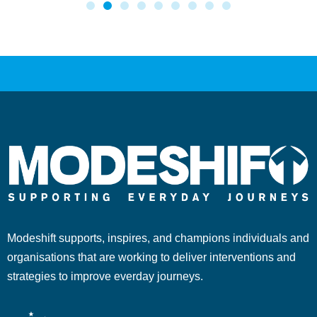
Modeshift supports, inspires, and champions individuals and
organisations that are working to deliver interventions and
strategies to improve everday journeys.