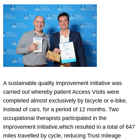
A sustainable quality improvement initiative was
carried out whereby patient Access Visits were
completed almost exclusively by bicycle or e-bike,
instead of cars, for a period of 12 months. Two
occupational therapists participated in the
improvement initiative,which resulted in a total of 647
miles travelled by cycle, reducing Trust mileage