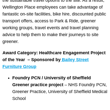
the sustainable travel options to the site. As a result,
Wellington Place employees can take advantage of
fantastic on-site facilities, bike hire, discounted public
transport offers, access to Park & Ride, greener
working groups, travel events and travel planning
advice to help them to make their journeys to site
greener.
Award Category: Healthcare Engagement Project
of the Year –
Sponsored by
Bailey Street
Furniture Group
Foundry PCN / University of Sheffield
Greener practice project
– NHS Foundry PCN,
Greener Practice, University of Sheffield Medical
School