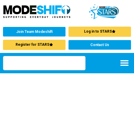
Log in to STARS
Join Team Modeshift
Register for STARS
Contact Us