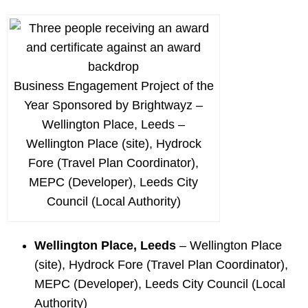
Business Engagement Project of the
Year Sponsored by Brightwayz –
Wellington Place, Leeds –
Wellington Place (site), Hydrock
Fore (Travel Plan Coordinator),
MEPC (Developer), Leeds City
Council (Local Authority)
Wellington Place, Leeds
– Wellington Place
(site), Hydrock Fore (Travel Plan Coordinator),
MEPC (Developer), Leeds City Council (Local
Authority)