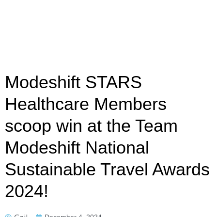
Modeshift STARS
Healthcare Members
scoop win at the Team
Modeshift National
Sustainable Travel Awards
2024!