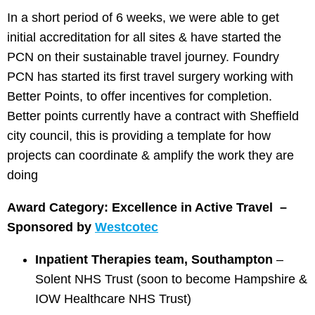
In a short period of 6 weeks, we were able to get
initial accreditation for all sites & have started the
PCN on their sustainable travel journey. Foundry
PCN has started its first travel surgery working with
Better Points, to offer incentives for completion.
Better points currently have a contract with Sheffield
city council, this is providing a template for how
projects can coordinate & amplify the work they are
doing
Award Category: Excellence in Active Travel –
Sponsored by
Westcotec
Inpatient Therapies team, Southampton
–
Solent NHS Trust (soon to become Hampshire &
IOW Healthcare NHS Trust)