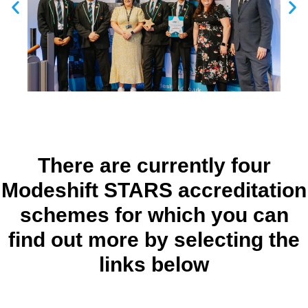
There are currently four
Modeshift STARS accreditation
schemes for which you can
find out more by selecting the
links below