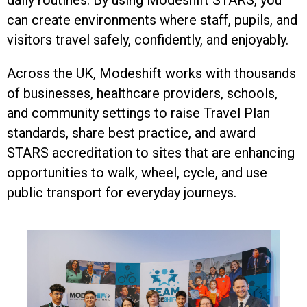
daily routines. By using Modeshift STARS, you
can create environments where staff, pupils, and
visitors travel safely, confidently, and enjoyably.
Across the UK, Modeshift works with thousands
of businesses, healthcare providers, schools,
and community settings to raise Travel Plan
standards, share best practice, and award
STARS accreditation to sites that are enhancing
opportunities to walk, wheel, cycle, and use
public transport for everyday journeys.