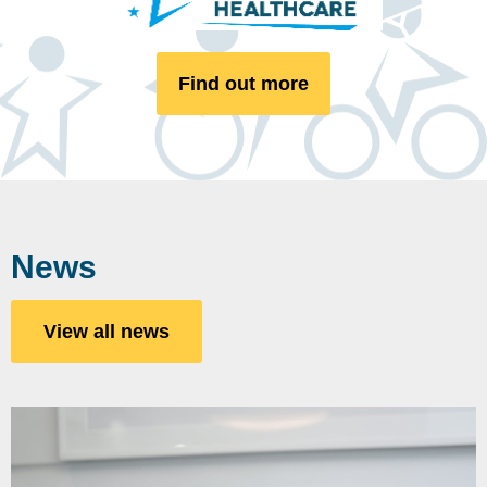
Find out more
News
View all news