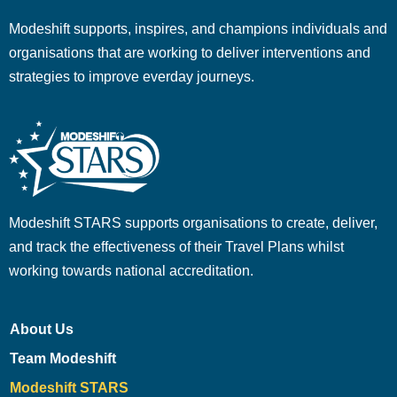
Modeshift supports, inspires, and champions individuals and
organisations that are working to deliver interventions and
strategies to improve everday journeys.
Modeshift STARS supports organisations to create, deliver,
and track the effectiveness of their Travel Plans whilst
working towards national accreditation.
About Us
Team Modeshift
Modeshift STARS