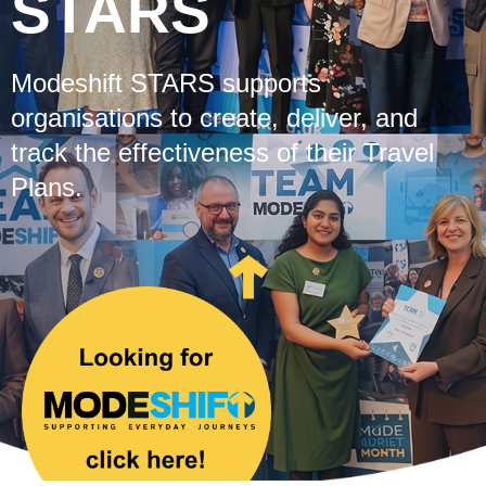
STARS
Modeshift STARS supports
organisations to create, deliver, and
track the effectiveness of their Travel
Plans.