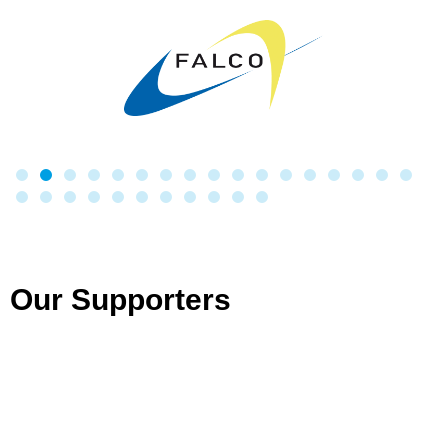
Our Supporters