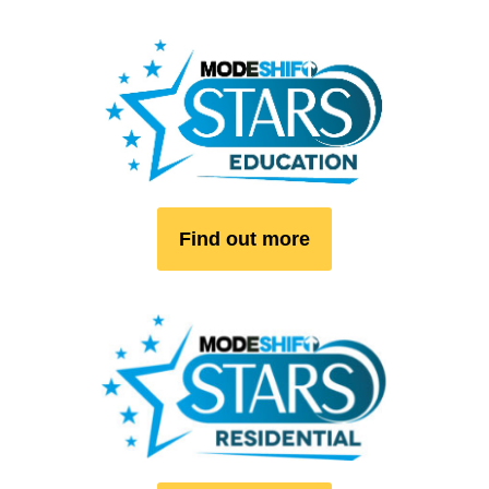
Find out more