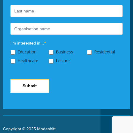
this
field
blank.
I'm interested in...
*
Education
Business
Residential
Healthcare
Leisure
Submit
Copyright © 2025 Modeshift