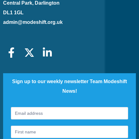
Central Park, Darlington
DL1 1GL
admin@modeshift.org.uk
Sign up to our weekly newsletter Team Modeshift
News!
Footer
If
Newsletter
you
are
human,
leave