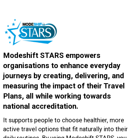
Modeshift STARS empowers
organisations to enhance everyday
journeys by creating, delivering, and
measuring the impact of their Travel
Plans, all while working towards
national accreditation.
It supports people to choose healthier, more
active travel options that fit naturally into their