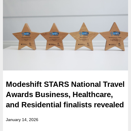
Modeshift STARS National Travel
Awards Business, Healthcare,
and Residential finalists revealed
January 14, 2026