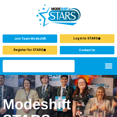
Log in to STARS
Join Team Modeshift
Register for STARS
Contact Us
Modeshift