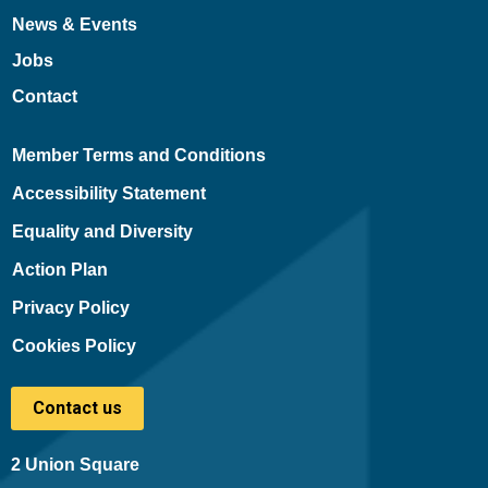
News & Events
Jobs
Contact
Member Terms and Conditions
Accessibility Statement
Equality and Diversity
Action Plan
Privacy Policy
Cookies Policy
Contact us
2 Union Square