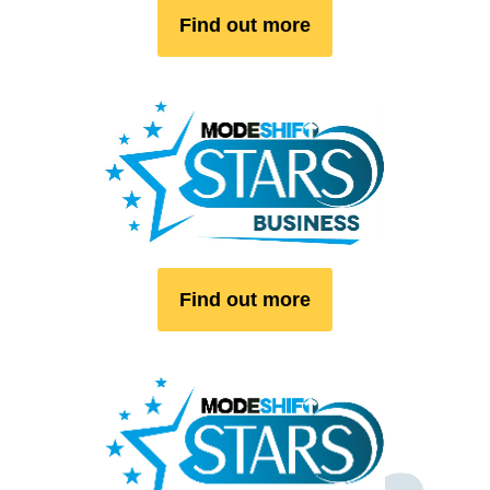
Find out more
Find out more