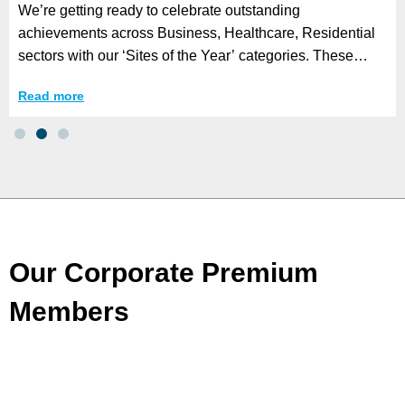
We’re getting ready to celebrate outstanding
achievements across Business, Healthcare, Residential
sectors with our ‘Sites of the Year’ categories. These
awards honour organisations that have
Read more
Our Corporate Premium
Members