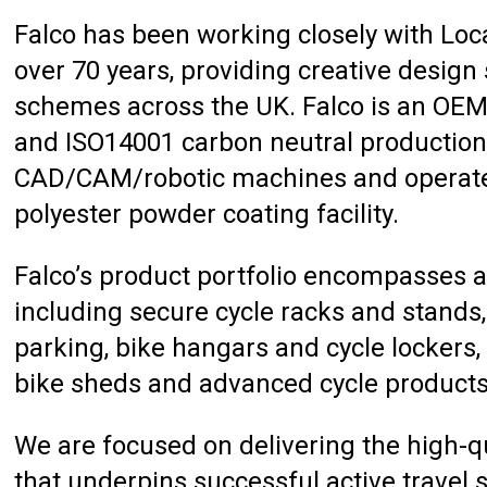
Falco has been working closely with Local
over 70 years, providing creative design
schemes across the UK. Falco is an OE
and ISO14001 carbon neutral production f
CAD/CAM/robotic machines and operates 
polyester powder coating facility.
Falco’s product portfolio encompasses al
including secure cycle racks and stands,
parking, bike hangars and cycle lockers, 
bike sheds and advanced cycle products
We are focused on delivering the high-qu
that underpins successful active travel 