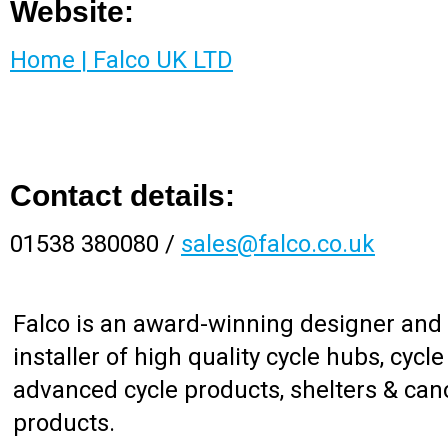
Website:
Home | Falco UK LTD
Contact details:
01538 380080 /
sales@falco.co.uk
Falco is an award-winning designer and
installer of high quality cycle hubs, cycle
advanced cycle products, shelters & cano
products.