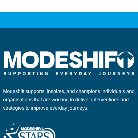
Modeshift supports, inspires, and champions individuals and
organisations that are working to deliver interventions and
strategies to improve everday journeys.