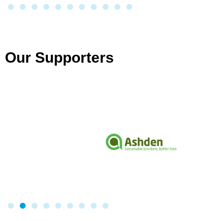
Our Supporters