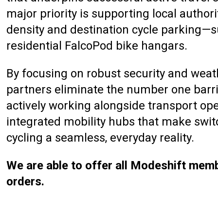
major priority is supporting local author
density and destination cycle parking—
residential FalcoPod bike hangars.
By focusing on robust security and weat
partners eliminate the number one barrier
actively working alongside transport op
integrated mobility hubs that make swit
cycling a seamless, everyday reality.
We are able to offer all Modeshift memb
orders.