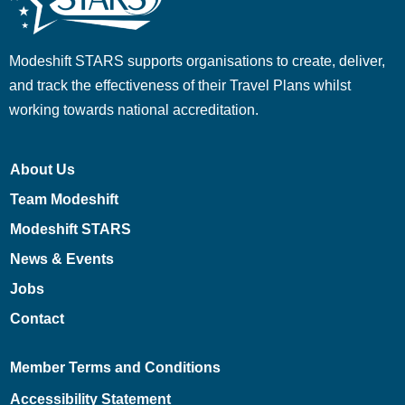
Modeshift STARS supports organisations to create, deliver,
and track the effectiveness of their Travel Plans whilst
working towards national accreditation.
About Us
Team Modeshift
Modeshift STARS
News & Events
Jobs
Contact
Member Terms and Conditions
Accessibility Statement