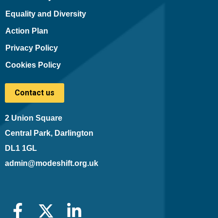
Equality and Diversity
Action Plan
Privacy Policy
Cookies Policy
Contact us
2 Union Square
Central Park, Darlington
DL1 1GL
admin@modeshift.org.uk