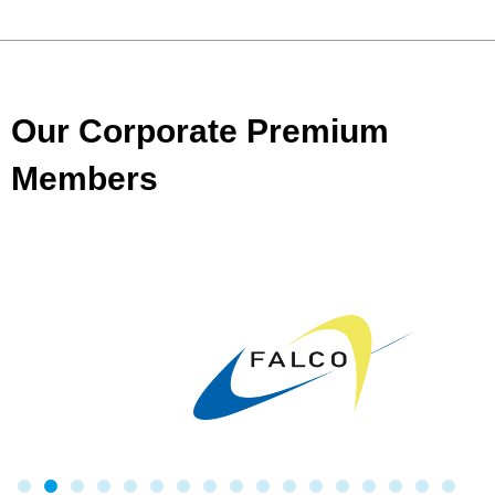
Our Corporate Premium
Members