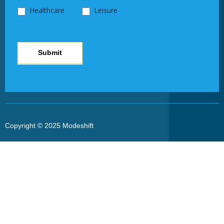
Healthcare
Leisure
Submit
Copyright © 2025 Modeshift