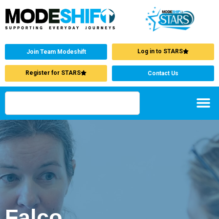
Log in to STARS
Join Team Modeshift
Register for STARS
Contact Us
Falco