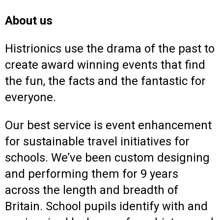
About us
Histrionics use the drama of the past to
create award winning events that find
the fun, the facts and the fantastic for
everyone.
Our best service is event enhancement
for sustainable travel initiatives for
schools. We’ve been custom designing
and performing them for 9 years
across the length and breadth of
Britain. School pupils identify with and