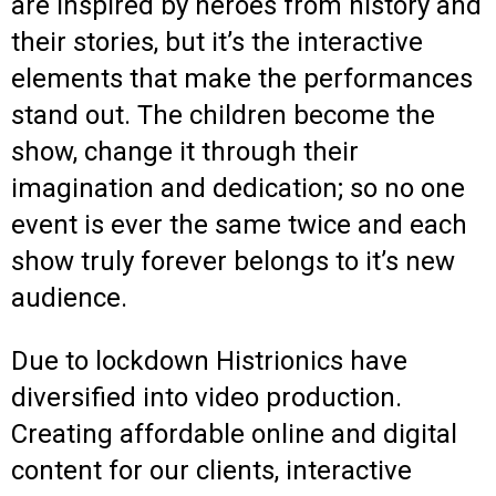
are inspired by heroes from history and
their stories, but it’s the interactive
elements that make the performances
stand out. The children become the
show, change it through their
imagination and dedication; so no one
event is ever the same twice and each
show truly forever belongs to it’s new
audience.
Due to lockdown Histrionics have
diversified into video production.
Creating affordable online and digital
content for our clients, interactive