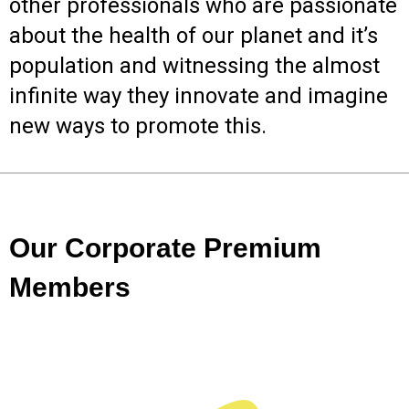
other professionals who are passionate
about the health of our planet and it’s
population and witnessing the almost
infinite way they innovate and imagine
new ways to promote this.
Our Corporate Premium
Members