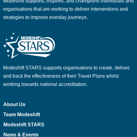
Modeshift supports, inspires, and champions individuals and
organisations that are working to deliver interventions and
strategies to improve everday journeys.
Modeshift STARS supports organisations to create, deliver,
and track the effectiveness of their Travel Plans whilst
working towards national accreditation.
About Us
Team Modeshift
Modeshift STARS
News & Events