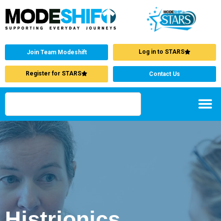
Log in to STARS
Join Team Modeshift
Register for STARS
Contact Us
Histrionics