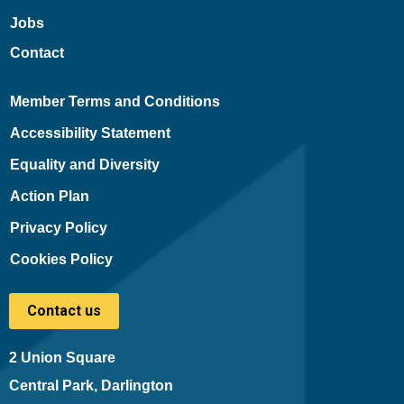
Jobs
Contact
Member Terms and Conditions
Accessibility Statement
Equality and Diversity
Action Plan
Privacy Policy
Cookies Policy
Contact us
2 Union Square
Central Park, Darlington