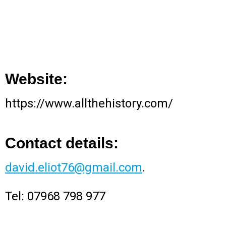
Website:
https://www.allthehistory.com/
Contact details:
david.eliot76@gmail.com
.
Tel: 07968 798 977