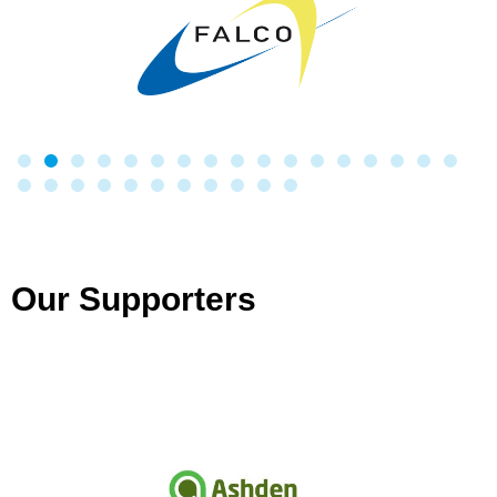
Our Supporters