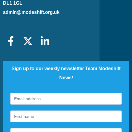
DL1 1GL
admin@modeshift.org.uk
Sign up to our weekly newsletter Team Modeshift
News!
Footer
If
Newsletter
you
are
human,
leave
this