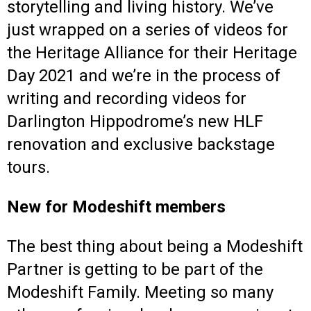
storytelling and living history. We’ve
just wrapped on a series of videos for
the Heritage Alliance for their Heritage
Day 2021 and we’re in the process of
writing and recording videos for
Darlington Hippodrome’s new HLF
renovation and exclusive backstage
tours.
New for Modeshift members
The best thing about being a Modeshift
Partner is getting to be part of the
Modeshift Family. Meeting so many