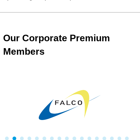
Our Corporate Premium
Members