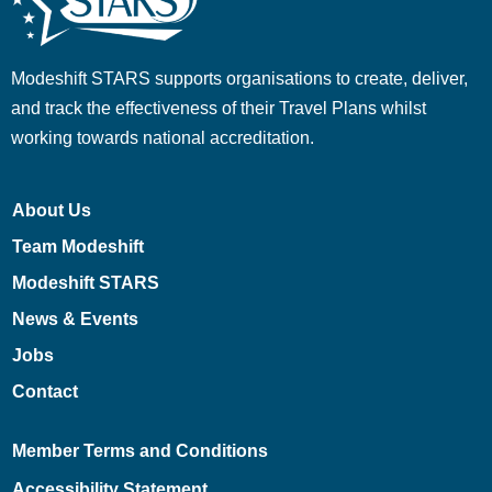
Modeshift STARS supports organisations to create, deliver,
and track the effectiveness of their Travel Plans whilst
working towards national accreditation.
About Us
Team Modeshift
Modeshift STARS
News & Events
Jobs
Contact
Member Terms and Conditions
Accessibility Statement