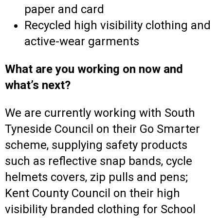
paper and card
Recycled high visibility clothing and
active-wear garments
What are you working on now and
what’s next?
We are currently working with South
Tyneside Council on their Go Smarter
scheme, supplying safety products
such as reflective snap bands, cycle
helmets covers, zip pulls and pens;
Kent County Council on their high
visibility branded clothing for School