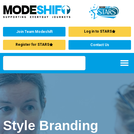
Log in to STARS
Join Team Modeshift
Register for STARS
Contact Us
Style Branding