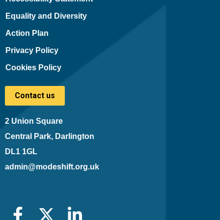
Equality and Diversity
Action Plan
Privacy Policy
Cookies Policy
Contact us
2 Union Square
Central Park, Darlington
DL1 1GL
admin@modeshift.org.uk