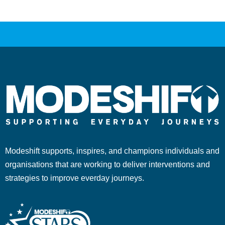
Modeshift supports, inspires, and champions individuals and
organisations that are working to deliver interventions and
strategies to improve everday journeys.