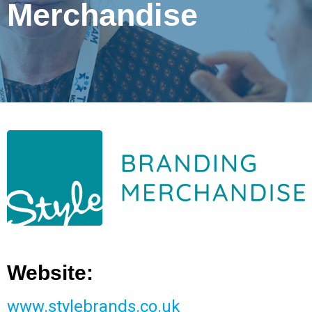
Merchandise
Website:
www.stylebrands.co.uk