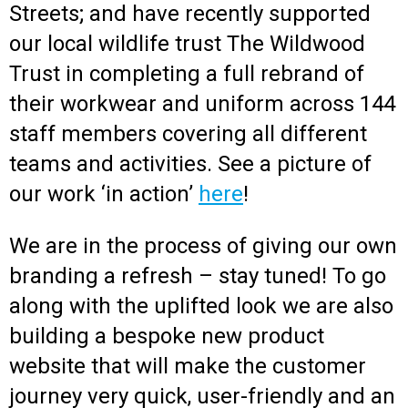
Streets; and have recently supported
our local wildlife trust The Wildwood
Trust in completing a full rebrand of
their workwear and uniform across 144
staff members covering all different
teams and activities. See a picture of
our work ‘in action’
here
!
We are in the process of giving our own
branding a refresh – stay tuned! To go
along with the uplifted look we are also
building a bespoke new product
website that will make the customer
journey very quick, user-friendly and an