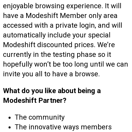
enjoyable browsing experience. It will
have a Modeshift Member only area
accessed with a private login, and will
automatically include your special
Modeshift discounted prices. We’re
currently in the testing phase so it
hopefully won’t be too long until we can
invite you all to have a browse.
What do you like about being a
Modeshift Partner?
The community
The innovative ways members