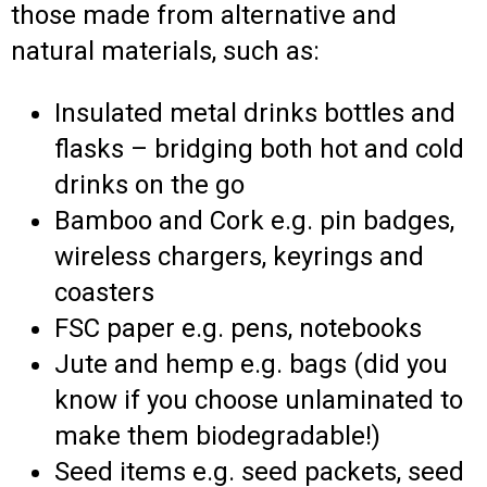
those made from alternative and
natural materials, such as:
Insulated metal drinks bottles and
flasks – bridging both hot and cold
drinks on the go
Bamboo and Cork e.g. pin badges,
wireless chargers, keyrings and
coasters
FSC paper e.g. pens, notebooks
Jute and hemp e.g. bags (did you
know if you choose unlaminated to
make them biodegradable!)
Seed items e.g. seed packets, seed