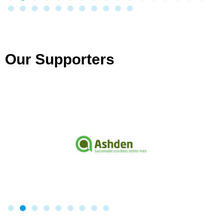
Our Supporters