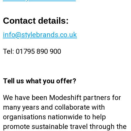
Contact details:
info@stylebrands.co.uk
Tel: 01795 890 900
Tell us what you offer?
We have been Modeshift partners for
many years and collaborate with
organisations nationwide to help
promote sustainable travel through the