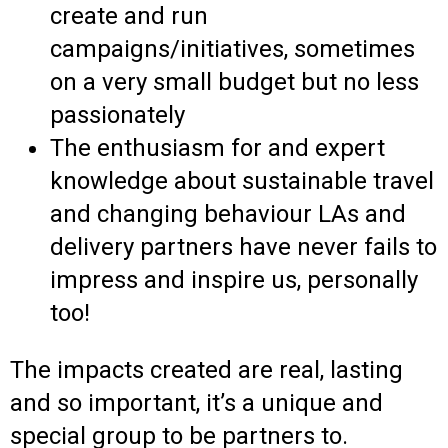
create and run
campaigns/initiatives, sometimes
on a very small budget but no less
passionately
The enthusiasm for and expert
knowledge about sustainable travel
and changing behaviour LAs and
delivery partners have never fails to
impress and inspire us, personally
too!
The impacts created are real, lasting
and so important, it’s a unique and
special group to be partners to.