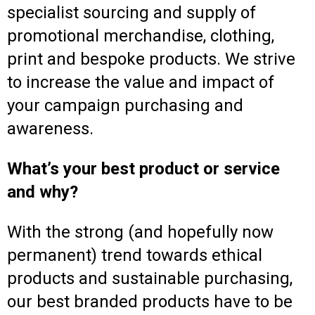
specialist sourcing and supply of
promotional merchandise, clothing,
print and bespoke products. We strive
to increase the value and impact of
your campaign purchasing and
awareness.
What’s your best product or service
and why?
With the strong (and hopefully now
permanent) trend towards ethical
products and sustainable purchasing,
our best branded products have to be