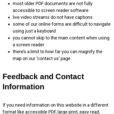
most older PDF documents are not fully
accessible to screen reader software
live video streams do not have captions
some of our online forms are difficult to navigate
using just a keyboard
you cannot skip to the main content when using
a screen reader
there’s a limit to how far you can magnify the
map on our ‘contact us’ page
Feedback and Contact
Information
If you need information on this website in a different
format like accessible PDF, large print, easy read,