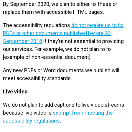
By September 2020, we plan to either fix these or
replace them with accessible HTML pages.
The accessibility regulations
do not require us to fix
PDFs or other documents published before 23
September 2018
if they’re not essential to providing
our services. For example, we do not plan to fix
[example of non-essential document].
Any new PDFs or Word documents we publish will
meet accessibility standards.
Live video
We do not plan to add captions to live video streams
because live video is
exempt from meeting the
accessibility regulations
.