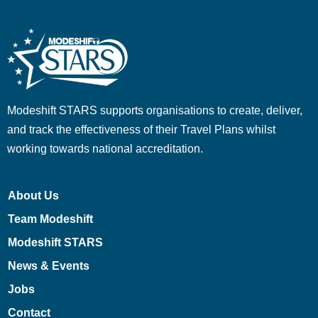
Modeshift STARS supports organisations to create, deliver,
and track the effectiveness of their Travel Plans whilst
working towards national accreditation.
About Us
Team Modeshift
Modeshift STARS
News & Events
Jobs
Contact