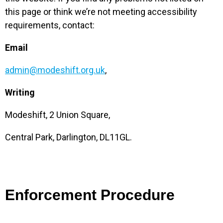
this page or think we’re not meeting accessibility
requirements, contact:
Email
admin@modeshift.org.uk
,
Writing
Modeshift, 2 Union Square,
Central Park, Darlington, DL11GL.
Enforcement Procedure