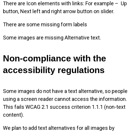
There are Icon elements with links: For example – Up
button, Next left and right arrow button on slider.
There are some missing form labels
Some images are missing Alternative text.
Non-compliance with the
accessibility regulations
Some images do not have a text alternative, so people
using a screen reader cannot access the information.
This fails WCAG 2.1 success criterion 1.1.1 (non-text
content).
We plan to add text alternatives for all images by