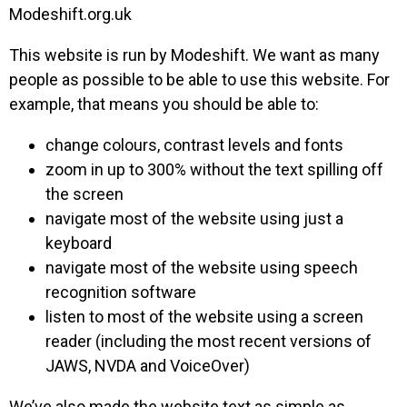
Modeshift.org.uk
This website is run by Modeshift. We want as many
people as possible to be able to use this website. For
example, that means you should be able to:
change colours, contrast levels and fonts
zoom in up to 300% without the text spilling off
the screen
navigate most of the website using just a
keyboard
navigate most of the website using speech
recognition software
listen to most of the website using a screen
reader (including the most recent versions of
JAWS, NVDA and VoiceOver)
We’ve also made the website text as simple as