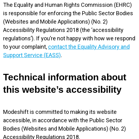
The Equality and Human Rights Commission (EHRC)
is responsible for enforcing the Public Sector Bodies
(Websites and Mobile Applications) (No. 2)
Accessibility Regulations 2018 (the ‘accessibility
regulations’). If you’re not happy with how we respond
to your complaint,
contact the Equality Advisory and
Support Service (EASS)
.
Technical information about
this website’s accessibility
Modeshift is committed to making its website
accessible, in accordance with the Public Sector
Bodies (Websites and Mobile Applications) (No. 2)
Accessibility Regulations 2018.