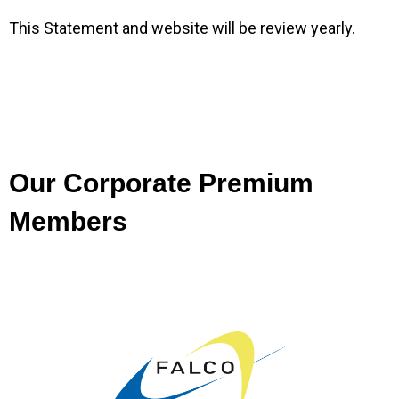
This Statement and website will be review yearly.
Our Corporate Premium
Members