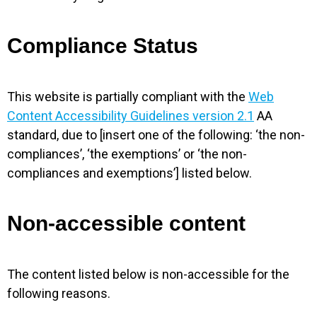
Compliance Status
This website is partially compliant with the
Web
Content Accessibility Guidelines version 2.1
AA
standard, due to [insert one of the following: ‘the non-
compliances’, ‘the exemptions’ or ‘the non-
compliances and exemptions’] listed below.
Non-accessible content
The content listed below is non-accessible for the
following reasons.