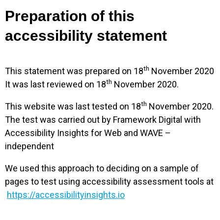
Preparation of this
accessibility statement
th
This statement was prepared on 18
November 2020
th
It was last reviewed on 18
November 2020.
th
This website was last tested on 18
November 2020.
The test was carried out by Framework Digital with
Accessibility Insights for Web and WAVE –
independent
We used this approach to deciding on a sample of
pages to test using accessibility assessment tools at
https://accessibilityinsights.io