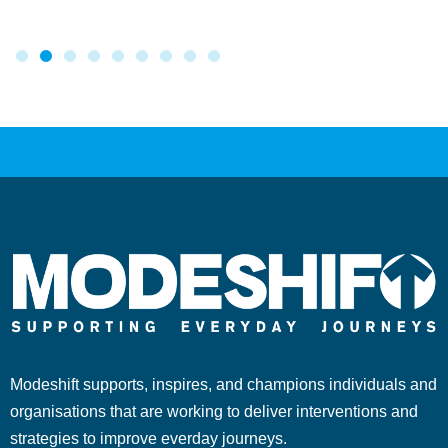
Modeshift supports, inspires, and champions individuals and
organisations that are working to deliver interventions and
strategies to improve everday journeys.