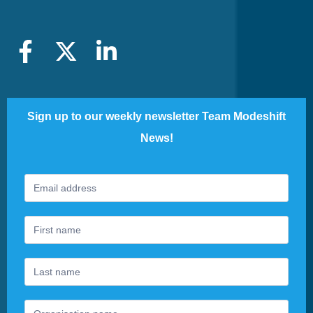
Sign up to our weekly newsletter Team Modeshift
News!
Footer
If
Newsletter
you
are
human,
leave
this
field
blank.