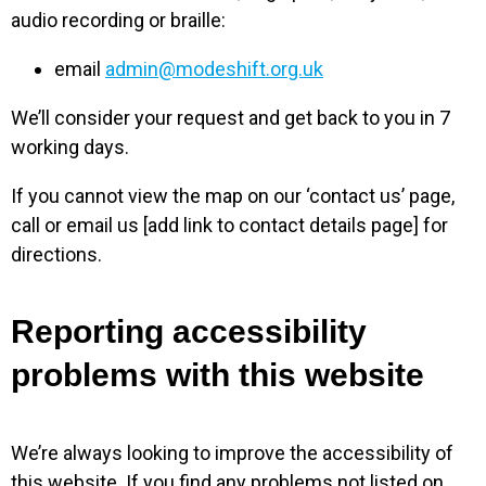
audio recording or braille:
email
admin@modeshift.org.uk
We’ll consider your request and get back to you in 7
working days.
If you cannot view the map on our ‘contact us’ page,
call or email us [add link to contact details page] for
directions.
Reporting accessibility
problems with this website
We’re always looking to improve the accessibility of
this website. If you find any problems not listed on