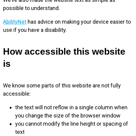
possible to understand.
AbilityNet
has advice on making your device easier to
use if you have a disability.
How accessible this website
is
We know some parts of this website are not fully
accessible:
the text will not reflow in a single column when
you change the size of the browser window
you cannot modify the line height or spacing of
text