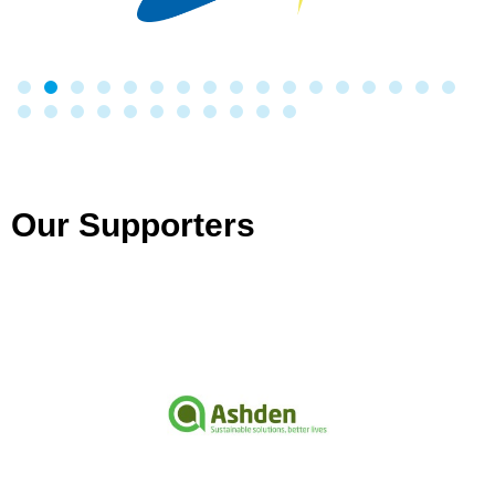
Our Supporters