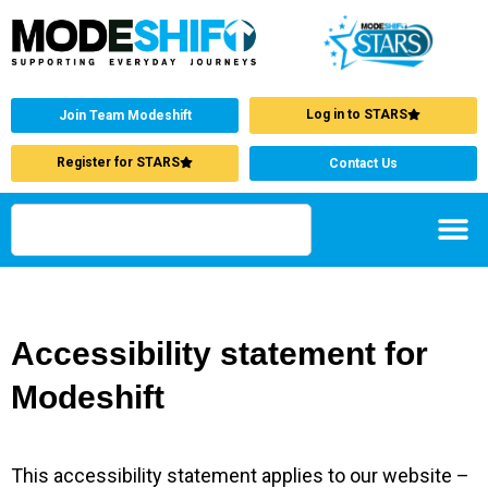
Log in to STARS
Join Team Modeshift
Register for STARS
Contact Us
Accessibility statement for
Modeshift
This accessibility statement applies to our website –