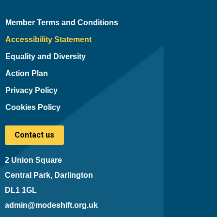
Member Terms and Conditions
Accessibility Statement
Equality and Diversity
Action Plan
Privacy Policy
Cookies Policy
Contact us
2 Union Square
Central Park, Darlington
DL1 1GL
admin@modeshift.org.uk