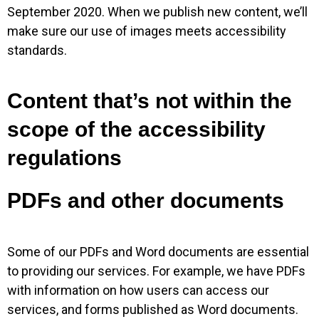
September 2020. When we publish new content, we’ll
make sure our use of images meets accessibility
standards.
Content that’s not within the
scope of the accessibility
regulations
PDFs and other documents
Some of our PDFs and Word documents are essential
to providing our services. For example, we have PDFs
with information on how users can access our
services, and forms published as Word documents.