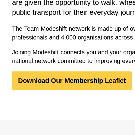
are given the opportunity to walk, whee
public transport for their everyday jour
The Team Modeshift network is made up of o
professionals and 4,000 organisations across
Joining Modeshift connects you and your orga
national network committed to improving ever
Download Our Membership Leaflet