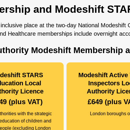
ership and Modeshift STA
inclusive place at the two-day National Modeshift
 and Healthcare memberships include overnight ac
Authority Modeshift Membership 
deshift STARS
Modeshift Active 
ucation Local
Inspectors Lo
hority Licence
Authority Lic
49 (plus VAT)
£649 (plus V
horities with the strategic
London boroughs o
 education of children and
eople (excluding London