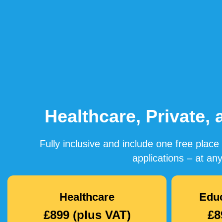
Healthcare, Private,
Fully inclusive and include one free pla
applications – at any
Healthcare
Educ
£899 (plus VAT)
£8