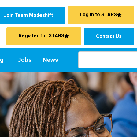
Log in to STARS
Join Team Modeshift
Register for STARS
Contact Us
ng
Jobs
News