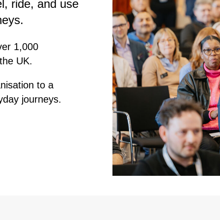
l, ride, and use
neys.
ver 1,000
 the UK.
nisation to a
yday journeys.