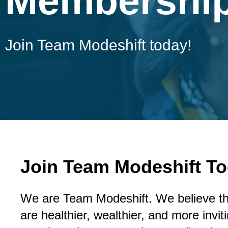
Membershi
Join Team Modeshift today!
Join Team Modeshift To
We are Team Modeshift. We believe t
are healthier, wealthier, and more invi