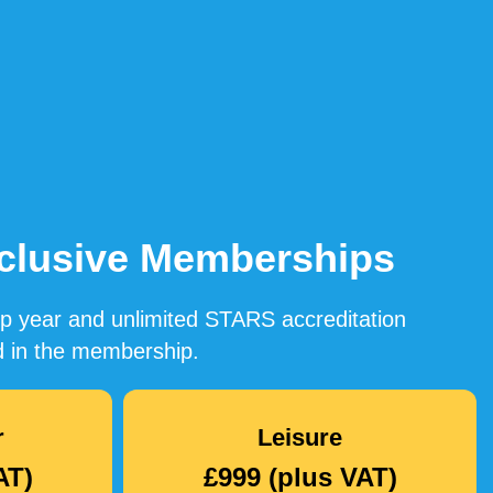
Inclusive Memberships
ip year and unlimited STARS accreditation
ded in the membership.
r
Leisure
AT)
£999 (plus VAT)