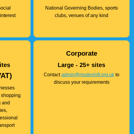
social
National Governing Bodies, sports
interest
clubs, venues of any kind
Corporate
ites
Large - 25+ sites
VAT)
Contact
admin@modeshift.org.uk
to
discuss your requirements
inesses
s, shopping
g and
ies,
fessional
ransport