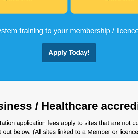
tem training to your membership / licence
Apply Today!
ness / Healthcare accredi
on application fees apply to sites that are not co
ut below. (All sites linked to a Member or licenc