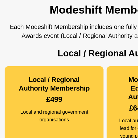
Modeshift Memb
Each Modeshift Membership includes one fully 
Awards event (Local / Regional Authority
Local / Regional 
Local / Regional
Mo
Authority Membership
Ed
Aut
£499
£6
Local and regional government
organisations
Local aut
lead for
young p