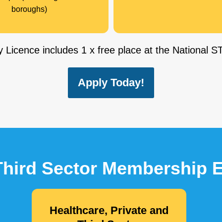
boroughs)
 Licence includes 1 x free place at the National
Apply Today!
 Third Sector Membership
Healthcare, Private and