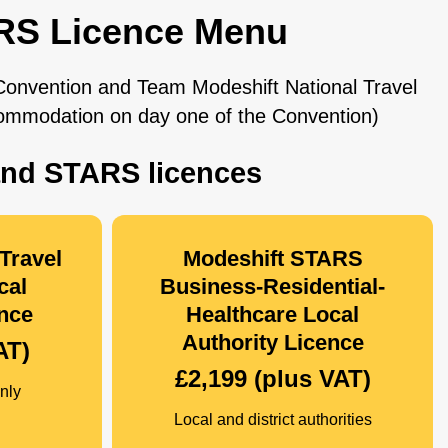
RS Licence Menu
 Convention and Team Modeshift National Travel
commodation on day one of the Convention)
and STARS licences
Travel
Modeshift STARS
cal
Business-Residential-
ence
Healthcare Local
Authority Licence
AT)
£2,199 (plus VAT)
nly
Local and district authorities