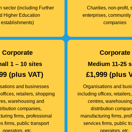
 sector (including Further
Charities, non-profit, 
d Higher Education
enterprises, community 
establishments)
companies
Corporate
Corporate
all 1 – 10 sites
Medium 11-25 s
99 (plus VAT)
£1,999 (plus 
sations and businesses
Organisations and bus
offices, retailers, shopping
including offices, retailer
res, warehousing and
centres, warehousin
tribution companies,
distribution compan
uring firms, professional
manufacturing firms, pro
s firms, public transport
services firms, public t
operators, etc.
operators, etc.