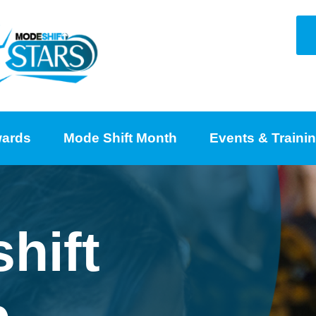
ards
Mode Shift Month
Events & Traini
hift