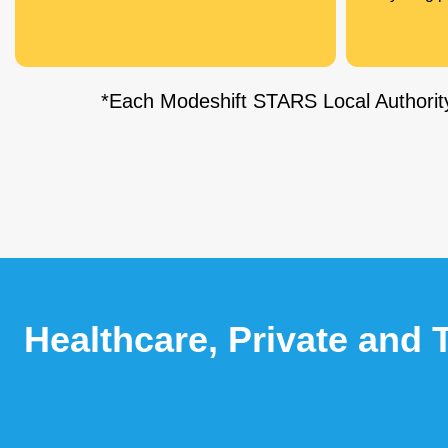
*Each Modeshift STARS Local Authority
Healthcare, Private and