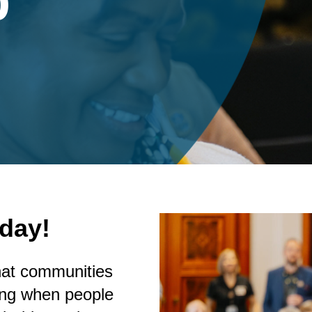
p
day!
hat communities
ting when people