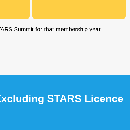
 STARS Summit for that membership year
 Excluding STARS Licence