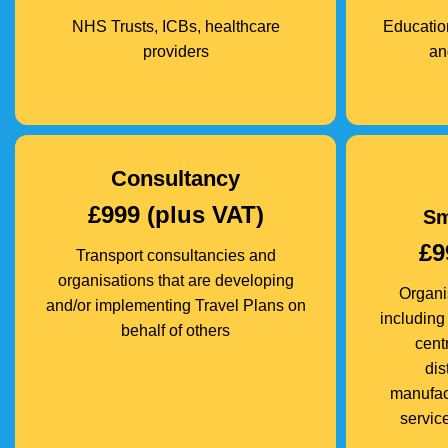
NHS Trusts, ICBs, healthcare
Education
providers
an
Consultancy
£999 (plus VAT)
Sm
£9
Transport consultancies and
organisations that are developing
Organi
and/or implementing Travel Plans on
including 
behalf of others
cent
dis
manufact
service