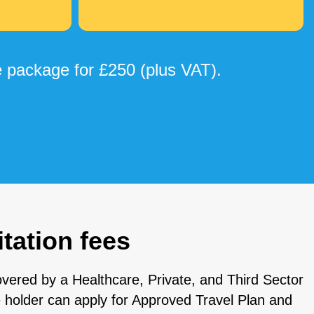
 package for £250 (plus VAT).
tation fees
vered by a Healthcare, Private, and Third Sector
e holder can apply for Approved Travel Plan and