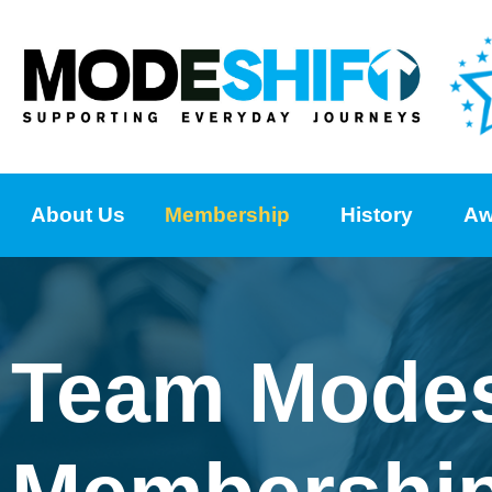
About Us
Membership
History
Aw
Team Modes