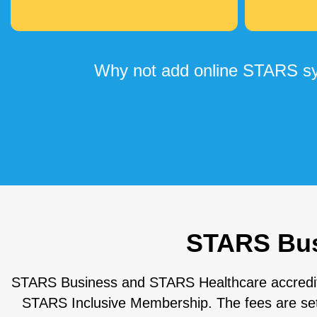
Why not add online STARS sys
STARS Busi
STARS Business and STARS Healthcare accreditati
STARS Inclusive Membership. The fees are set o