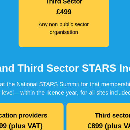
Third Sector
£499
Any non-public sector
organisation
 and Third Sector STARS 
ce at the National STARS Summit for that membersh
 level – within the licence year, for all sites inclu
ation providers
Third secto
99 (plus VAT)
£899 (plus V