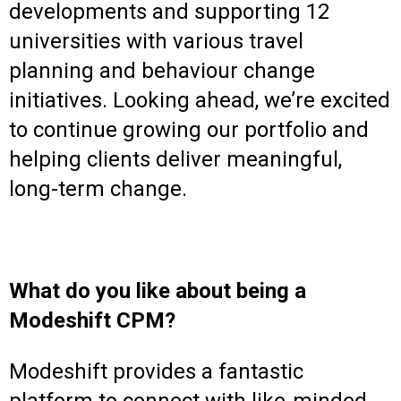
developments and supporting 12
universities with various travel
planning and behaviour change
initiatives. Looking ahead, we’re excited
to continue growing our portfolio and
helping clients deliver meaningful,
long-term change.
What do you like about being a
Modeshift CPM?
Modeshift provides a fantastic