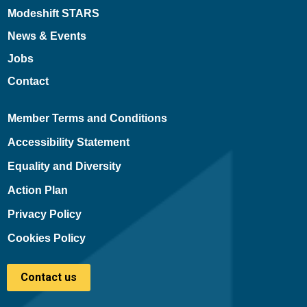
Modeshift STARS
News & Events
Jobs
Contact
Member Terms and Conditions
Accessibility Statement
Equality and Diversity
Action Plan
Privacy Policy
Cookies Policy
Contact us