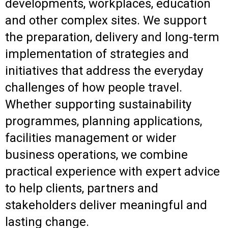
developments, workplaces, education
and other complex sites. We support
the preparation, delivery and long-term
implementation of strategies and
initiatives that address the everyday
challenges of how people travel.
Whether supporting sustainability
programmes, planning applications,
facilities management or wider
business operations, we combine
practical experience with expert advice
to help clients, partners and
stakeholders deliver meaningful and
lasting change.