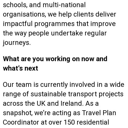
schools, and multi-national
organisations, we help clients deliver
impactful programmes that improve
the way people undertake regular
journeys.
What are you working on now and
what’s next
Our team is currently involved in a wide
range of sustainable transport projects
across the UK and Ireland. As a
snapshot, we’re acting as Travel Plan
Coordinator at over 150 residential