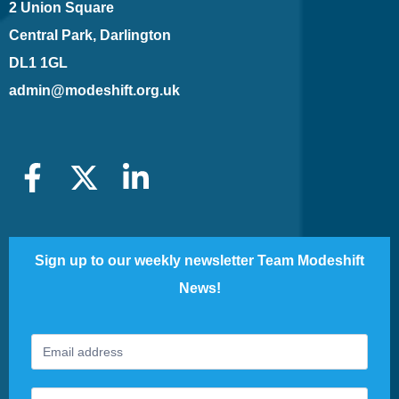
2 Union Square
Central Park, Darlington
DL1 1GL
admin@modeshift.org.uk
Sign up to our weekly newsletter Team Modeshift
News!
Footer
If
Newsletter
you
are