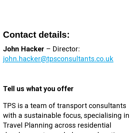
Contact details:
John Hacker
– Director:
john.hacker@tpsconsultants.co.uk
Tell us what you offer
TPS is a team of transport consultants
with a sustainable focus, specialising in
Travel Planning across residential