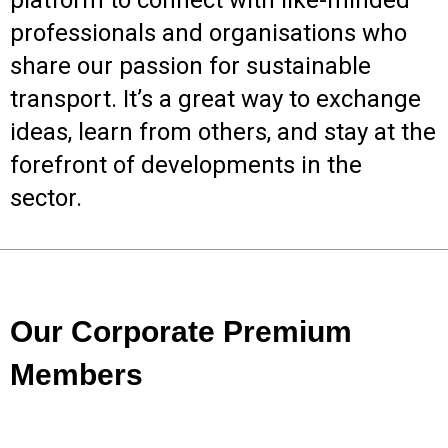
platform to connect with like-minded
professionals and organisations who
share our passion for sustainable
transport. It’s a great way to exchange
ideas, learn from others, and stay at the
forefront of developments in the
sector.
Our Corporate Premium
Members