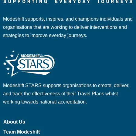
Modeshift supports, inspires, and champions individuals and
organisations that are working to deliver interventions and
strategies to improve everday journeys.
Modeshift STARS supports organisations to create, deliver,
and track the effectiveness of their Travel Plans whilst
working towards national accreditation.
About Us
Team Modeshift