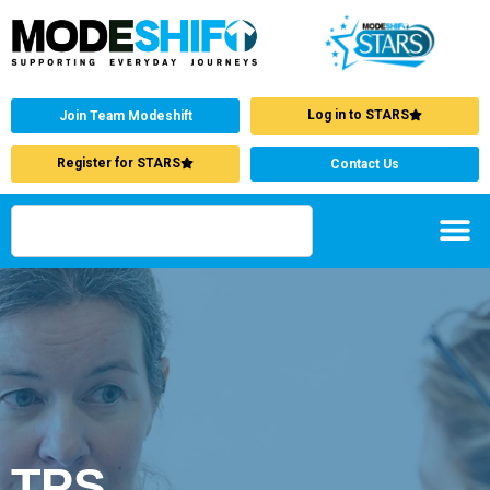
Log in to STARS
Join Team Modeshift
Register for STARS
Contact Us
TPS