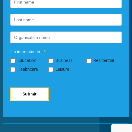
human,
leave
this
field
blank.
I'm interested in...
*
Education
Business
Residential
Healthcare
Leisure
Submit