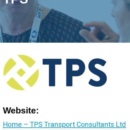
Website:
Home – TPS Transport Consultants Ltd