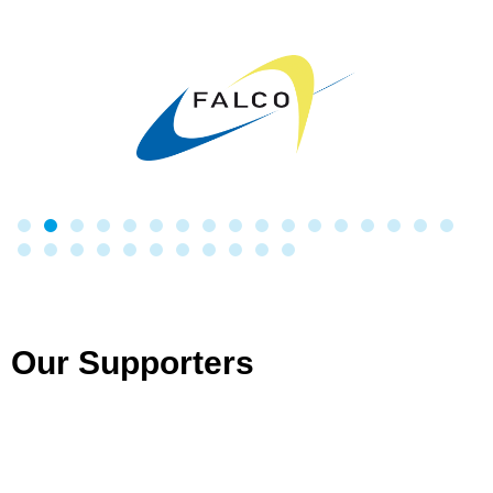
Our Supporters