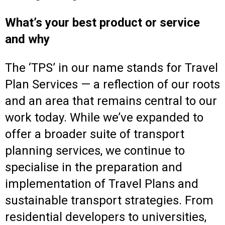
What’s your best product or service
and why
The ‘TPS’ in our name stands for Travel
Plan Services — a reflection of our roots
and an area that remains central to our
work today. While we’ve expanded to
offer a broader suite of transport
planning services, we continue to
specialise in the preparation and
implementation of Travel Plans and
sustainable transport strategies. From
residential developers to universities,