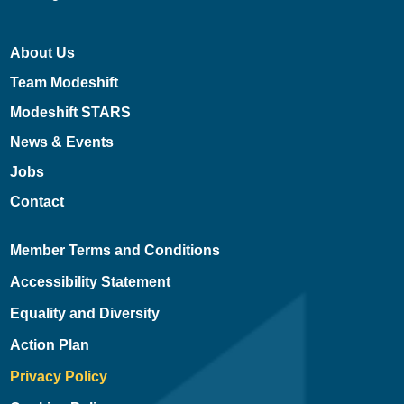
About Us
Team Modeshift
Modeshift STARS
News & Events
Jobs
Contact
Member Terms and Conditions
Accessibility Statement
Equality and Diversity
Action Plan
Privacy Policy