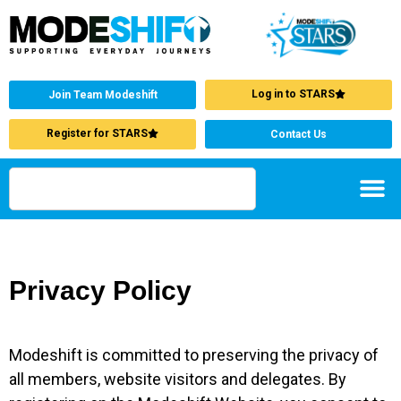
Log in to STARS
Join Team Modeshift
Register for STARS
Contact Us
Privacy Policy
Modeshift is committed to preserving the privacy of
all members, website visitors and delegates. By