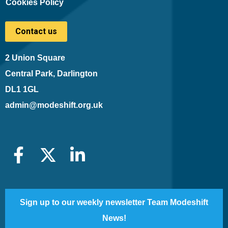
Cookies Policy
Contact us
2 Union Square
Central Park, Darlington
DL1 1GL
admin@modeshift.org.uk
Sign up to our weekly newsletter Team Modeshift
News!