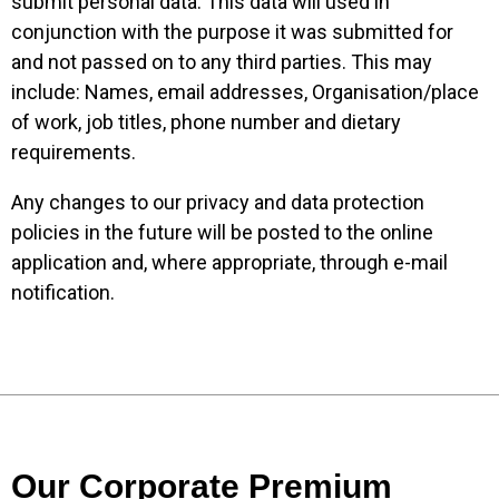
submit personal data. This data will used in
conjunction with the purpose it was submitted for
and not passed on to any third parties. This may
include: Names, email addresses, Organisation/place
of work, job titles, phone number and dietary
requirements.
Any changes to our privacy and data protection
policies in the future will be posted to the online
application and, where appropriate, through e-mail
notification.
Our Corporate Premium