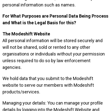
personal information such as names.
For What Purposes are Personal Data Being Process
and What is the Legal Basis for this?
The Modeshift Website
All personal information will be stored securely and
will not be shared, sold or rented to any other
organisations or individuals without your permission
unless required to do so by law enforcement
agencies.
We hold data that you submit to the Modeshift
website to serve our members with Modeshift
products/services.
Managing your details: You can manage your profile
details by logging into the Modeshift Website and