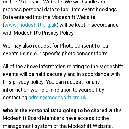
on the Modeshift Website. We will handle and
process personal data to facilitate event bookings.
Data entered into the Modeshift Website
(
www.modeshift.org.uk
) will be kept in accordance
with Modeshift’s Privacy Policy
We may also request for Photo consent for our
events using our specific photo consent form.
All of the above information relating to the Modeshift
events will be held securely and in accordance with
this privacy policy. You can request for any
information we hold in relation to yourself by
contacting
admin@modeshift.org.uk
.
Who is the Personal Data going to be shared with?
Modeshift Board Members have access to the
management system of the Modeshift Website.