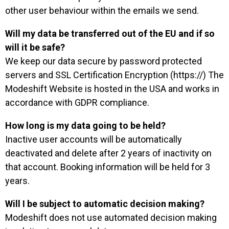
other user behaviour within the emails we send.
Will my data be transferred out of the EU and if so
will it be safe?
We keep our data secure by password protected
servers and SSL Certification Encryption (https://) The
Modeshift Website is hosted in the USA and works in
accordance with GDPR compliance.
How long is my data going to be held?
Inactive user accounts will be automatically
deactivated and delete after 2 years of inactivity on
that account. Booking information will be held for 3
years.
Will I be subject to automatic decision making?
Modeshift does not use automated decision making