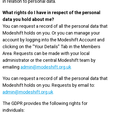
in relation to personal data.
What rights do I have in respect of the personal
data you hold about me?
You can request a record of all the personal data that
Modeshift holds on you. Or you can manage your
account by logging into the Modeshift Account and
clicking on the “Your Details” Tab in the Members
Area. Requests can be made with your local
administrator or the central Modeshift team by
emailing
admin@modeshift.org.uk
You can request a record of all the personal data that
Modeshift holds on you. Requests by email to:
admin@modeshift.org.uk
The GDPR provides the following rights for
individuals: