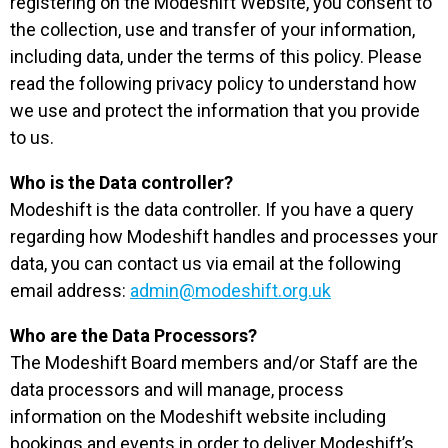
registering on the Modeshift Website, you consent to
the collection, use and transfer of your information,
including data, under the terms of this policy. Please
read the following privacy policy to understand how
we use and protect the information that you provide
to us.
Who is the Data controller?
Modeshift is the data controller. If you have a query
regarding how Modeshift handles and processes your
data, you can contact us via email at the following
email address:
admin@modeshift.org.uk
Who are the Data Processors?
The Modeshift Board members and/or Staff are the
data processors and will manage, process
information on the Modeshift website including
bookings and events in order to deliver Modeshift’s