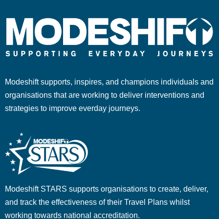
Modeshift supports, inspires, and champions individuals and
organisations that are working to deliver interventions and
strategies to improve everday journeys.
Modeshift STARS supports organisations to create, deliver,
and track the effectiveness of their Travel Plans whilst
working towards national accreditation.