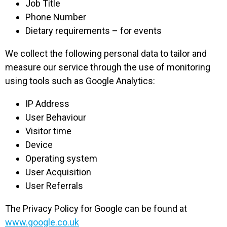
Job Title
Phone Number
Dietary requirements – for events
We collect the following personal data to tailor and
measure our service through the use of monitoring
using tools such as Google Analytics:
IP Address
User Behaviour
Visitor time
Device
Operating system
User Acquisition
User Referrals
The Privacy Policy for Google can be found at
www.google.co.uk