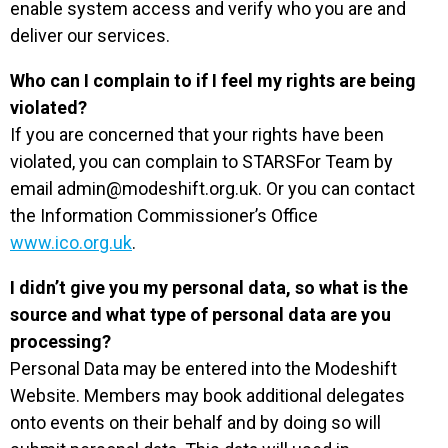
enable system access and verify who you are and
deliver our services.
Who can I complain to if I feel my rights are being
violated?
If you are concerned that your rights have been
violated, you can complain to STARSFor Team by
email
admin@modeshift.org.uk
. Or you can contact
the Information Commissioner’s Office
www.ico.org.uk
.
I didn’t give you my personal data, so what is the
source and what type of personal data are you
processing?
Personal Data may be entered into the Modeshift
Website. Members may book additional delegates
onto events on their behalf and by doing so will