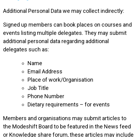
Additional Personal Data we may collect indirectly:
Signed up members can book places on courses and
events listing multiple delegates. They may submit
additional personal data regarding additional
delegates such as:
Name
Email Address
Place of work/Organisation
Job Title
Phone Number
Dietary requirements – for events
Members and organisations may submit articles to
the Modeshift Board to be featured in the News feed
or Knowledge share forum, these articles may include