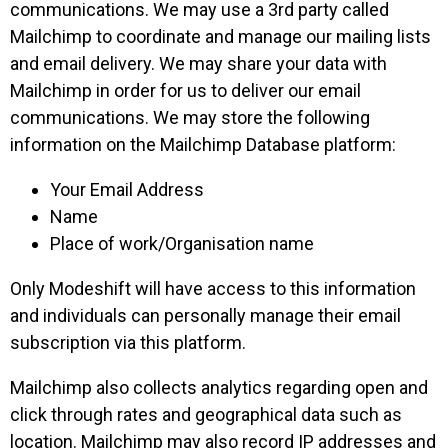
communications. We may use a 3rd party called
Mailchimp to coordinate and manage our mailing lists
and email delivery. We may share your data with
Mailchimp in order for us to deliver our email
communications. We may store the following
information on the Mailchimp Database platform:
Your Email Address
Name
Place of work/Organisation name
Only Modeshift will have access to this information
and individuals can personally manage their email
subscription via this platform.
Mailchimp also collects analytics regarding open and
click through rates and geographical data such as
location. Mailchimp may also record IP addresses and