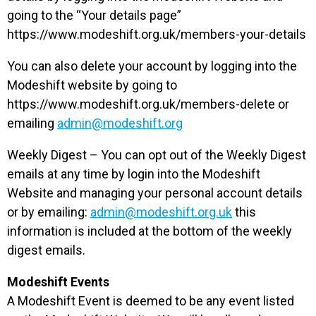
going to the “Your details page”
https://www.modeshift.org.uk/members-your-details
You can also delete your account by logging into the
Modeshift website by going to
https://www.modeshift.org.uk/members-delete or
emailing
admin@modeshift.org
Weekly Digest – You can opt out of the Weekly Digest
emails at any time by login into the Modeshift
Website and managing your personal account details
or by emailing:
admin@modeshift.org.uk
this
information is included at the bottom of the weekly
digest emails.
Modeshift Events
A Modeshift Event is deemed to be any event listed