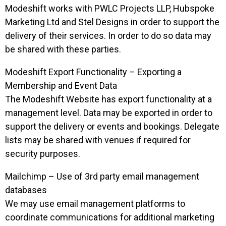
Modeshift works with PWLC Projects LLP, Hubspoke
Marketing Ltd and Stel Designs in order to support the
delivery of their services. In order to do so data may
be shared with these parties.
Modeshift Export Functionality – Exporting a
Membership and Event Data
The Modeshift Website has export functionality at a
management level. Data may be exported in order to
support the delivery or events and bookings. Delegate
lists may be shared with venues if required for
security purposes.
Mailchimp – Use of 3rd party email management
databases
We may use email management platforms to
coordinate communications for additional marketing