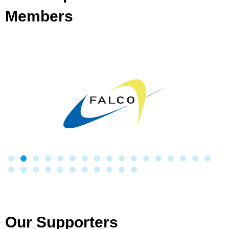
Members
Our Supporters