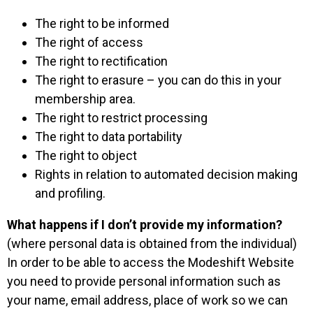
The right to be informed
The right of access
The right to rectification
The right to erasure – you can do this in your
membership area.
The right to restrict processing
The right to data portability
The right to object
Rights in relation to automated decision making
and profiling.
What happens if I don’t provide my information?
(where personal data is obtained from the individual)
In order to be able to access the Modeshift Website
you need to provide personal information such as
your name, email address, place of work so we can