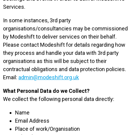
Services.
In some instances, 3rd party
organisations/consultancies may be commissioned
by Modeshift to deliver services on their behalf.
Please contact Modeshift for details regarding how
they process and handle your data with 3rd party
organisations as this will be subject to their
contractual obligations and data protection policies.
Email:
admin@modeshift.org.uk
What Personal Data do we Collect?
We collect the following personal data directly:
Name
Email Address
Place of work/Organisation