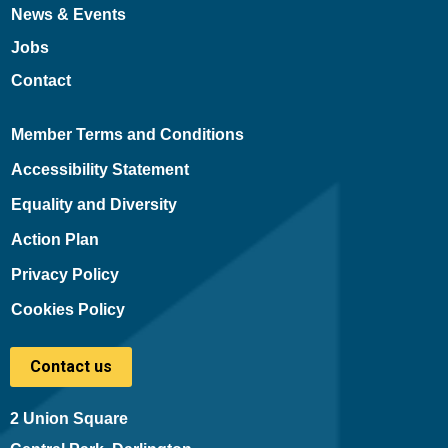
News & Events
Jobs
Contact
Member Terms and Conditions
Accessibility Statement
Equality and Diversity
Action Plan
Privacy Policy
Cookies Policy
Contact us
2 Union Square