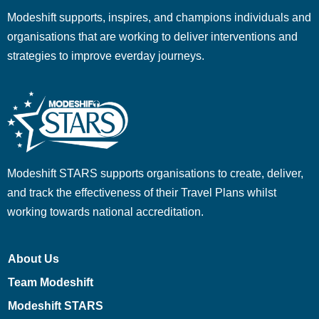
Modeshift supports, inspires, and champions individuals and
organisations that are working to deliver interventions and
strategies to improve everday journeys.
Modeshift STARS supports organisations to create, deliver,
and track the effectiveness of their Travel Plans whilst
working towards national accreditation.
About Us
Team Modeshift
Modeshift STARS