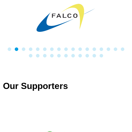
Our Supporters