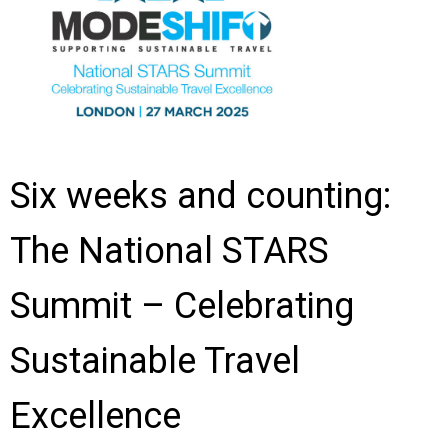
Six weeks and counting:
The National STARS
Summit – Celebrating
Sustainable Travel
Excellence