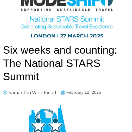
Six weeks and counting:
The National STARS
Summit
Samantha Woodhead
February 12, 2025