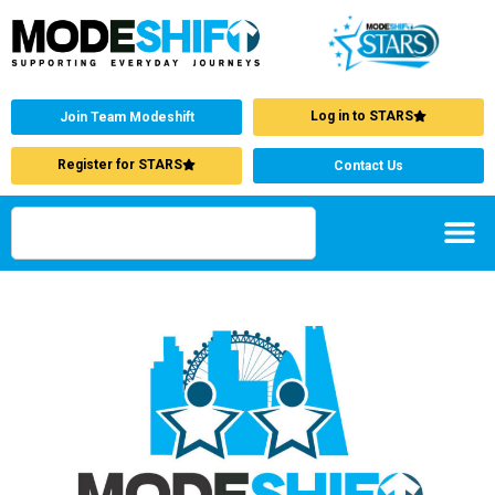
Log in to STARS
Join Team Modeshift
Register for STARS
Contact Us