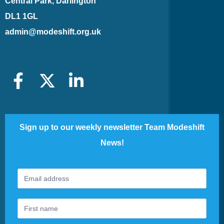
Central Park, Darlington
DL1 1GL
admin@modeshift.org.uk
Sign up to our weekly newsletter Team Modeshift
News!
Footer
If
Newsletter
you
are
human,
leave