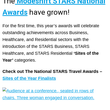
The
Modeshift STARS National
Awards
have grown!
For the first time, this year’s awards will celebrate
outstanding achievements across Business,
Healthcare, and Residential sectors with the
introduction of the STARS Business, STARS
Healthcare, and STARS Residential
‘Sites of the
Year’
categories.
Check out The National STARS Travel Awards –
Sites of the Year Finalists