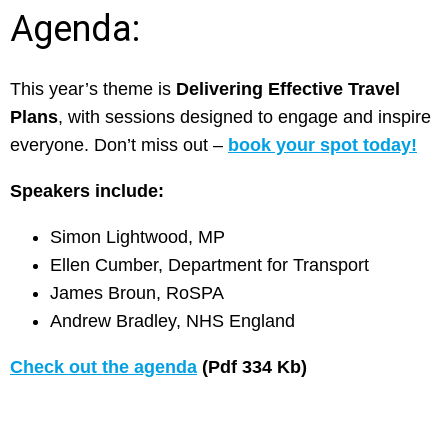
Agenda:
This year’s theme is
Delivering Effective Travel
Plans
, with sessions designed to engage and inspire
everyone. Don’t miss out –
book your spot today!
Speakers include:
Simon Lightwood, MP
Ellen Cumber, Department for Transport
James Broun, RoSPA
Andrew Bradley, NHS England
Check out the agenda
(Pdf 334 Kb)