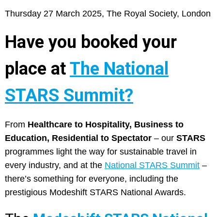
Thursday 27 March 2025, The Royal Society, London
Have you booked your
place at
The National
STARS Summit?
From
Healthcare to Hospitality, Business to
Education, Residential to Spectator
– our
STARS
programmes light the way for sustainable travel in
every industry, and at the
National STARS Summit
–
there’s something for everyone, including the
prestigious Modeshift STARS National Awards.