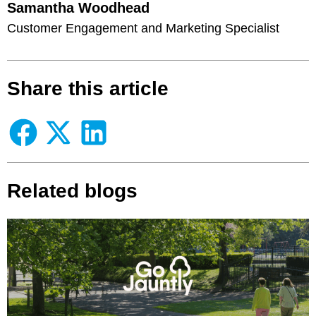
Samantha Woodhead
Customer Engagement and Marketing Specialist
Share this article
Related blogs