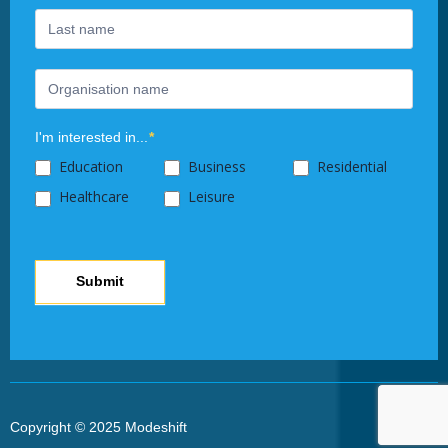
this
field
blank.
I'm interested in...
*
Education
Business
Residential
Healthcare
Leisure
Submit
Copyright © 2025 Modeshift