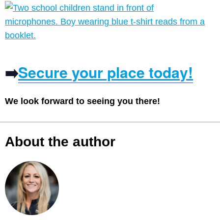
➡️
Secure your place today!
We look forward to seeing you there!
About the author