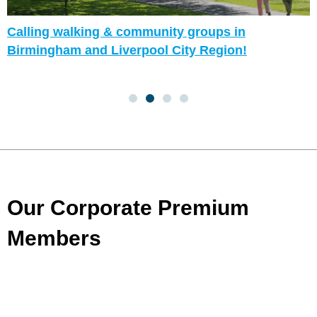
Calling walking & community groups in
Birmingham and Liverpool City Region!
Our Corporate Premium
Members