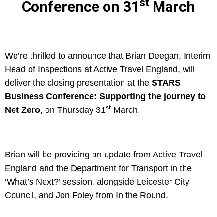
st
Conference on 31
March
We’re thrilled to announce that Brian Deegan, Interim
Head of Inspections at Active Travel England, will
deliver the closing presentation at the
STARS
Business Conference: Supporting the journey to
st
Net Zero
, on Thursday 31
March.
Brian will be providing an update from Active Travel
England and the Department for Transport in the
‘What’s Next?’ session, alongside Leicester City
Council, and Jon Foley from In the Round.