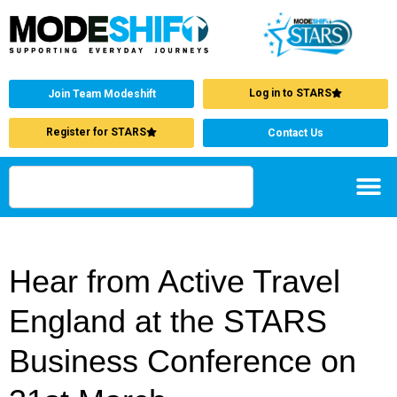
Log in to STARS
Join Team Modeshift
Register for STARS
Contact Us
Hear from Active Travel
England at the STARS
Business Conference on