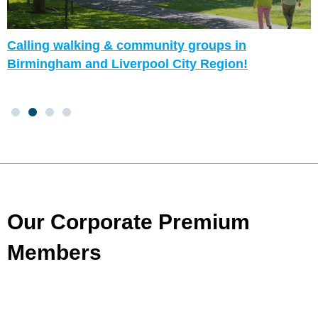
Calling walking & community groups in
Birmingham and Liverpool City Region!
Our Corporate Premium
Members