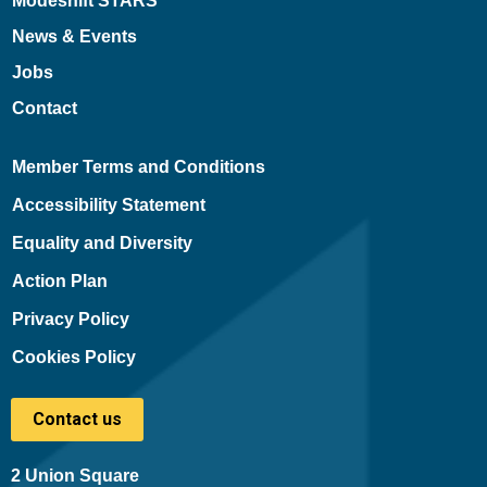
Modeshift STARS
News & Events
Jobs
Contact
Member Terms and Conditions
Accessibility Statement
Equality and Diversity
Action Plan
Privacy Policy
Cookies Policy
Contact us
2 Union Square