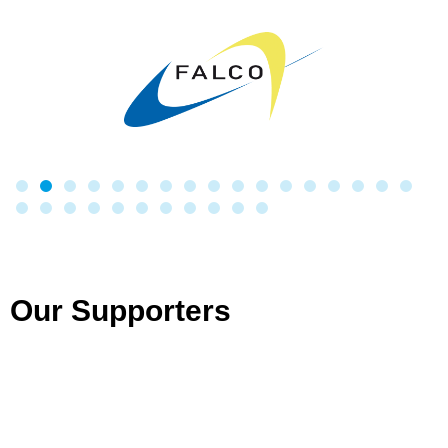
Our Supporters