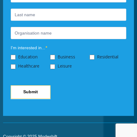
leave
this
field
blank.
I'm interested in...
*
Education
Business
Residential
Healthcare
Leisure
Submit
Copyright © 2025 Modeshift