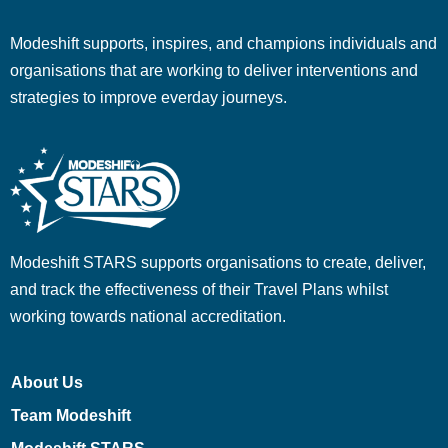
Modeshift supports, inspires, and champions individuals and
organisations that are working to deliver interventions and
strategies to improve everday journeys.
Modeshift STARS supports organisations to create, deliver,
and track the effectiveness of their Travel Plans whilst
working towards national accreditation.
About Us
Team Modeshift