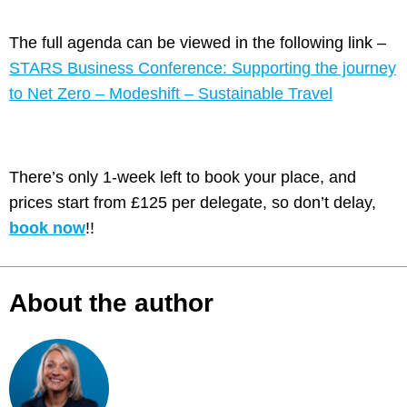
The full agenda can be viewed in the following link –
STARS Business Conference: Supporting the journey
to Net Zero – Modeshift – Sustainable Travel
There’s only 1-week left to book your place, and
prices start from £125 per delegate, so don’t delay,
book now
!!
About the author