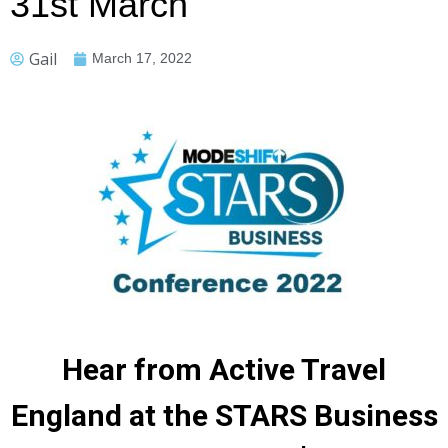
31st March
Gail
March 17, 2022
Hear from Active Travel
England at the STARS Business