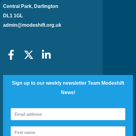
Central Park, Darlington
DL1 1GL
admin@modeshift.org.uk
Sign up to our weekly newsletter Team Modeshift
News!
Footer
If
Newsletter
you
are
human,