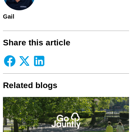
Gail
Share this article
Related blogs