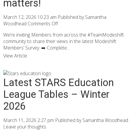
matters!
March 12, 2026 10:23 am
Published by
Samantha
Woodhead
Comments Off
We’re inviting Members from across the #TeamModeshift
community to share their views in the latest Modeshift
Members’ Survey. ➡️ Complete...
View Article
Latest STARS Education
League Tables – Winter
2026
March 11, 2026 2:27 pm
Published by
Samantha Woodhead
Leave your thoughts