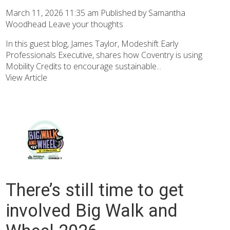
March 11, 2026 11:35 am
Published by
Samantha
Woodhead
Leave your thoughts
In this guest blog, James Taylor, Modeshift Early
Professionals Executive, shares how Coventry is using
Mobility Credits to encourage sustainable...
View Article
There’s still time to get
involved Big Walk and