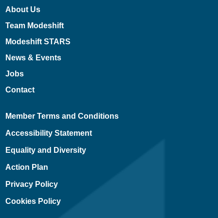
About Us
Team Modeshift
Modeshift STARS
News & Events
Jobs
Contact
Member Terms and Conditions
Accessibility Statement
Equality and Diversity
Action Plan
Privacy Policy
Cookies Policy