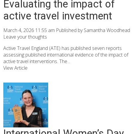
Evaluating the impact of
active travel investment
March 4, 2026 11:55 am
Published by
Samantha Woodhead
Leave your thoughts
Active Travel England (ATE) has published seven reports
assessing published international evidence of the impact of
active travel interventions. The...
View Article
International Women’s Day