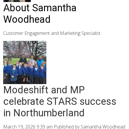
About Samantha
Woodhead
Customer Engagement and Marketing Specialist
Modeshift and MP
celebrate STARS success
in Northumberland
March 19, 2026 9:39 am
Published by
Samantha Woodhead