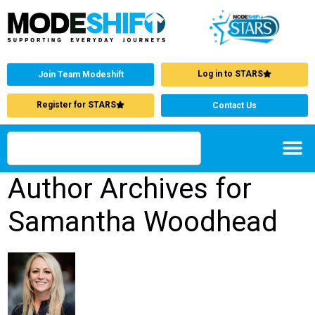
Log in to STARS
Join Team Modeshift
Register for STARS
Contact Us
Author Archives for
Samantha Woodhead