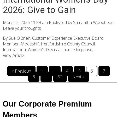
2026: Give to Gain
March 2, 2026 11:59 am
Published by
Samantha Woodhead
Leave your thoughts
By Sue O’Brien, Customer Experience Executive Board
Member, Modeshift Hertfordshire County Council
International Women’s Day is a chance to pause,...
View Article
« Previous
1
…
4
5
6
7
8
…
52
Next »
Our Corporate Premium
Members