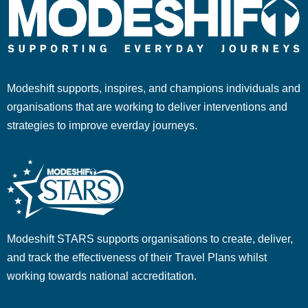
Modeshift supports, inspires, and champions individuals and
organisations that are working to deliver interventions and
strategies to improve everday journeys.
Modeshift STARS supports organisations to create, deliver,
and track the effectiveness of their Travel Plans whilst
working towards national accreditation.