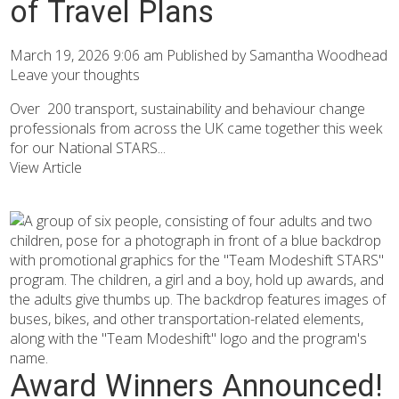
of Travel Plans
March 19, 2026 9:06 am
Published by
Samantha Woodhead
Leave your thoughts
Over 200 transport, sustainability and behaviour change
professionals from across the UK came together this week
for our National STARS...
View Article
Award Winners Announced!