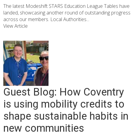
The latest Modeshift STARS Education League Tables have
landed, showcasing another round of outstanding progress
across our members. Local Authorities...
View Article
Guest Blog: How Coventry
is using mobility credits to
shape sustainable habits in
new communities