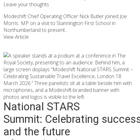
Leave your thoughts
Modeshift Chief Operating Officer Nick Butler joined Joe
Morris MP on a visit to Stannington First School in
Northumberland to present...
View Article
National STARS
Summit: Celebrating succes
and the future