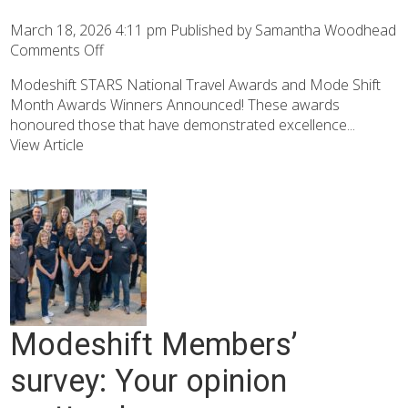
March 18, 2026 4:11 pm
Published by
Samantha Woodhead
Comments Off
Modeshift STARS National Travel Awards and Mode Shift
Month Awards Winners Announced! These awards
honoured those that have demonstrated excellence...
View Article
Modeshift Members’
survey: Your opinion