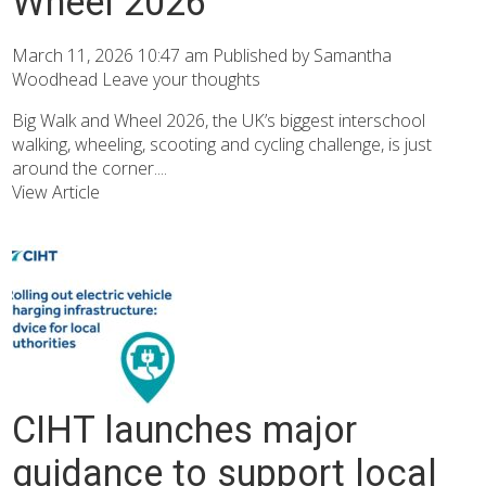
Wheel 2026
March 11, 2026 10:47 am
Published by
Samantha
Woodhead
Leave your thoughts
Big Walk and Wheel 2026, the UK’s biggest interschool
walking, wheeling, scooting and cycling challenge, is just
around the corner....
View Article
CIHT launches major
guidance to support local