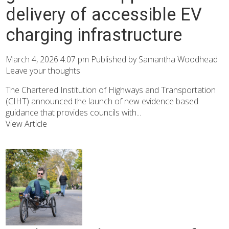
delivery of accessible EV
charging infrastructure
March 4, 2026 4:07 pm
Published by
Samantha Woodhead
Leave your thoughts
The Chartered Institution of Highways and Transportation
(CIHT) announced the launch of new evidence based
guidance that provides councils with...
View Article