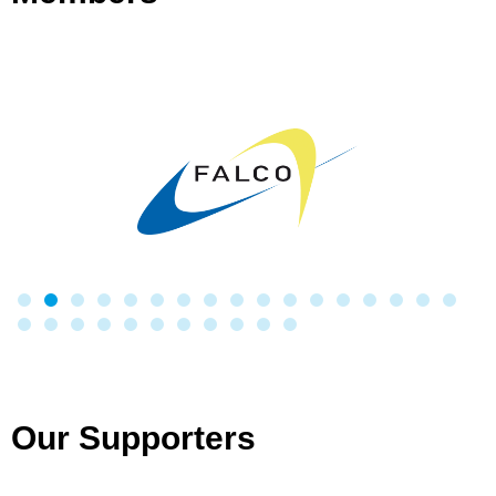
Our Supporters