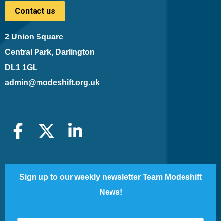
Contact us
2 Union Square
Central Park, Darlington
DL1 1GL
admin@modeshift.org.uk
Sign up to our weekly newsletter Team Modeshift
News!