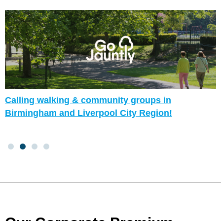
Calling walking & community groups in
Birmingham and Liverpool City Region!