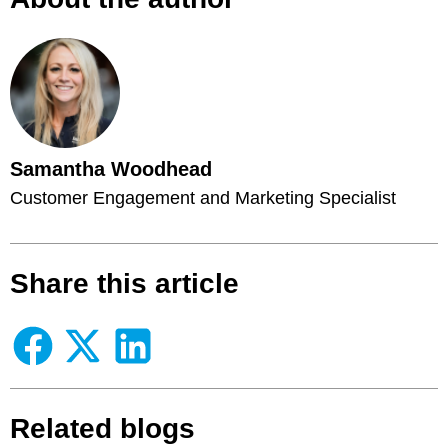
Samantha Woodhead
Customer Engagement and Marketing Specialist
Share this article
Related blogs