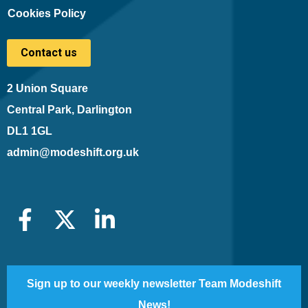
Cookies Policy
Contact us
2 Union Square
Central Park, Darlington
DL1 1GL
admin@modeshift.org.uk
Sign up to our weekly newsletter Team Modeshift
News!