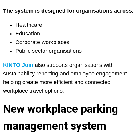
The system is designed for organisations across:
Healthcare
Education
Corporate workplaces
Public sector organisations
KINTO Join
also supports organisations with
sustainability reporting and employee engagement,
helping create more efficient and connected
workplace travel options.
New workplace parking
management system