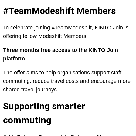
#TeamModeshift Members
To celebrate joining #TeamModeshift, KINTO Join is
offering fellow Modeshift Members:
Three months free access to the KINTO Join
platform
The offer aims to help organisations support staff
commuting, reduce travel costs and encourage more
shared travel journeys.
Supporting smarter
commuting