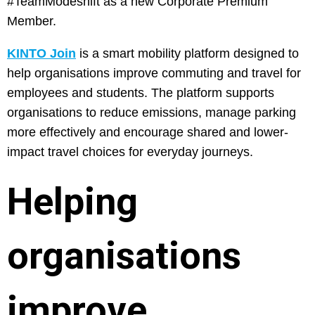
#TeamModeshift as a new Corporate Premium
Member.
KINTO Join
is a smart mobility platform designed to
help organisations improve commuting and travel for
employees and students. The platform supports
organisations to reduce emissions, manage parking
more effectively and encourage shared and lower-
impact travel choices for everyday journeys.
Helping
organisations
improve