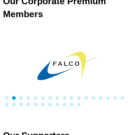
Our Corporate Premium
Members