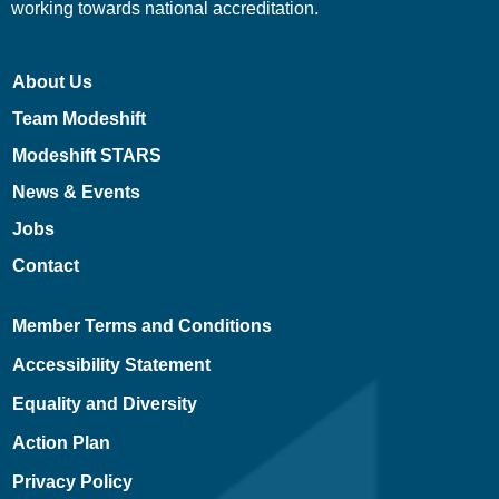
working towards national accreditation.
About Us
Team Modeshift
Modeshift STARS
News & Events
Jobs
Contact
Member Terms and Conditions
Accessibility Statement
Equality and Diversity
Action Plan
Privacy Policy