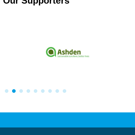
Our Supporters