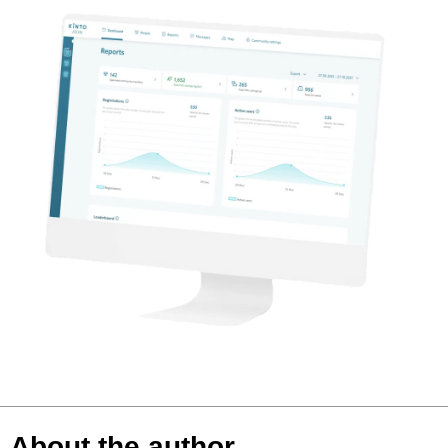
About the author