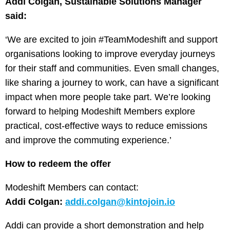
Addi Colgan, Sustainable Solutions Manager
said:
‘We are excited to join #TeamModeshift and support
organisations looking to improve everyday journeys
for their staff and communities. Even small changes,
like sharing a journey to work, can have a significant
impact when more people take part. We’re looking
forward to helping Modeshift Members explore
practical, cost-effective ways to reduce emissions
and improve the commuting experience.’
How to redeem the offer
Modeshift Members can contact:
Addi Colgan:
addi.colgan@kintojoin.io
Addi can provide a short demonstration and help