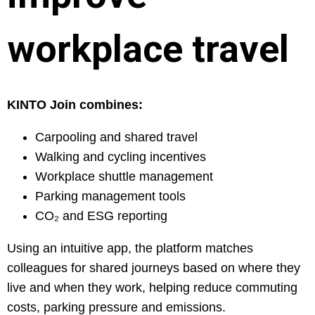
workplace travel
KINTO Join combines:
Carpooling and shared travel
Walking and cycling incentives
Workplace shuttle management
Parking management tools
CO₂ and ESG reporting
Using an intuitive app, the platform matches
colleagues for shared journeys based on where they
live and when they work, helping reduce commuting
costs, parking pressure and emissions.