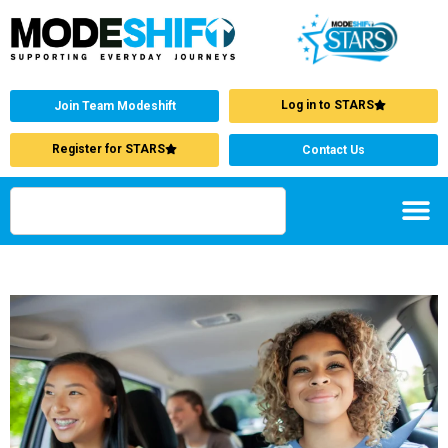
Log in to STARS
Join Team Modeshift
Register for STARS
Contact Us