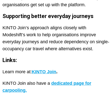
organisations get set up with the platform.
Supporting better everyday journeys
KINTO Join’s approach aligns closely with
Modeshift’s work to help organisations improve
everyday journeys and reduce dependency on single-
occupancy car travel where alternatives exist.
Links:
Learn more at:
KINTO Join
.
KINTO Join also have a
dedicated page for
carpooling.