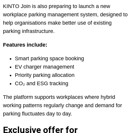
KINTO Join is also preparing to launch a new
workplace parking management system, designed to
help organisations make better use of existing
parking infrastructure.
Features include:
Smart parking space booking
EV charger management
Priority parking allocation
CO₂ and ESG tracking
The platform supports workplaces where hybrid
working patterns regularly change and demand for
parking fluctuates day to day.
Exclusive offer for