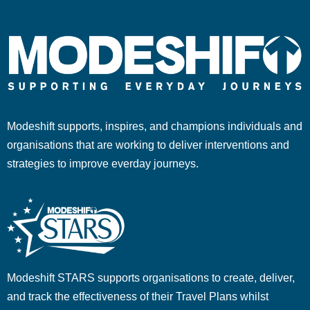
Modeshift supports, inspires, and champions individuals and
organisations that are working to deliver interventions and
strategies to improve everday journeys.
Modeshift STARS supports organisations to create, deliver,
and track the effectiveness of their Travel Plans whilst