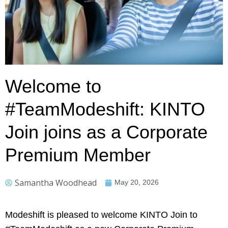
Welcome to
#TeamModeshift: KINTO
Join joins as a Corporate
Premium Member
Samantha Woodhead
May 20, 2026
Modeshift is pleased to welcome KINTO Join to