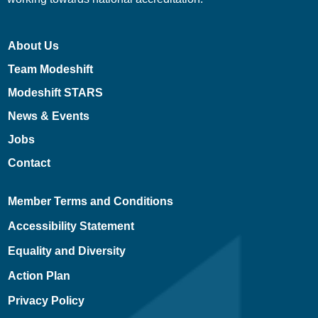
About Us
Team Modeshift
Modeshift STARS
News & Events
Jobs
Contact
Member Terms and Conditions
Accessibility Statement
Equality and Diversity
Action Plan
Privacy Policy