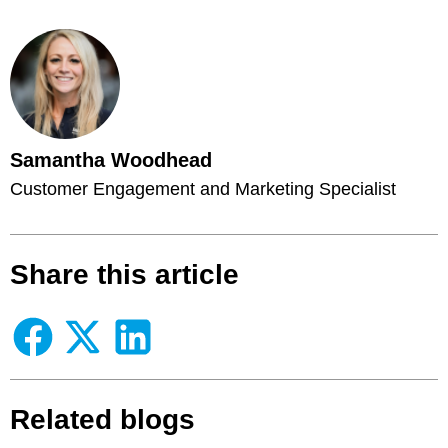
Samantha Woodhead
Customer Engagement and Marketing Specialist
Share this article
Related blogs