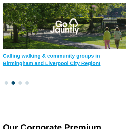
Calling walking & community groups in
Birmingham and Liverpool City Region!
Our Corporate Premium