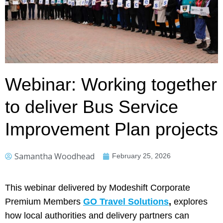
Webinar: Working together
to deliver Bus Service
Improvement Plan projects
Samantha Woodhead
February 25, 2026
This webinar delivered by Modeshift Corporate
Premium Members
GO Travel Solutions
,
explores
how local authorities and delivery partners can