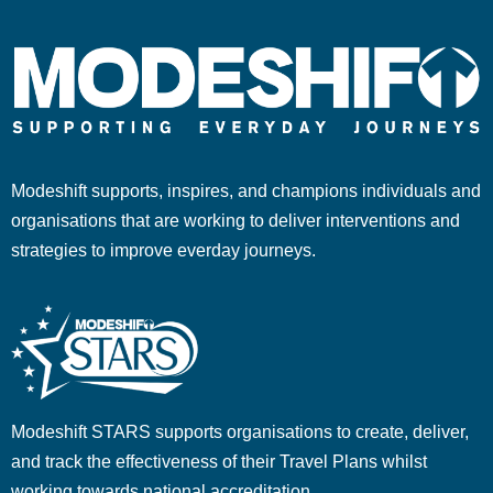
Modeshift supports, inspires, and champions individuals and
organisations that are working to deliver interventions and
strategies to improve everday journeys.
Modeshift STARS supports organisations to create, deliver,
and track the effectiveness of their Travel Plans whilst
working towards national accreditation.