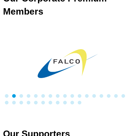
Members
Our Supporters