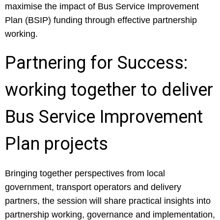
maximise the impact of Bus Service Improvement
Plan (BSIP) funding through effective partnership
working.
Partnering for Success:
working together to deliver
Bus Service Improvement
Plan projects
Bringing together perspectives from local
government, transport operators and delivery
partners, the session will share practical insights into
partnership working, governance and implementation,