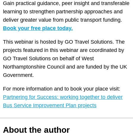
Gain practical guidance, peer insight and transferable
learning to strengthen partnership approaches and
deliver greater value from public transport funding.
Book your free place today.
This webinar is hosted by GO Travel Solutions. The
projects featured in this webinar are coordinated by
GO Travel Solutions on behalf of West
Northamptonshire Council and are funded by the UK
Government.
For more information and to book your place visit:
Partnering for Success: working together to deliver
Bus Service Improvement Plan projects
About the author