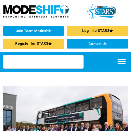
Log in to STARS
Join Team Modeshift
Register for STARS
Contact Us