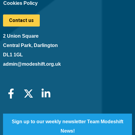
Cookies Policy
Contact us
2 Union Square
Central Park, Darlington
DL1 1GL
admin@modeshift.org.uk
Sign up to our weekly newsletter Team Modeshift
News!