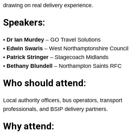
drawing on real delivery experience.
Speakers:
•
Dr Ian Murdey
– GO Travel Solutions
•
Edwin Swaris
– West Northamptonshire Council
•
Patrick Stringer
– Stagecoach Midlands
•
Bethany Blundell
– Northampton Saints RFC
Who should attend:
Local authority officers, bus operators, transport
professionals, and BSIP delivery partners.
Why attend: