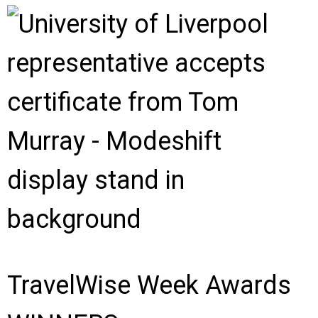
TravelWise Week Awards