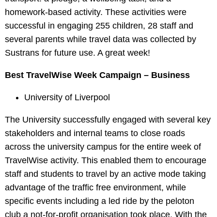
homework-based activity. These activities were
successful in engaging 255 children, 28 staff and
several parents while travel data was collected by
Sustrans for future use. A great week!
Best TravelWise Week Campaign – Business
University of Liverpool
The University successfully engaged with several key
stakeholders and internal teams to close roads
across the university campus for the entire week of
TravelWise activity. This enabled them to encourage
staff and students to travel by an active mode taking
advantage of the traffic free environment, while
specific events including a led ride by the peloton
club a not-for-profit organisation took place. With the