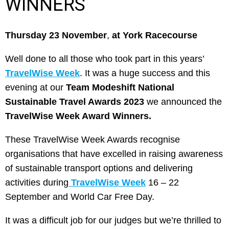
WINNERS
Thursday 23 November
,
at York Racecourse
Well done to all those who took part in this years’
TravelWise Week
. It was a huge success and this
evening at our
Team Modeshift National
Sustainable Travel Awards 2023
we announced the
TravelWise Week Award Winners.
These TravelWise Week Awards recognise
organisations that have excelled in raising awareness
of sustainable transport options and delivering
activities during
TravelWise Week
16 – 22
September and World Car Free Day.
It was a difficult job for our judges but we’re thrilled to