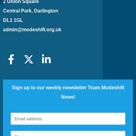
2 Union Square
Central Park, Darlington
DL1 1GL
admin@modeshift.org.uk
Sign up to our weekly newsletter Team Modeshift
News!
Footer
If
Newsletter
you
are