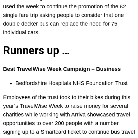
used the week to continue the promotion of the £2
single fare trip asking people to consider that one
double decker bus can replace the need for 75
individual cars.
Runners up …
Best TravelWise Week Campaign – Business
Bedfordshire Hospitals NHS Foundation Trust
Employees of the trust took to their bikes during this
year’s TravelWise Week to raise money for several
charities while working with Arriva showcased travel
opportunities to over 200 people with a number
signing up to a Smartcard ticket to continue bus travel