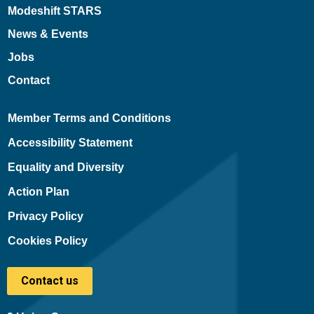
Modeshift STARS
News & Events
Jobs
Contact
Member Terms and Conditions
Accessibility Statement
Equality and Diversity
Action Plan
Privacy Policy
Cookies Policy
Contact us