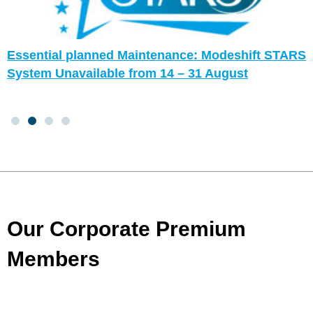
Essential planned Maintenance: Modeshift STARS
System Unavailable from 14 – 31 August
Our Corporate Premium
Members