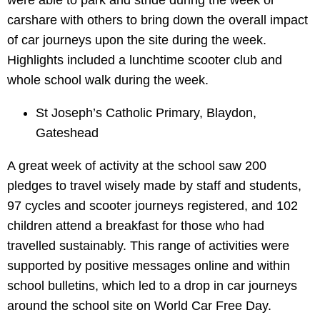
were able to park and stride during the week or
carshare with others to bring down the overall impact
of car journeys upon the site during the week.
Highlights included a lunchtime scooter club and
whole school walk during the week.
St Joseph’s Catholic Primary, Blaydon,
Gateshead
A great week of activity at the school saw 200
pledges to travel wisely made by staff and students,
97 cycles and scooter journeys registered, and 102
children attend a breakfast for those who had
travelled sustainably. This range of activities were
supported by positive messages online and within
school bulletins, which led to a drop in car journeys
around the school site on World Car Free Day.