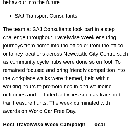
behaviour into the future.
SAJ Transport Consultants
The team at SAJ Consultants took part in a step
challenge throughout TravelWise Week ensuring
journeys from home into the office or from the office
onto key locations across Newcastle City Centre such
as community cycle hubs were done so on foot. To
remained focused and bring friendly competition into
the workplace walks were themed, held within
working hours to promote health and wellbeing
outcomes and included activities such as transport
trail treasure hunts. The week culminated with
awards on World Car Free Day.
Best TravelWise Week Campaign – Local