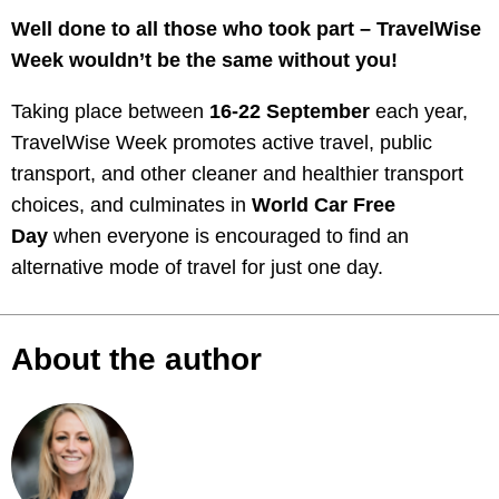
Well done to all those who took part – TravelWise
Week wouldn’t be the same without you!
Taking place between
16-22 September
each year,
TravelWise Week promotes active travel, public
transport, and other cleaner and healthier transport
choices, and culminates in
World Car Free
Day
when everyone is encouraged to find an
alternative mode of travel for just one day.
About the author