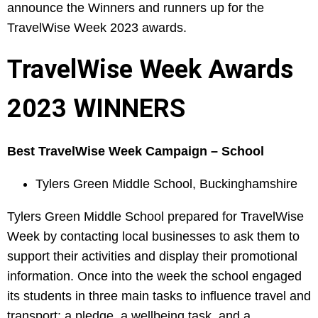
announce the Winners and runners up for the
TravelWise Week 2023 awards.
TravelWise Week Awards
2023 WINNERS
Best TravelWise Week Campaign – School
Tylers Green Middle School, Buckinghamshire
Tylers Green Middle School prepared for TravelWise
Week by contacting local businesses to ask them to
support their activities and display their promotional
information. Once into the week the school engaged
its students in three main tasks to influence travel and
transport: a pledge, a wellbeing task, and a