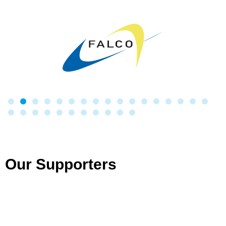
Our Supporters