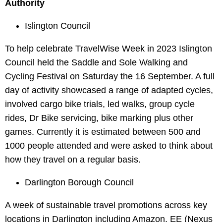
Authority
Islington Council
To help celebrate TravelWise Week in 2023 Islington
Council held the Saddle and Sole Walking and
Cycling Festival on Saturday the 16 September. A full
day of activity showcased a range of adapted cycles,
involved cargo bike trials, led walks, group cycle
rides, Dr Bike servicing, bike marking plus other
games. Currently it is estimated between 500 and
1000 people attended and were asked to think about
how they travel on a regular basis.
Darlington Borough Council
A week of sustainable travel promotions across key
locations in Darlington including Amazon, EE (Nexus