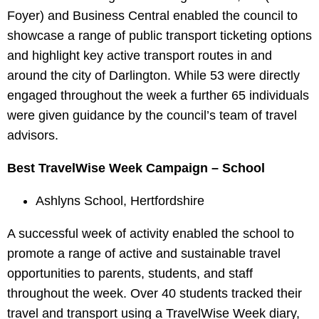
Foyer) and Business Central enabled the council to
showcase a range of public transport ticketing options
and highlight key active transport routes in and
around the city of Darlington. While 53 were directly
engaged throughout the week a further 65 individuals
were given guidance by the council’s team of travel
advisors.
Best TravelWise Week Campaign – School
Ashlyns School, Hertfordshire
A successful week of activity enabled the school to
promote a range of active and sustainable travel
opportunities to parents, students, and staff
throughout the week. Over 40 students tracked their
travel and transport using a TravelWise Week diary,