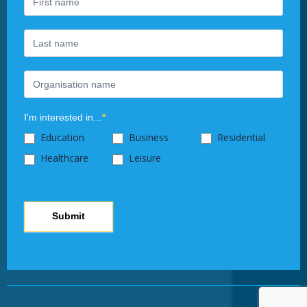
human,
leave
this
field
blank.
I'm interested in...
*
Education
Business
Residential
Healthcare
Leisure
Submit