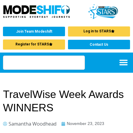
Log in to STARS
Join Team Modeshift
Register for STARS
Contact Us
TravelWise Week Awards
WINNERS
Samantha Woodhead
November 23, 2023