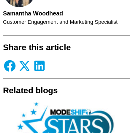
Samantha Woodhead
Customer Engagement and Marketing Specialist
Share this article
Related blogs