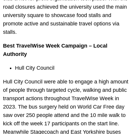
road closures achieved the university used the main
university square to showcase food stalls and
promote active and sustainable travel options via
stalls.
Best TravelWise Week Campaign – Local
Authority
Hull City Council
Hull City Council were able to engage a high amount
of people through targeted cycle, walking and public
transport actions throughout TravelWise Week in
2023. The bus surgery held on World Car Free day
saw over 250 people attend and the 10 mile walk to
kick off the week 17 participants on the start line.
Meanwhile Stagecoach and East Yorkshire buses