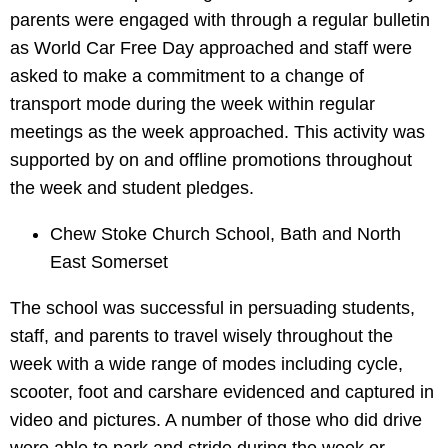
parents were engaged with through a regular bulletin
as World Car Free Day approached and staff were
asked to make a commitment to a change of
transport mode during the week within regular
meetings as the week approached. This activity was
supported by on and offline promotions throughout
the week and student pledges.
Chew Stoke Church School, Bath and North
East Somerset
The school was successful in persuading students,
staff, and parents to travel wisely throughout the
week with a wide range of modes including cycle,
scooter, foot and carshare evidenced and captured in
video and pictures. A number of those who did drive