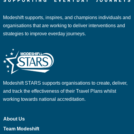
Modeshift supports, inspires, and champions individuals and
organisations that are working to deliver interventions and
strategies to improve everday journeys.
Modeshift STARS supports organisations to create, deliver,
and track the effectiveness of their Travel Plans whilst
working towards national accreditation.
About Us
Team Modeshift