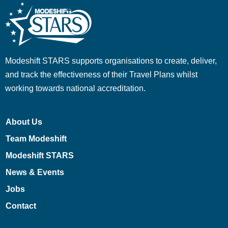
Modeshift STARS supports organisations to create, deliver,
and track the effectiveness of their Travel Plans whilst
working towards national accreditation.
About Us
Team Modeshift
Modeshift STARS
News & Events
Jobs
Contact