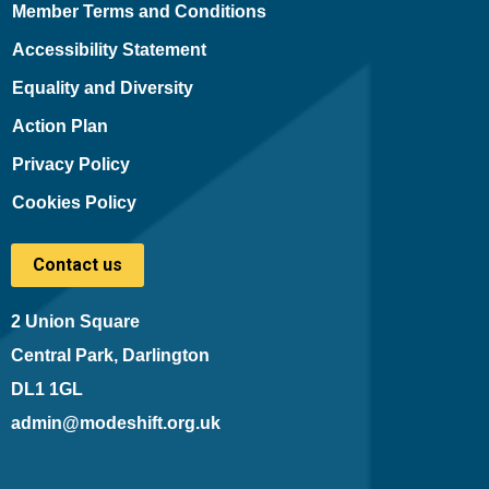
Member Terms and Conditions
Accessibility Statement
Equality and Diversity
Action Plan
Privacy Policy
Cookies Policy
Contact us
2 Union Square
Central Park, Darlington
DL1 1GL
admin@modeshift.org.uk