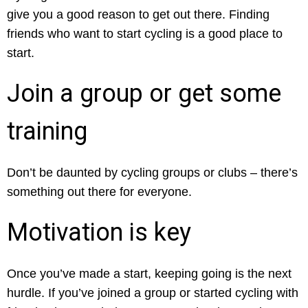
give you a good reason to get out there. Finding
friends who want to start cycling is a good place to
start.
Join a group or get some
training
Don’t be daunted by cycling groups or clubs – there’s
something out there for everyone.
Motivation is key
Once you’ve made a start, keeping going is the next
hurdle. If you’ve joined a group or started cycling with