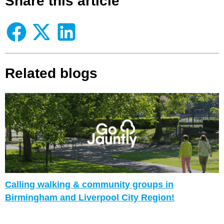
Share this article
Related blogs
Calling walking & community groups in
Birmingham and Liverpool City Region!