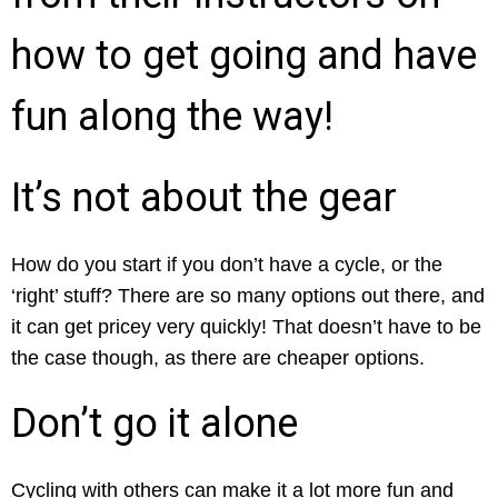
how to get going and have
fun along the way!
It’s not about the gear
How do you start if you don’t have a cycle, or the
‘right’ stuff? There are so many options out there, and
it can get pricey very quickly! That doesn’t have to be
the case though, as there are cheaper options.
Don’t go it alone
Cycling with others can make it a lot more fun and