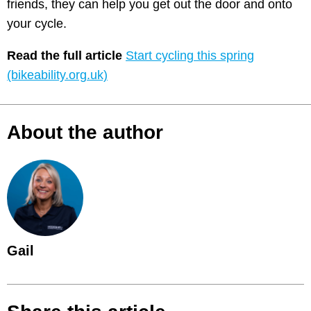
friends, they can help you get out the door and onto
your cycle.
Read the full article
Start cycling this spring
(bikeability.org.uk)
About the author
Gail