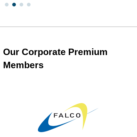
Our Corporate Premium
Members