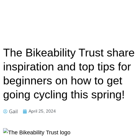
The Bikeability Trust share
inspiration and top tips for
beginners on how to get
going cycling this spring!
Gail
April 25, 2024