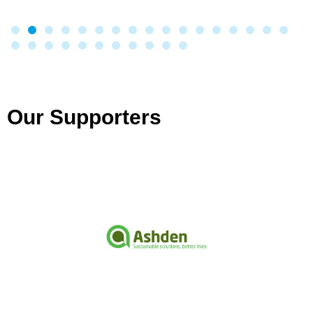
Our Supporters