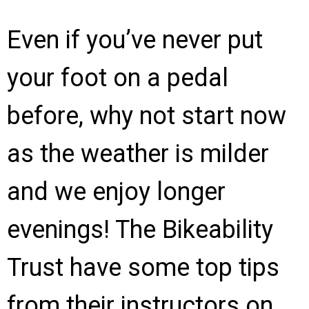
Even if you’ve never put
your foot on a pedal
before, why not start now
as the weather is milder
and we enjoy longer
evenings! The Bikeability
Trust have some top tips
from their instructors on