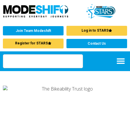
Log in to STARS
Join Team Modeshift
Register for STARS
Contact Us