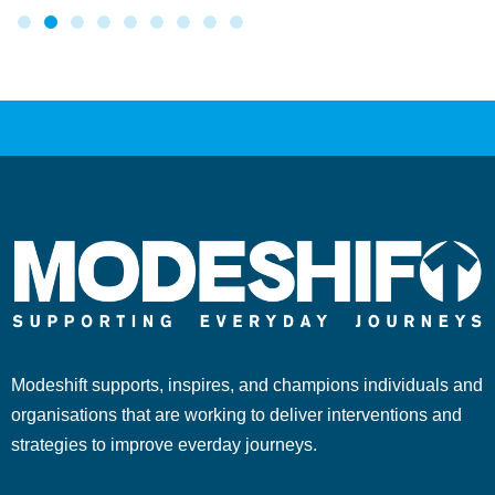
Modeshift supports, inspires, and champions individuals and
organisations that are working to deliver interventions and
strategies to improve everday journeys.