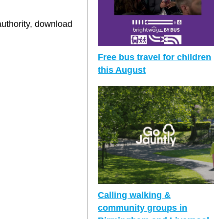
authority, download
Free bus travel for children
this August
Calling walking &
community groups in