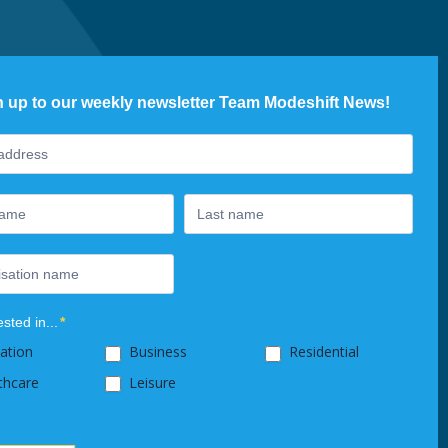
n up to our weekly newsletter Team Modeshift News!
ter
ested in...
*
ation
Business
Residential
thcare
Leisure