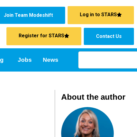
Log in to STARS
Join Team Modeshift
Register for STARS
Contact Us
ng
Jobs
News
About the author