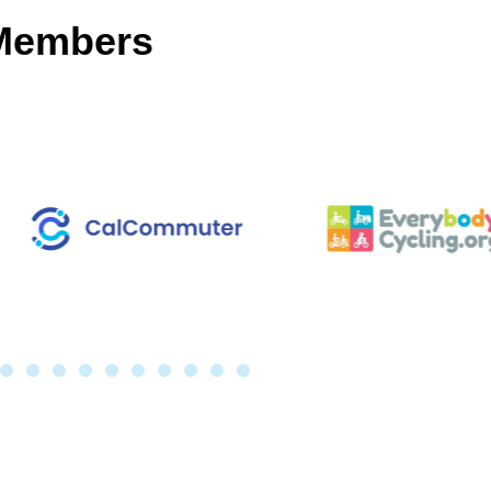
 Members