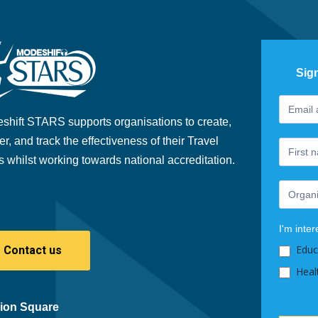
Sig
Footer
If
Newslet
you
shift STARS supports organisations to create,
are
er, and track the effectiveness of their Travel
human,
s whilst working towards national accreditation.
leave
this
field
blank.
I'm inter
Educ
Contact us
Heal
ion Square