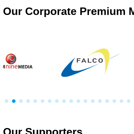
Our Corporate Premium
Our Supporters