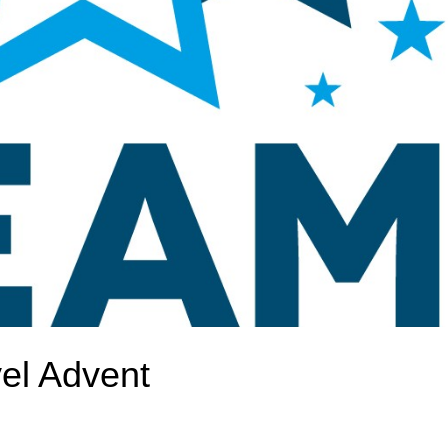
el Advent