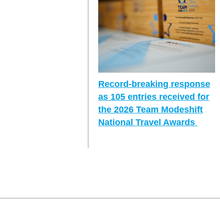
Record-breaking response
as 105 entries received for
the 2026 Team Modeshift
National Travel Awards