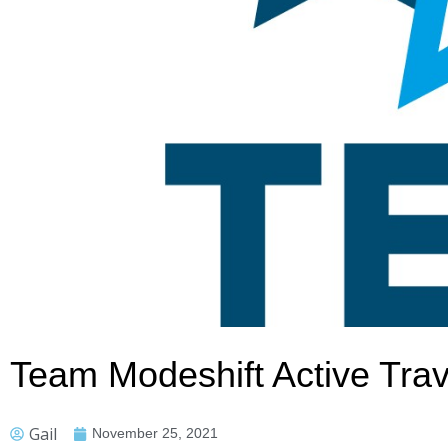
Team Modeshift Active Trav
Gail
November 25, 2021