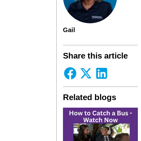
Gail
Share this article
Related blogs