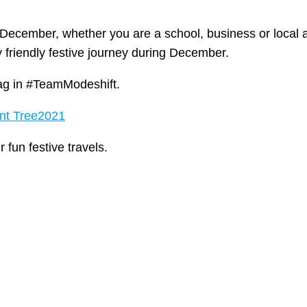
s December, whether you are a school, business or local 
 friendly festive journey during December.
tag in #TeamModeshift.
ent Tree2021
fun festive travels.