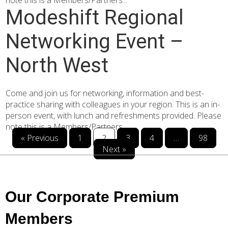
note this is a Members/Partners...
Modeshift Regional
Networking Event –
North West
Come and join us for networking, information and best-
practice sharing with colleagues in your region. This is an in-
person event, with lunch and refreshments provided. Please
note this is a Members/Partners...
« Previous
1
2
3
4
…
98
Next »
Our Corporate Premium
Members