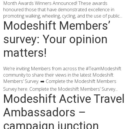
Month Awards Winners Announced! These awards
honoured those that have demonstrated excellence in
promoting walking, wheeling, cycling, and the use of public...
Modeshift Members’
survey: Your opinion
matters!
We're inviting Members from across the #TeamModeshift
community to share their views in the latest Modeshift
Members’ Survey. ➡️ Complete the Modeshift Members
Survey here. Complete the Modeshift Members’ Survey...
Modeshift Active Travel
Ambassadors –
campaign junction