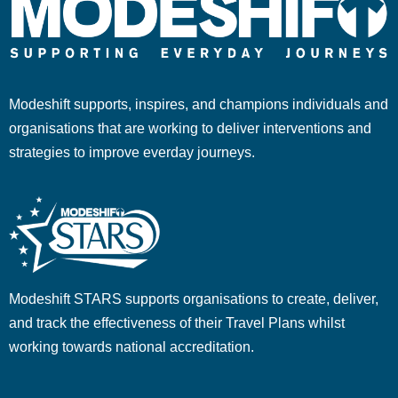
Modeshift supports, inspires, and champions individuals and
organisations that are working to deliver interventions and
strategies to improve everday journeys.
Modeshift STARS supports organisations to create, deliver,
and track the effectiveness of their Travel Plans whilst
working towards national accreditation.