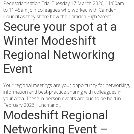
Pedestrianisation Trial Tuesday 17 March 2026, 11:00am
to 11:45am Join colleagues who worked with Camden
Council as they share how the Camden High Street...
Secure your spot at a
Winter Modeshift
Regional Networking
Event
Your regional meetings are your opportunity for networking,
information and best-practice sharing with colleagues in
your area. These in-person events are due to be held in
February 2026, lunch and...
Modeshift Regional
Networking Event –