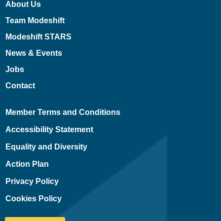
About Us
Team Modeshift
Modeshift STARS
News & Events
Jobs
Contact
Member Terms and Conditions
Accessibility Statement
Equality and Diversity
Action Plan
Privacy Policy
Cookies Policy