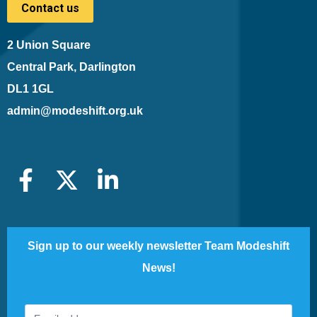
Contact us
2 Union Square
Central Park, Darlington
DL1 1GL
admin@modeshift.org.uk
Sign up to our weekly newsletter Team Modeshift
News!
Footer
If