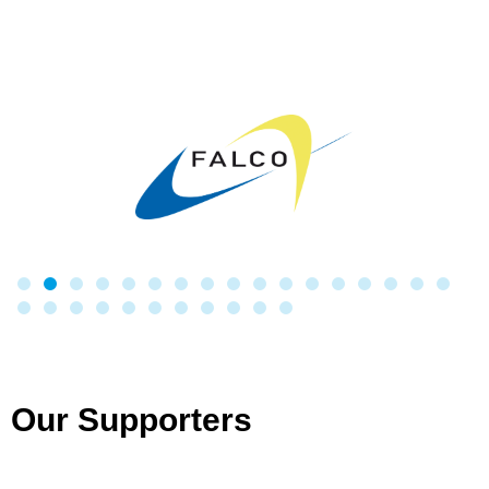
Our Supporters