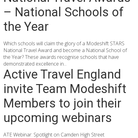
– National Schools of
the Year
Which schools will claim the glory of a Modeshift STARS
National Travel Award and become a National School of
the Year? These awards recognise schools that have
demonstrated excellence in...
Active Travel England
invite Team Modeshift
Members to join their
upcoming webinars
ATE Webinar: Spotlight on Camden High Street