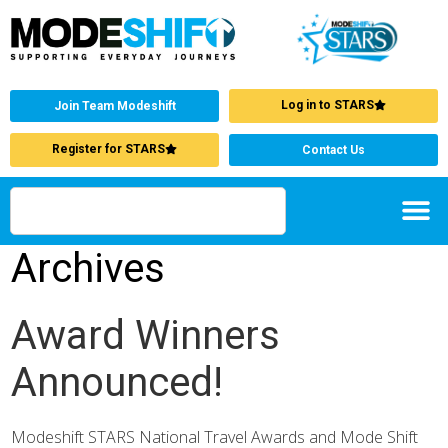
Log in to STARS
Join Team Modeshift
Register for STARS
Contact Us
Archives
Award Winners
Announced!
Modeshift STARS National Travel Awards and Mode Shift