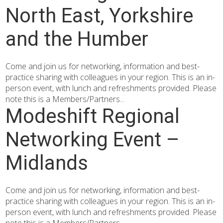
North East, Yorkshire
and the Humber
Come and join us for networking, information and best-
practice sharing with colleagues in your region. This is an in-
person event, with lunch and refreshments provided. Please
note this is a Members/Partners...
Modeshift Regional
Networking Event –
Midlands
Come and join us for networking, information and best-
practice sharing with colleagues in your region. This is an in-
person event, with lunch and refreshments provided. Please