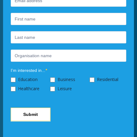
Newsletter
you
are
human,
leave
this
field
blank.
I'm interested in...
*
Education
Business
Residential
Healthcare
Leisure
Submit