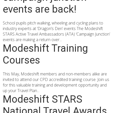
events are back!
School pupils pitch walking, wheeling and cycling plans to
industry experts at ‘Dragon’s Den’ events The Modeshift
STARS Active Travel Ambassadors (ATA) ‘Campaign Junction’
events are making a return over...
Modeshift Training
Courses
This May, Modeshift members and non-members alike are
invited to attend our CPD accredited training course. Join us
for this valuable training and development opportunity and
up your Travel Plan...
Modeshift STARS
National Travel Awards