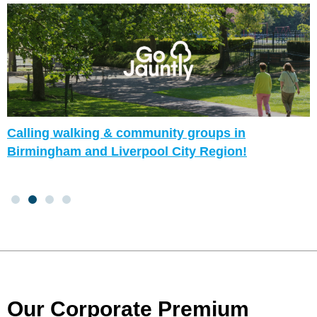
Calling walking & community groups in
Birmingham and Liverpool City Region!
Our Corporate Premium