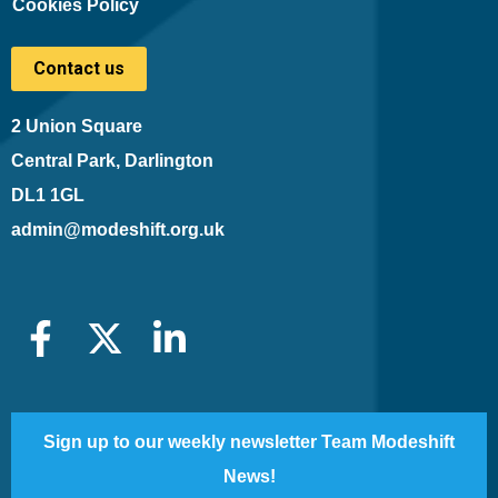
Cookies Policy
Contact us
2 Union Square
Central Park, Darlington
DL1 1GL
admin@modeshift.org.uk
Sign up to our weekly newsletter Team Modeshift
News!