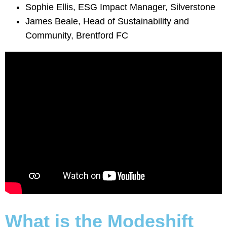
Sophie Ellis, ESG Impact Manager, Silverstone
James Beale, Head of Sustainability and
Community, Brentford FC
What is the Modeshift