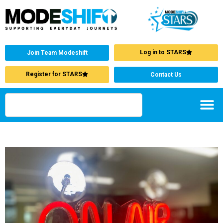
Log in to STARS
Join Team Modeshift
Register for STARS
Contact Us