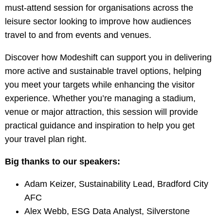
must-attend session for organisations across the
leisure sector looking to improve how audiences
travel to and from events and venues.
Discover how Modeshift can support you in delivering
more active and sustainable travel options, helping
you meet your targets while enhancing the visitor
experience. Whether you’re managing a stadium,
venue or major attraction, this session will provide
practical guidance and inspiration to help you get
your travel plan right.
Big thanks to our speakers:
Adam Keizer, Sustainability Lead, Bradford City
AFC
Alex Webb, ESG Data Analyst, Silverstone