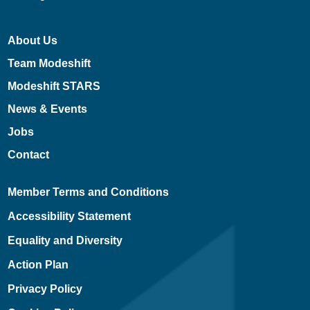
About Us
Team Modeshift
Modeshift STARS
News & Events
Jobs
Contact
Member Terms and Conditions
Accessibility Statement
Equality and Diversity
Action Plan
Privacy Policy