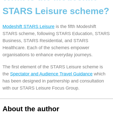
STARS Leisure scheme?
Modeshift STARS Leisure
is the fifth Modeshift
STARS scheme, following STARS Education, STARS
Business, STARS Residential, and STARS
Healthcare. Each of the schemes empower
organisations to enhance everyday journeys.
The first element of the STARS Leisure scheme is
the
Spectator and Audience Travel Guidance
which
has been designed in partnership and consultation
with our STARS Leisure Focus Group.
About the author