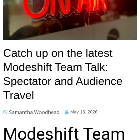
Catch up on the latest
Modeshift Team Talk:
Spectator and Audience
Travel
Samantha Woodhead
May 13, 2026
Modeshift Team