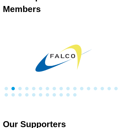
Members
Our Supporters