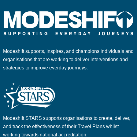
Modeshift supports, inspires, and champions individuals and
organisations that are working to deliver interventions and
strategies to improve everday journeys.
Modeshift STARS supports organisations to create, deliver,
and track the effectiveness of their Travel Plans whilst
working towards national accreditation.