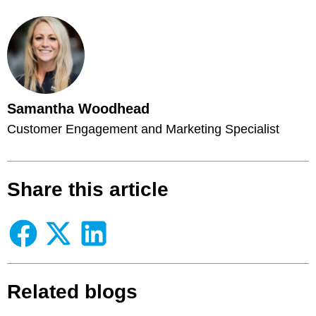
Samantha Woodhead
Customer Engagement and Marketing Specialist
Share this article
Related blogs