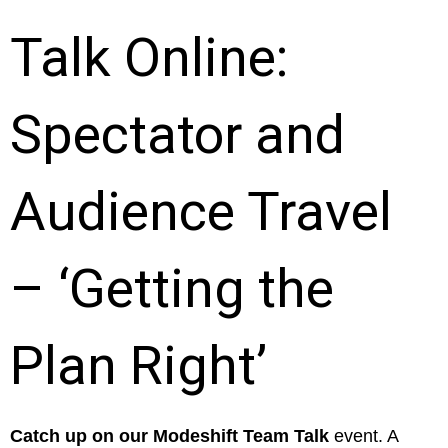
Talk Online:
Spectator and
Audience Travel
– ‘Getting the
Plan Right’
Catch up on our Modeshift Team Talk
event. A