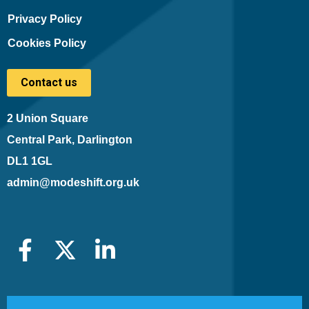
Privacy Policy
Cookies Policy
Contact us
2 Union Square
Central Park, Darlington
DL1 1GL
admin@modeshift.org.uk