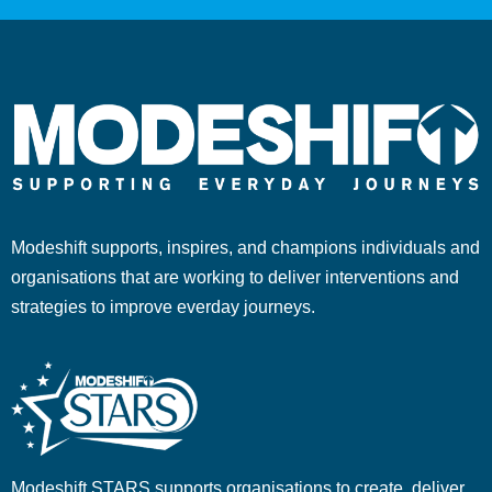
Modeshift supports, inspires, and champions individuals and
organisations that are working to deliver interventions and
strategies to improve everday journeys.
Modeshift STARS supports organisations to create, deliver,