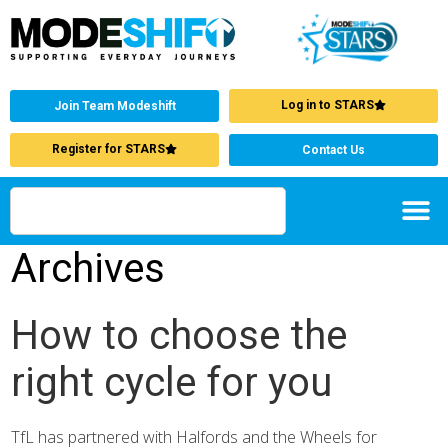
Log in to STARS
Join Team Modeshift
Register for STARS
Contact Us
Archives
How to choose the
right cycle for you
TfL has partnered with Halfords and the Wheels for