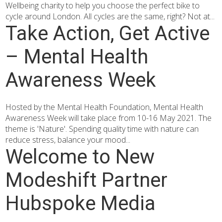
Wellbeing charity to help you choose the perfect bike to
cycle around London. All cycles are the same, right? Not at...
Take Action, Get Active
– Mental Health
Awareness Week
Hosted by the Mental Health Foundation, Mental Health
Awareness Week will take place from 10-16 May 2021. The
theme is 'Nature'. Spending quality time with nature can
reduce stress, balance your mood...
Welcome to New
Modeshift Partner
Hubspoke Media