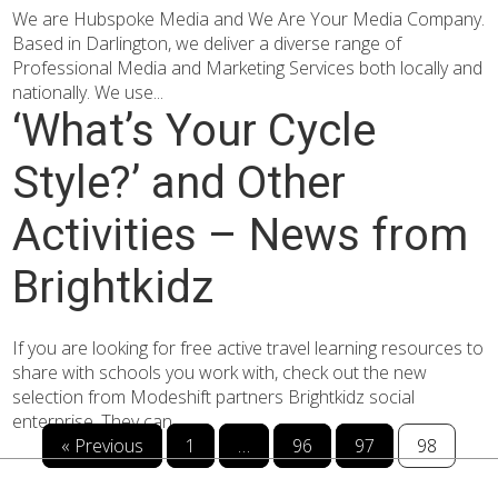
We are Hubspoke Media and We Are Your Media Company.
Based in Darlington, we deliver a diverse range of
Professional Media and Marketing Services both locally and
nationally. We use...
‘What’s Your Cycle
Style?’ and Other
Activities – News from
Brightkidz
If you are looking for free active travel learning resources to
share with schools you work with, check out the new
selection from Modeshift partners Brightkidz social
enterprise. They can...
« Previous
1
…
96
97
98