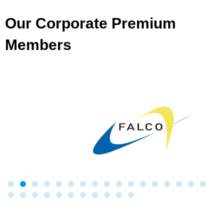
Our Corporate Premium
Members