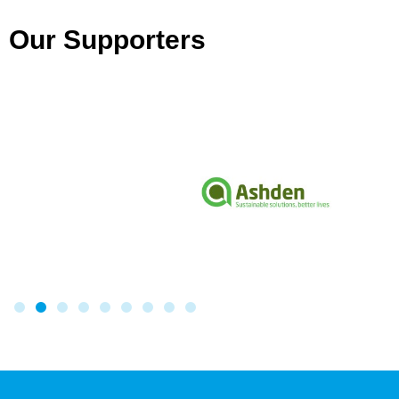
Our Supporters