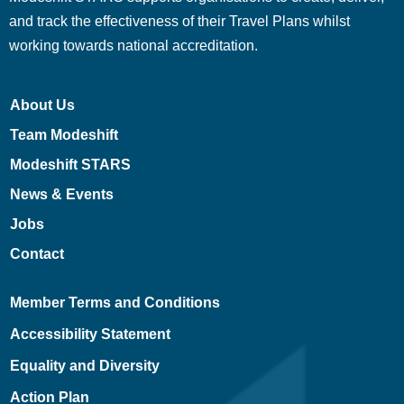
and track the effectiveness of their Travel Plans whilst
working towards national accreditation.
About Us
Team Modeshift
Modeshift STARS
News & Events
Jobs
Contact
Member Terms and Conditions
Accessibility Statement
Equality and Diversity
Action Plan