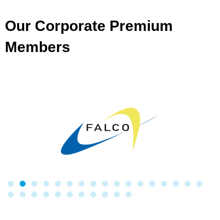
Our Corporate Premium
Members