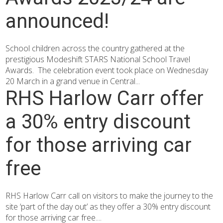
announced!
School children across the country gathered at the
prestigious Modeshift STARS National School Travel
Awards. The celebration event took place on Wednesday
20 March in a grand venue in Central...
RHS Harlow Carr offer
a 30% entry discount
for those arriving car
free
RHS Harlow Carr call on visitors to make the journey to the
site ‘part of the day out’ as they offer a 30% entry discount
for those arriving car free....