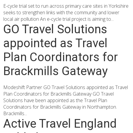
E-cycle trial set to run across primary care sites in Yorkshire
seeks to strengthen links with the community and lower
local air pollution An e-cycle trial project is aiming to...
GO Travel Solutions
appointed as Travel
Plan Coordinators for
Brackmills Gateway
Modeshift Partner GO Travel Solutions appointed as Travel
Plan Coordinators for Brackmills Gateway GO Travel
Solutions have been appointed as the Travel Plan
Coordinators for Brackmills Gateway in Northampton.
Brackmills...
Active Travel England