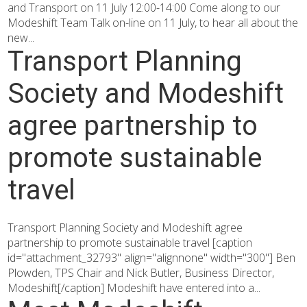
and Transport on 11 July 12:00-14:00 Come along to our
Modeshift Team Talk on-line on 11 July, to hear all about the
new...
Transport Planning
Society and Modeshift
agree partnership to
promote sustainable
travel
Transport Planning Society and Modeshift agree
partnership to promote sustainable travel [caption
id="attachment_32793" align="alignnone" width="300"] Ben
Plowden, TPS Chair and Nick Butler, Business Director,
Modeshift[/caption] Modeshift have entered into a...