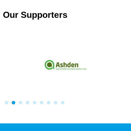
Our Supporters