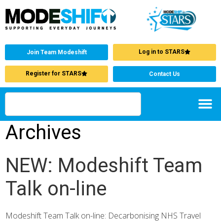
Log in to STARS
Join Team Modeshift
Register for STARS
Contact Us
Archives
NEW: Modeshift Team
Talk on-line
Modeshift Team Talk on-line: Decarbonising NHS Travel