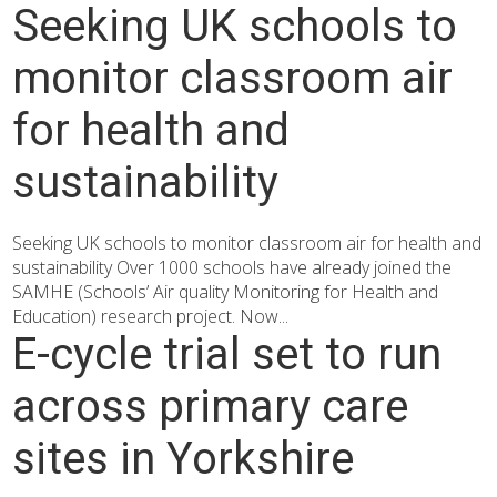
Seeking UK schools to
monitor classroom air
for health and
sustainability
Seeking UK schools to monitor classroom air for health and
sustainability Over 1000 schools have already joined the
SAMHE (Schools’ Air quality Monitoring for Health and
Education) research project. Now...
E-cycle trial set to run
across primary care
sites in Yorkshire