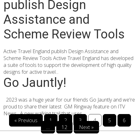
publish Design
Assistance and
Scheme Review Tools
Active Travel England publish Design Assistance and
Scheme Review Tools Active Travel England has developed
a suite of tools to support the development of high quality
designs for active travel...
Go Jauntly!
2023 was a huge year for our friends Go Jauntly and we're
proud to share their latest GM Ringway feature on ITV
News. A new walking trail that uses...
« Previous
1
2
3
4
5
6
…
12
Next »