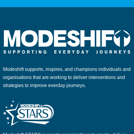
Modeshift supports, inspires, and champions individuals and
organisations that are working to deliver interventions and
strategies to improve everday journeys.