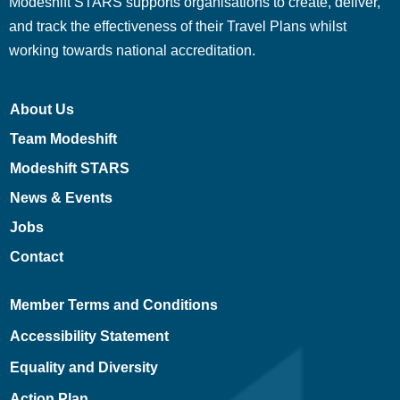
Modeshift STARS supports organisations to create, deliver,
and track the effectiveness of their Travel Plans whilst
working towards national accreditation.
About Us
Team Modeshift
Modeshift STARS
News & Events
Jobs
Contact
Member Terms and Conditions
Accessibility Statement
Equality and Diversity
Action Plan