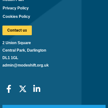
Privacy Policy
Cookies Policy
Contact us
2 Union Square
Central Park, Darlington
DL1 1GL
admin@modeshift.org.uk