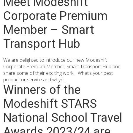
Meet Modeshift
Corporate Premium
Member – Smart
Transport Hub
We are delighted to introduce our new Modeshift
Corporate Premium Member, Smart Transport Hub and
share some of their exciting work. What’s your best
product or service and why?...
Winners of the
Modeshift STARS
National School Travel
Awards 2023/24 are