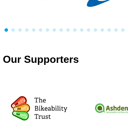
Our Supporters