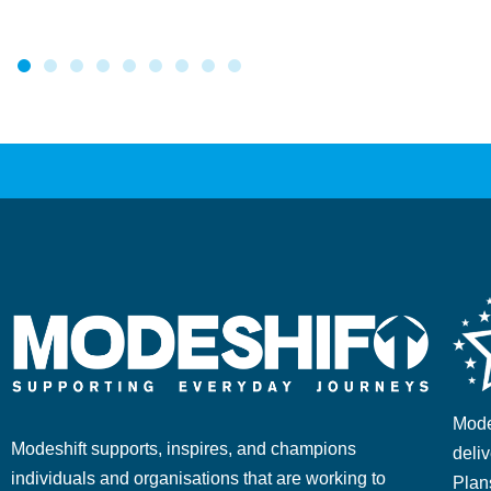
Mode
Modeshift supports, inspires, and champions
deliv
individuals and organisations that are working to
Plan