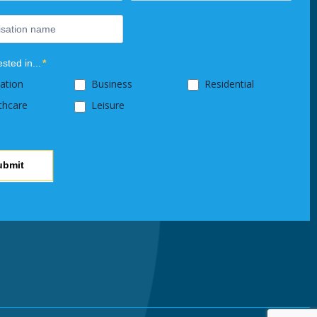
ested in...
*
ation
Business
Residential
thcare
Leisure
ubmit