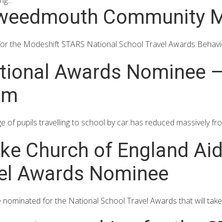
g...
Tweedmouth Community M
for the Modeshift STARS National School Travel Awards Behav
ional Awards Nominee – 
am
 of pupils travelling to school by car has reduced massively 
oke Church of England Ai
vel Awards Nominee
 nominated for the National School Travel Awards that will take