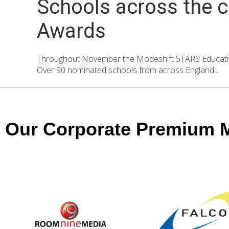
Schools across the c
Awards
Throughout November the Modeshift STARS Education 
Over 90 nominated schools from across England...
Our Corporate Premium