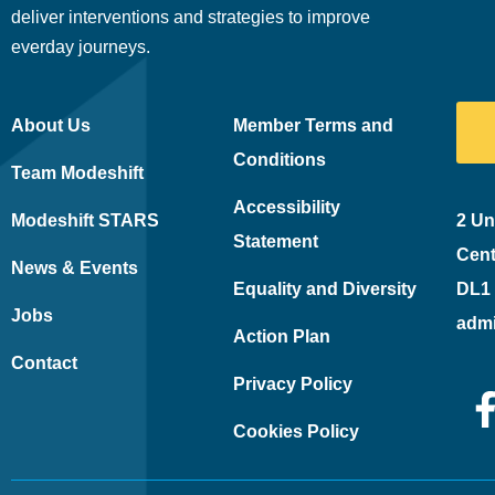
deliver interventions and strategies to improve
everday journeys.
About Us
Member Terms and
Conditions
Team Modeshift
Accessibility
Modeshift STARS
2 Un
Statement
Cent
News & Events
Equality and Diversity
DL1
Jobs
adm
Action Plan
Contact
Privacy Policy
Cookies Policy