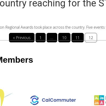
ountry reaching for the 
Regional Awards took place across the country. Five events to
« Previous
1
…
10
11
12
 Members