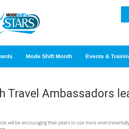
ards
Mode Shift Month
Events & Traini
h Travel Ambassadors lea
s will be encouraging their peers to use more environmentally f