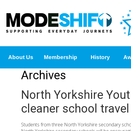
About Us
Membership
History
Aw
Archives
North Yorkshire Yout
cleaner school travel
Students from three North Yorkshire secondary school