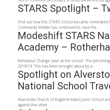
North Yorkshire secondary schools will be encouragin
STARS Spotlight – 
Find out how this STARS School became nominated 
Community Middle has continued to raise the...
Modeshift STARS Nat
Academy – Rotherh
Behaviour Change seen at the school The percentage
2018/19. This has been brought about by a...
Spotlight on Alverst
National School Tra
Alverstoke Church of England Aided Junior School are
against the other...