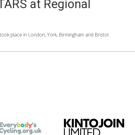
STARS at Regional
ok place in London, York, Birmingham and Bristol.