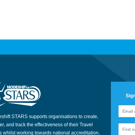
Sig
Footer
If
Newslet
you
shift STARS supports organisations to create,
are
er, and track the effectiveness of their Travel
human,
s whilst working towards national accreditation.