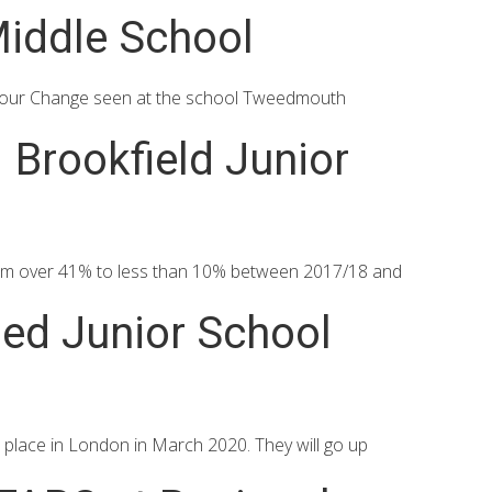
iddle School
iour Change seen at the school Tweedmouth
Brookfield Junior
from over 41% to less than 10% between 2017/18 and
ded Junior School
 place in London in March 2020. They will go up