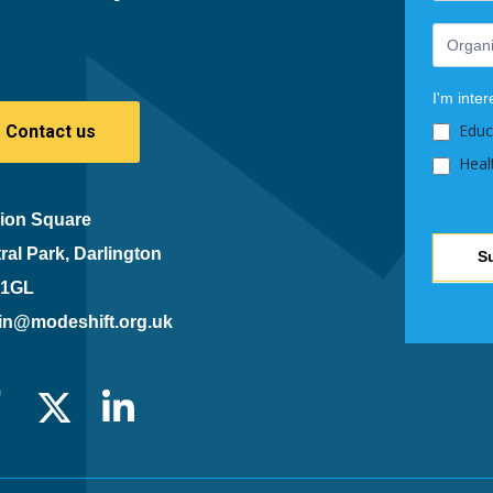
leave
this
field
blank.
I'm inter
Educ
Contact us
Heal
ion Square
ral Park, Darlington
S
 1GL
in@modeshift.org.uk