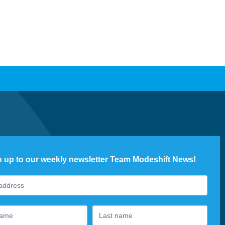
n up to our weekly newsletter Team Modeshift News!
ter