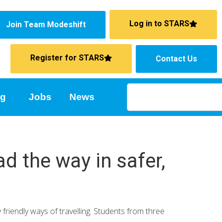
Log in to STARS
Join Team Modeshift
Register for STARS
Contact Us
ng
Jobs
News
d the way in safer,
riendly ways of travelling. Students from three