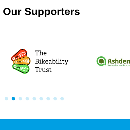
Our Supporters