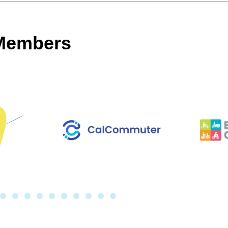
 Members