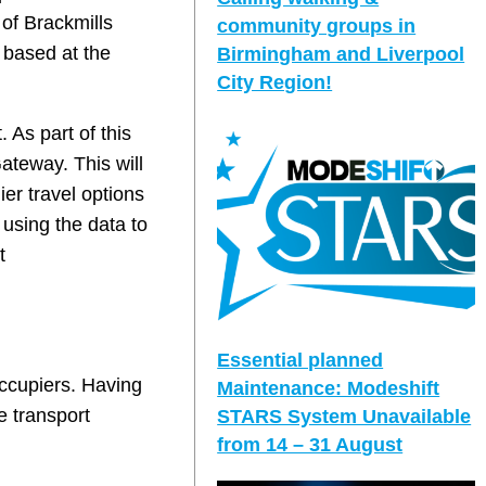
 of Brackmills
community groups in
 based at the
Birmingham and Liverpool
City Region!
 As part of this
Gateway. This will
ier travel options
 using the data to
t
Essential planned
occupiers. Having
Maintenance: Modeshift
e transport
STARS System Unavailable
from 14 – 31 August