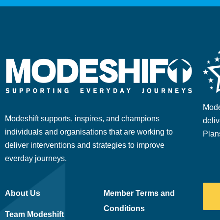
Mode
Modeshift supports, inspires, and champions
deliv
individuals and organisations that are working to
Plan
deliver interventions and strategies to improve
everday journeys.
About Us
Member Terms and
Conditions
Team Modeshift