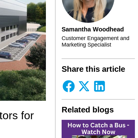
Samantha Woodhead
Customer Engagement and
Marketing Specialist
Share this article
Related blogs
ors for