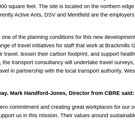
000 square feet. The site is located on the northern edge
rrently Active Ants, DSV and Mentfield are the employers
s one of the planning conditions for this new development.
e of travel initiatives for staff that work at Brackmills 
 travel, lessen their carbon footprint, and support health
 the transport consultancy will undertake travel surveys,
avel in partnership with the local transport authority, Wes
ay. Mark Handford-Jones, Director from CBRE said:
 Zero commitment and creating great workplaces for our 
upport us in this mission. Their values around sustainabl