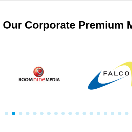
Our Corporate Premium