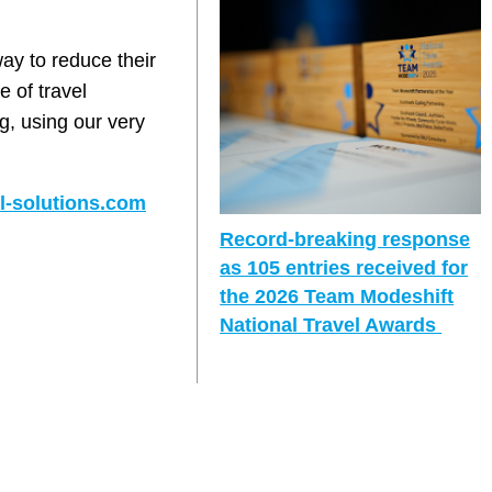
way to reduce their
e of travel
ng, using our very
l-solutions.com
Record-breaking response
as 105 entries received for
the 2026 Team Modeshift
National Travel Awards