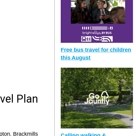
Free bus travel for children
this August
vel Plan
pton. Brackmills
Calling walking &