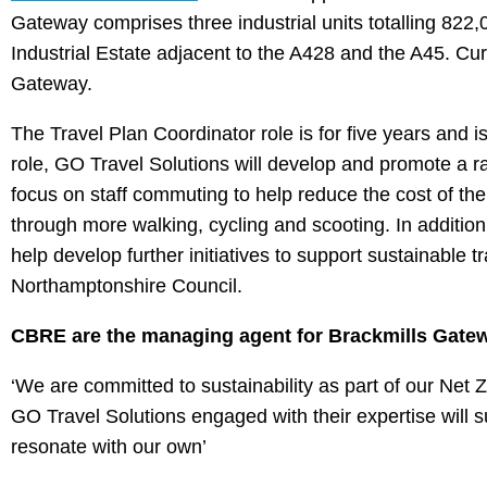
Gateway comprises three industrial units totalling 822,
Industrial Estate adjacent to the A428 and the A45. Cu
Gateway.
The Travel Plan Coordinator role is for five years and i
role, GO Travel Solutions will develop and promote a rang
focus on staff commuting to help reduce the cost of their
through more walking, cycling and scooting. In addition,
help develop further initiatives to support sustainable tr
Northamptonshire Council.
CBRE are the managing agent for Brackmills Gatew
‘We are committed to sustainability as part of our Net
GO Travel Solutions engaged with their expertise will s
resonate with our own’