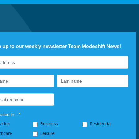
n up to our weekly newsletter Team Modeshift News!
ter
ested in...
*
ation
Business
Residential
thcare
Leisure