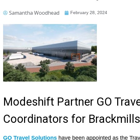
Samantha Woodhead
February 28, 2024
Modeshift Partner GO Trave
Coordinators for Brackmill
GO Travel Solutions
have been appointed as the Trave