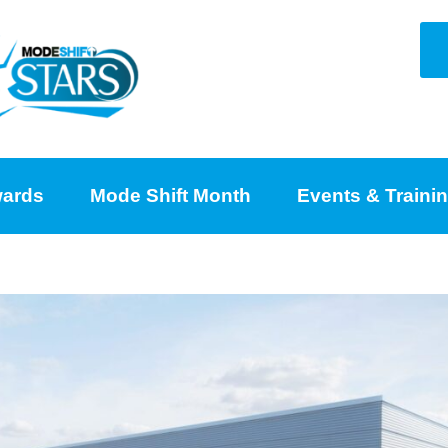
ards
Mode Shift Month
Events & Traini