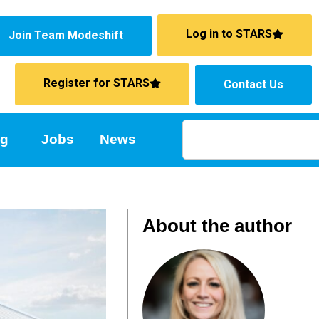
Log in to STARS
Join Team Modeshift
Register for STARS
Contact Us
ng
Jobs
News
About the author