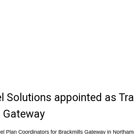
l Solutions appointed as Tra
s Gateway
l Plan Coordinators for Brackmills Gateway in Northam