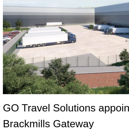
GO Travel Solutions appoin
Brackmills Gateway