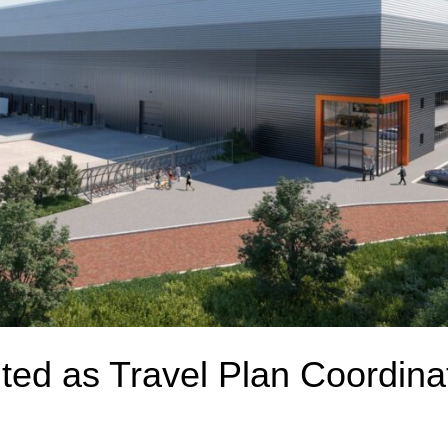
ted as Travel Plan Coordinat