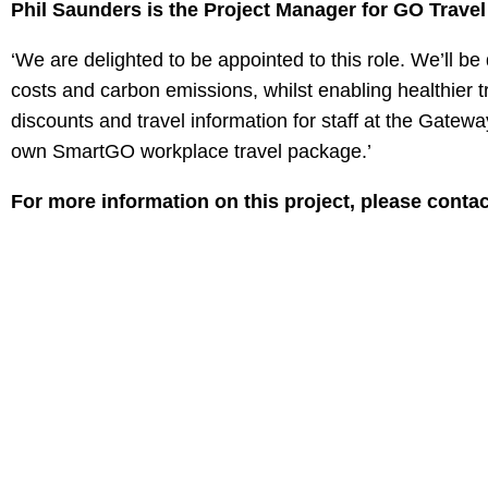
Phil Saunders is the Project Manager for GO Travel
‘We are delighted to be appointed to this role. We’ll b
costs and carbon emissions, whilst enabling healthier tr
discounts and travel information for staff at the Gateway
own SmartGO workplace travel package.’
For more information on this project, please conta