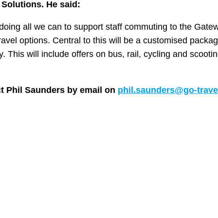
 Solutions. He said:
e doing all we can to support staff commuting to the Gate
avel options. Central to this will be a customised packag
. This will include offers on bus, rail, cycling and scooti
ct Phil Saunders by email on
phil.saunders@go-trave