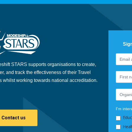
Sig
Footer
If
Newslet
you
shift STARS supports organisations to create,
are
er, and track the effectiveness of their Travel
human,
s whilst working towards national accreditation.
leave
this
field
blank.
I'm inter
Educ
Contact us
Heal