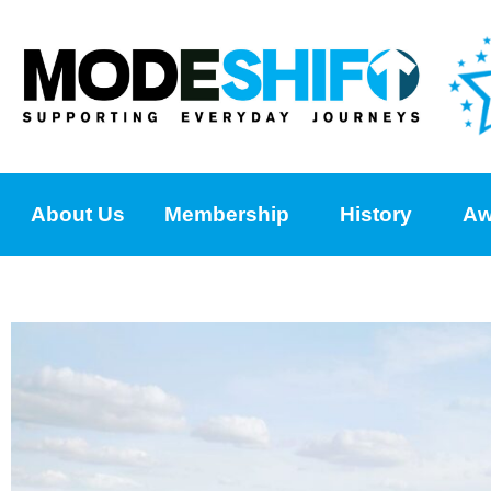
About Us
Membership
History
Aw