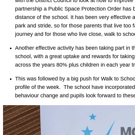
with the District Council to look at how to improve 
partnership a Public Space Protection Order has be
distance of the school. It has been very effectiv
park and stride, so for those parents that live too
journey and for those who live close, walk to sc
Another effective activity has been taking part in 
school, with a great uptake and rewards for taking 
across the years 80% plus children in each year
This was followed by a big push for Walk to Scho
profile of the week. The school have incorporated 
behaviour change and pupils look forward to the