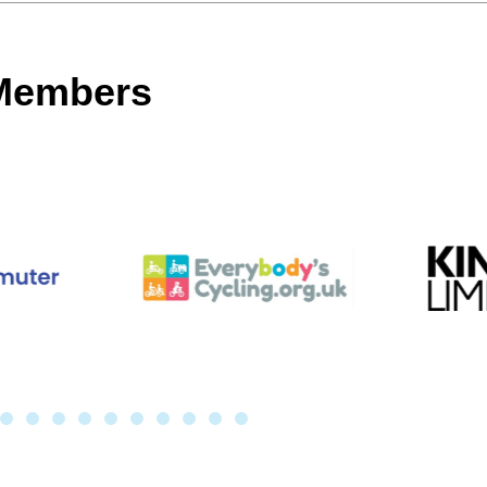
 Members