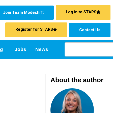
Log in to STARS
Join Team Modeshift
Register for STARS
Contact Us
ng
Jobs
News
About the author