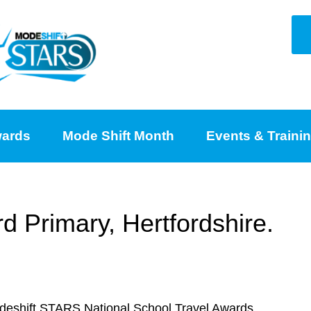
ards
Mode Shift Month
Events & Traini
 Primary, Hertfordshire.
odeshift STARS National School Travel Awards