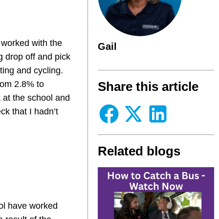
 worked with the
Gail
g drop off and pick
ting and cycling.
from 2.8% to
Share this article
 at the school and
ck that I hadn’t
Related blogs
ool have worked