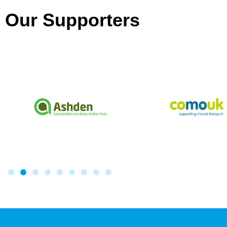
Our Supporters