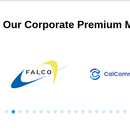
Our Corporate Premium