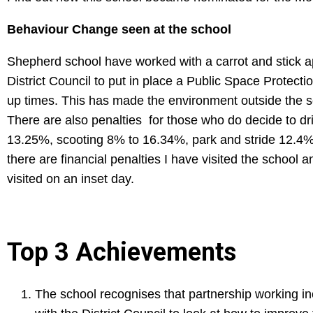
Behaviour Change seen at the school
Shepherd school have worked with a carrot and stick a
District Council to put in place a Public Space Protecti
up times. This has made the environment outside the sc
There are also penalties for those who do decide to dr
13.25%, scooting 8% to 16.34%, park and stride 12.4% 
there are financial penalties I have visited the school a
visited on an inset day.
Top 3 Achievements
The school recognises that partnership working in