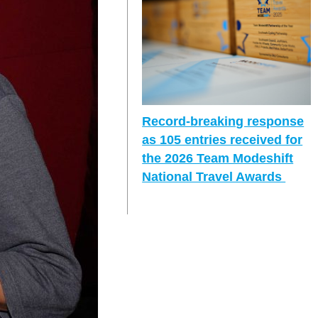
Record-breaking response
as 105 entries received for
the 2026 Team Modeshift
National Travel Awards