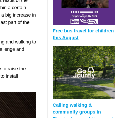
 result of the
hin a certain
 a big increase in
ast part of the
Free bus travel for children
this August
ing and walking to
hallenge and
to raise the
o install
Calling walking &
community groups in