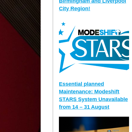
Birmingham and Liverpool
City Region!
Essential planned
Maintenance: Modeshift
STARS System Unavailable
from 14 – 31 August