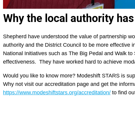
Why the local authority ha
Shepherd have understood the value of partnership wor
authority and the District Council to be more effective
National Initiatives such as The Big Pedal and Walk to
effectiveness. They have worked hard to achieve modal
Would you like to know more? Modeshift STARS is supp
Why not visit our accreditation page and get the infor
https://www.modeshiftstars.org/accreditation/
to find ou