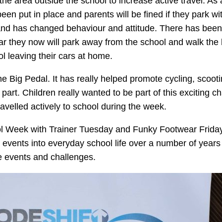
the area outside the school to increase active travel. As a
en put in place and parents will be fined if they park wit
e and has changed behaviour and attitude. There has been
 far they now will park away from the school and walk the l
hool leaving their cars at home.
the Big Pedal. It has really helped promote cycling, scoot
part. Children really wanted to be part of this exciting c
 travelled actively to school during the week.
ol Week with Trainer Tuesday and Funky Footwear Friday 
events into everyday school life over a number of years t
se events and challenges.