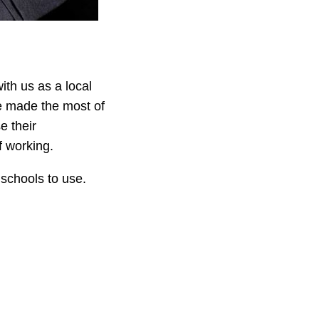
th us as a local
ve made the most of
e their
f working.
schools to use.