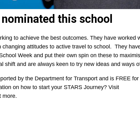
s nominated this
school
king to achieve the best outcomes. They have worked wi
 in changing attitudes to active travel to school. They ha
 School Week and put their own spin on these to maximis
 shift and are always keen to try new ideas and ways o
orted by the Department for Transport and is FREE for 
mation on how to start your STARS Journey? Visit
t more.