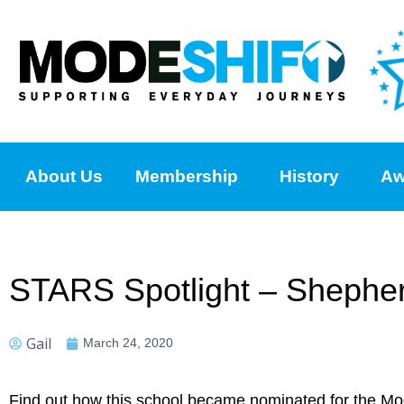
About Us
Membership
History
Aw
STARS Spotlight – Shepherd
Gail
March 24, 2020
Find out how this school became nominated for the M