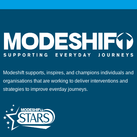
Modeshift supports, inspires, and champions individuals and
organisations that are working to deliver interventions and
strategies to improve everday journeys.