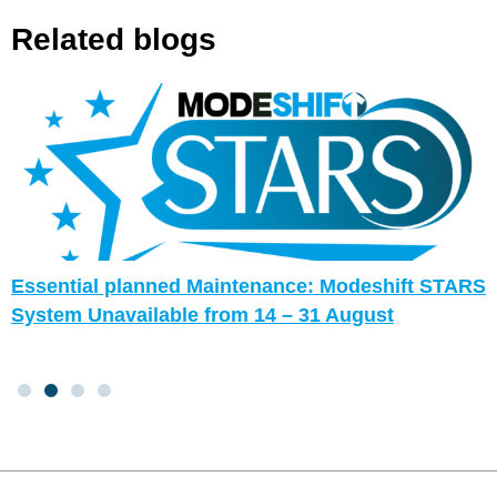
Related blogs
Essential planned Maintenance: Modeshift STARS
System Unavailable from 14 – 31 August