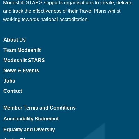
Modeshift STARS supports organisations to create, deliver,
and track the effectiveness of their Travel Plans whilst
working towards national accreditation.
About Us
Team Modeshift
Modeshift STARS
News & Events
Jobs
Contact
Member Terms and Conditions
Accessibility Statement
Equality and Diversity