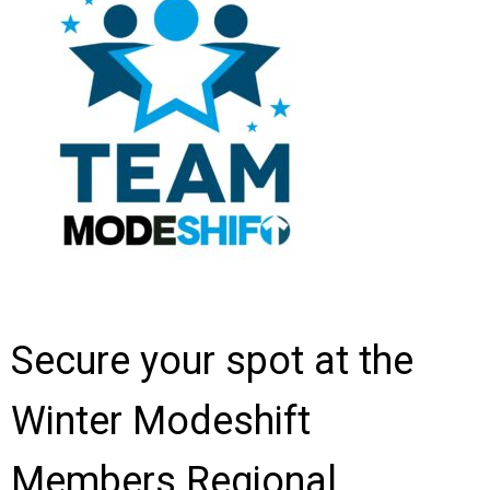
Secure your spot at the
Winter Modeshift
Members Regional