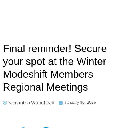
Final reminder! Secure
your spot at the Winter
Modeshift Members
Regional Meetings
Samantha Woodhead
January 30, 2025