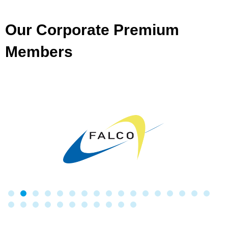
Our Corporate Premium
Members