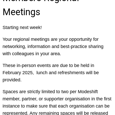
Meetings
Starting next week!
Your regional meetings are your opportunity for
networking, information and best-practice sharing
with colleagues in your area.
These in-person events are due to be held in
February 2025, lunch and refreshments will be
provided.
Spaces are strictly limited to two per Modeshift
member, partner, or supporter organisation in the first
instance to make sure that each organisation can be
represented. Any remaining spaces will be released