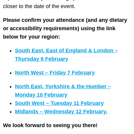
closer to the date of the event.
Please confirm your attendance (and any dietary
or accessibility requirements) using the link
below for your region:
South East, East of England & London –
Thursday 6 February
North West – Friday 7 February
North East, Yorkshire & the Humber –
Monday 10 February
South West – Tuesday 11 February
Midlands – Wednesday 12 February.
We look forward to seeing you there!