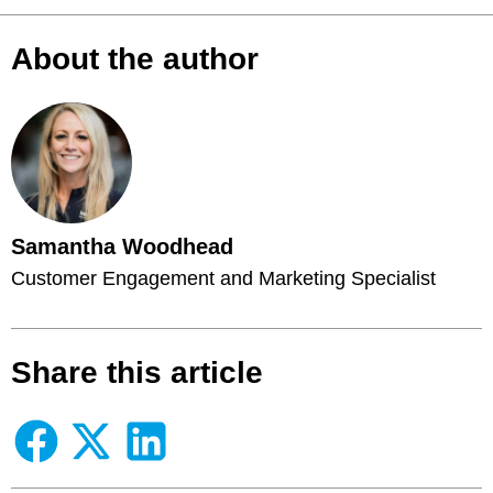
About the author
Samantha Woodhead
Customer Engagement and Marketing Specialist
Share this article