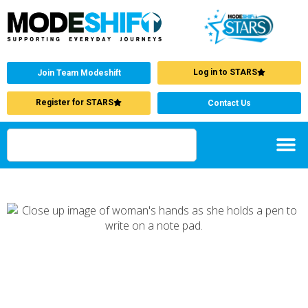
Log in to STARS
Join Team Modeshift
Register for STARS
Contact Us