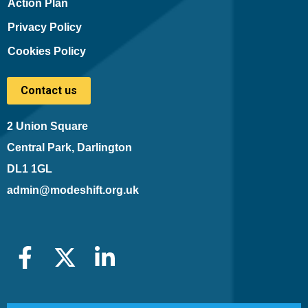
Action Plan
Privacy Policy
Cookies Policy
Contact us
2 Union Square
Central Park, Darlington
DL1 1GL
admin@modeshift.org.uk