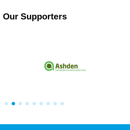
Our Supporters