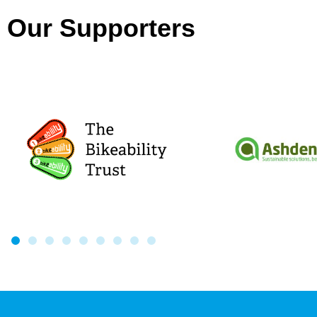
Our Supporters