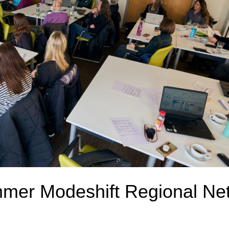
mmer Modeshift Regional Ne