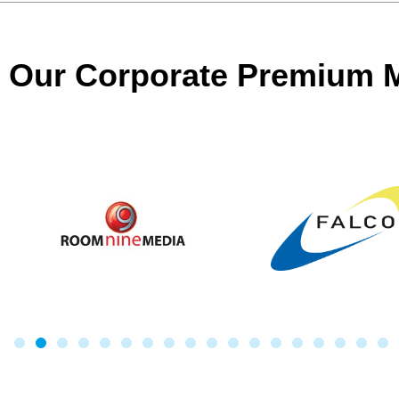
Our Corporate Premium