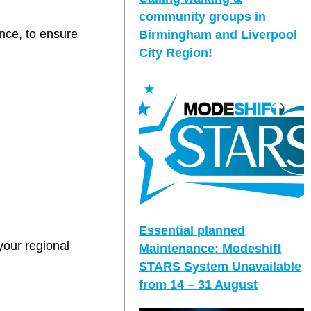
community groups in
ance, to ensure
Birmingham and Liverpool
City Region!
Essential planned
your regional
Maintenance: Modeshift
STARS System Unavailable
from 14 – 31 August