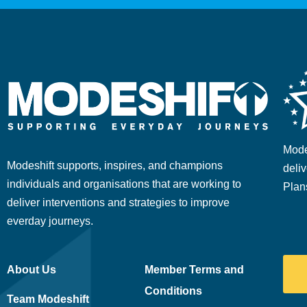
Mode
Modeshift supports, inspires, and champions
deliv
individuals and organisations that are working to
Plan
deliver interventions and strategies to improve
everday journeys.
About Us
Member Terms and
Conditions
Team Modeshift