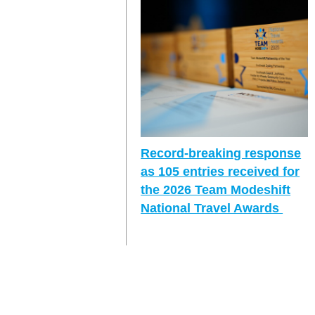
Record-breaking response
as 105 entries received for
the 2026 Team Modeshift
National Travel Awards