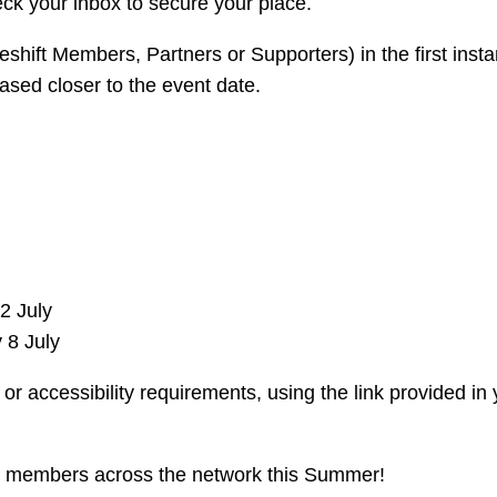
ck your inbox to secure your place.
eshift Members, Partners or Supporters) in the first inst
ased closer to the event date.
2 July
 8 July
or accessibility requirements, using the link provided in 
h members across the network this Summer!