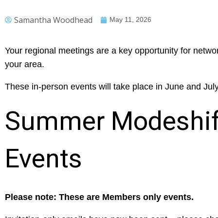
Samantha Woodhead
May 11, 2026
Your regional meetings are a key opportunity for netwo
your area.
These in-person events will take place in June and Jul
Summer Modeshift
Events
Please note: These are Members only events.