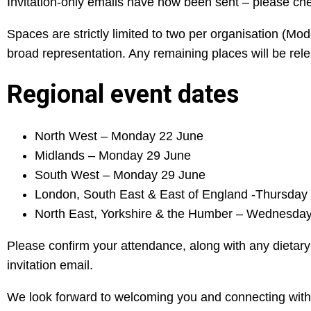
Invitation-only emails have now been sent – please che
Spaces are strictly limited to two per organisation (Mod
broad representation. Any remaining places will be rele
Regional event dates
North West – Monday 22 June
Midlands – Monday 29 June
South West – Monday 29 June
London, South East & East of England -Thursday 
North East, Yorkshire & the Humber – Wednesday
Please confirm your attendance, along with any dietary 
invitation email.
We look forward to welcoming you and connecting wit