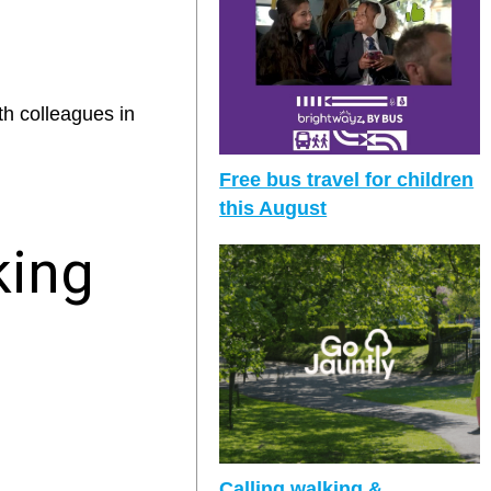
th colleagues in
Free bus travel for children
this August
king
Calling walking &