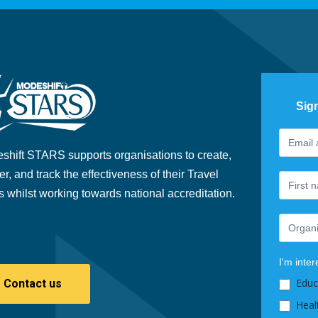
Sig
Footer
If
Newslet
you
shift STARS supports organisations to create,
are
er, and track the effectiveness of their Travel
human,
s whilst working towards national accreditation.
leave
this
field
blank.
I'm inter
Educ
Contact us
Heal