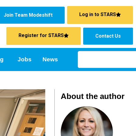
Log in to STARS
Join Team Modeshift
Register for STARS
Contact Us
ng
Jobs
News
About the author