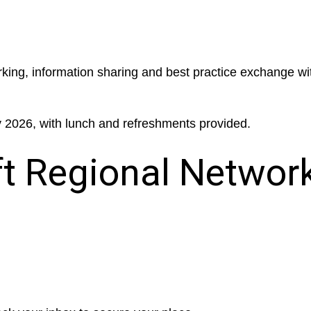
rking, information sharing and best practice exchange wi
y 2026, with lunch and refreshments provided.
 Regional Networ