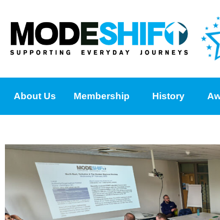
About Us
Membership
History
Aw