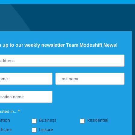
n up to our weekly newsletter Team Modeshift News!
ter
ested in...
*
ation
Business
Residential
thcare
Leisure