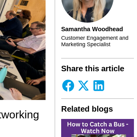
Samantha Woodhead
Customer Engagement and
Marketing Specialist
Share this article
Related blogs
tworking