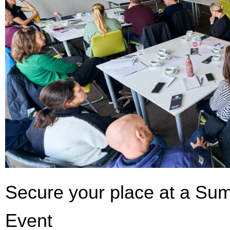
Secure your place at a Su
Event