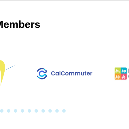
 Members