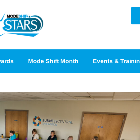
ards
Mode Shift Month
Events & Traini