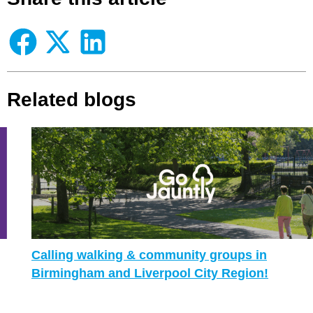
Related blogs
Calling walking & community groups in
Birmingham and Liverpool City Region!