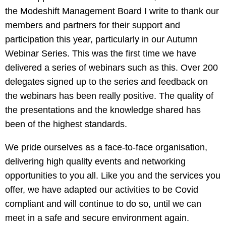
the Modeshift Management Board I write to thank our
members and partners for their support and
participation this year, particularly in our Autumn
Webinar Series. This was the first time we have
delivered a series of webinars such as this. Over 200
delegates signed up to the series and feedback on
the webinars has been really positive. The quality of
the presentations and the knowledge shared has
been of the highest standards.
We pride ourselves as a face-to-face organisation,
delivering high quality events and networking
opportunities to you all. Like you and the services you
offer, we have adapted our activities to be Covid
compliant and will continue to do so, until we can
meet in a safe and secure environment again.