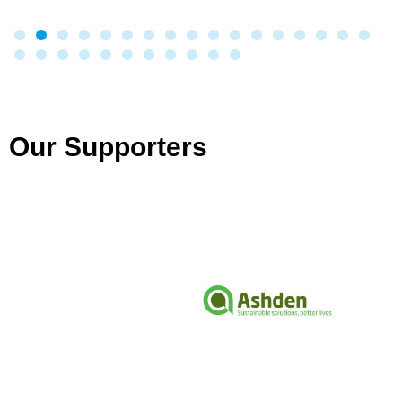
Our Supporters