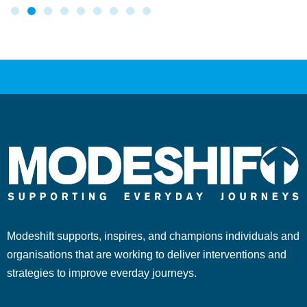
Modeshift supports, inspires, and champions individuals and
organisations that are working to deliver interventions and
strategies to improve everday journeys.