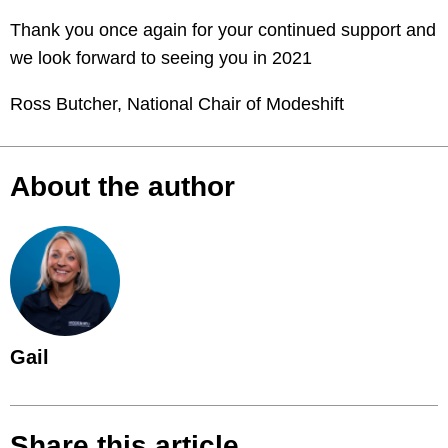
Thank you once again for your continued support and
we look forward to seeing you in 2021
Ross Butcher, National Chair of Modeshift
About the author
Gail
Share this article