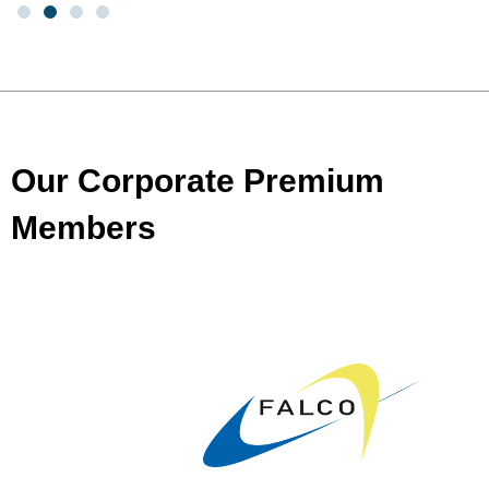
Our Corporate Premium
Members