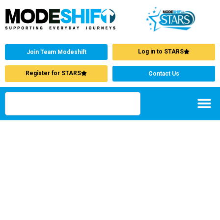
Log in to STARS
Join Team Modeshift
Register for STARS
Contact Us