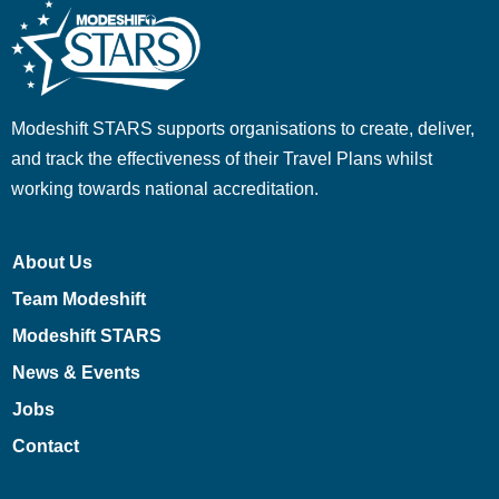
Modeshift STARS supports organisations to create, deliver,
and track the effectiveness of their Travel Plans whilst
working towards national accreditation.
About Us
Team Modeshift
Modeshift STARS
News & Events
Jobs
Contact