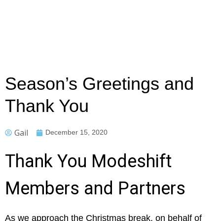
Season’s Greetings and
Thank You
Gail
December 15, 2020
Thank You Modeshift
Members and Partners
As we approach the Christmas break, on behalf of