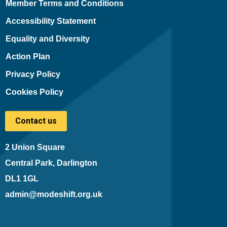
Member Terms and Conditions
Accessibility Statement
Equality and Diversity
Action Plan
Privacy Policy
Cookies Policy
Contact us
2 Union Square
Central Park, Darlington
DL1 1GL
admin@modeshift.org.uk