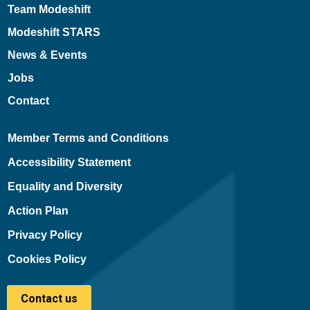
Team Modeshift
Modeshift STARS
News & Events
Jobs
Contact
Member Terms and Conditions
Accessibility Statement
Equality and Diversity
Action Plan
Privacy Policy
Cookies Policy
Contact us