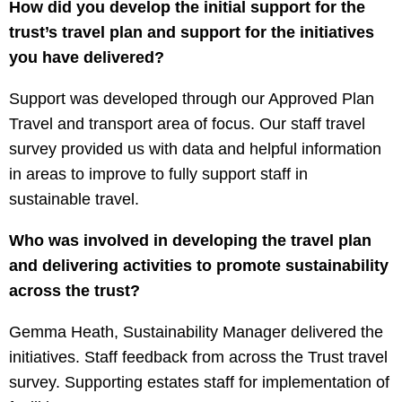
How did you develop the initial support for the
trust’s travel plan and support for the initiatives
you have delivered?
Support was developed through our Approved Plan
Travel and transport area of focus. Our staff travel
survey provided us with data and helpful information
in areas to improve to fully support staff in
sustainable travel.
Who was involved in developing the travel plan
and delivering activities to promote sustainability
across the trust?
Gemma Heath, Sustainability Manager delivered the
initiatives. Staff feedback from across the Trust travel
survey. Supporting estates staff for implementation of