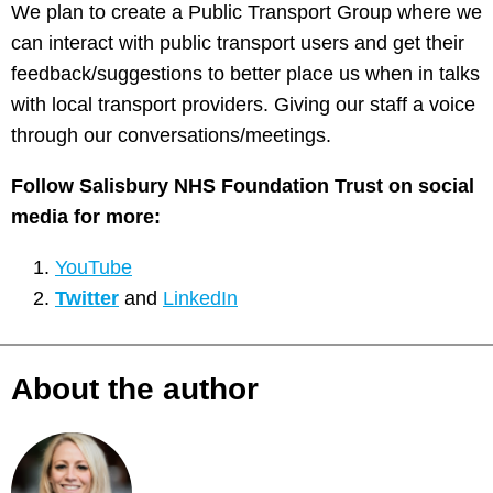
We plan to create a Public Transport Group where we
can interact with public transport users and get their
feedback/suggestions to better place us when in talks
with local transport providers. Giving our staff a voice
through our conversations/meetings.
Follow Salisbury NHS Foundation Trust on social
media for more
:
YouTube
Twitter
and
LinkedIn
About the author