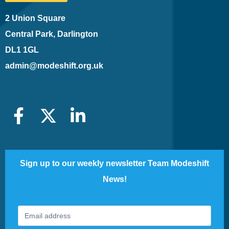
2 Union Square
Central Park, Darlington
DL1 1GL
admin@modeshift.org.uk
Sign up to our weekly newsletter Team Modeshift
News!
Footer
If
Newsletter
you