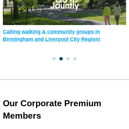
Calling walking & community groups in
Birmingham and Liverpool City Region!
Our Corporate Premium
Members