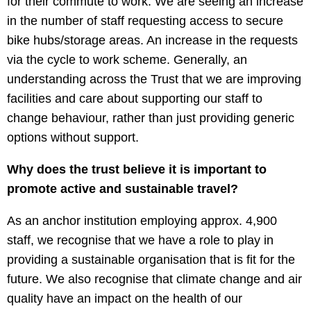
for their commute to work. We are seeing an increase
in the number of staff requesting access to secure
bike hubs/storage areas. An increase in the requests
via the cycle to work scheme. Generally, an
understanding across the Trust that we are improving
facilities and care about supporting our staff to
change behaviour, rather than just providing generic
options without support.
Why does the trust believe it is important to
promote active and sustainable travel?
As an anchor institution employing approx. 4,900
staff, we recognise that we have a role to play in
providing a sustainable organisation that is fit for the
future. We also recognise that climate change and air
quality have an impact on the health of our