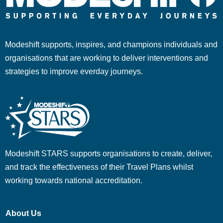
Modeshift supports, inspires, and champions individuals and
organisations that are working to deliver interventions and
strategies to improve everday journeys.
Modeshift STARS supports organisations to create, deliver,
and track the effectiveness of their Travel Plans whilst
working towards national accreditation.
About Us