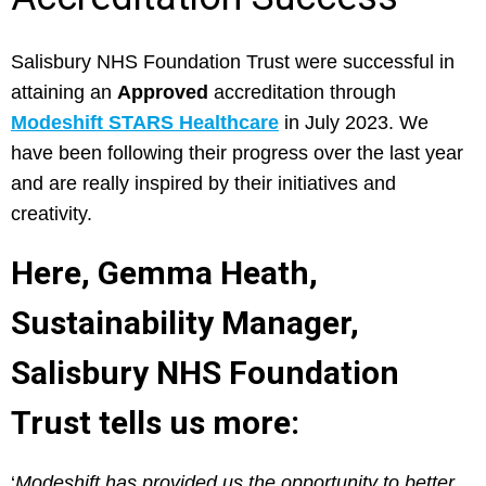
Salisbury NHS Foundation Trust were successful in
attaining an
Approved
accreditation through
Modeshift STARS Healthcare
in July 2023. We
have been following their progress over the last year
and are really inspired by their initiatives and
creativity.
Here, Gemma Heath,
Sustainability Manager,
Salisbury NHS Foundation
Trust tells us more:
‘
Modeshift has provided us the opportunity to better