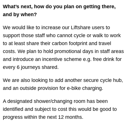
What’s next, how do you plan on getting there,
and by when?
We would like to increase our Liftshare users to
support those staff who cannot cycle or walk to work
to at least share their carbon footprint and travel
costs. We plan to hold promotional days in staff areas
and introduce an incentive scheme e.g. free drink for
every 6 journeys shared.
We are also looking to add another secure cycle hub,
and an outside provision for e-bike charging.
A designated shower/changing room has been
identified and subject to cost this would be good to
progress within the next 12 months.