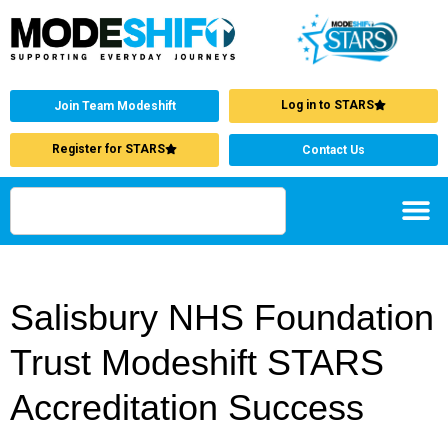
Log in to STARS
Join Team Modeshift
Register for STARS
Contact Us
Salisbury NHS Foundation
Trust Modeshift STARS
Accreditation Success