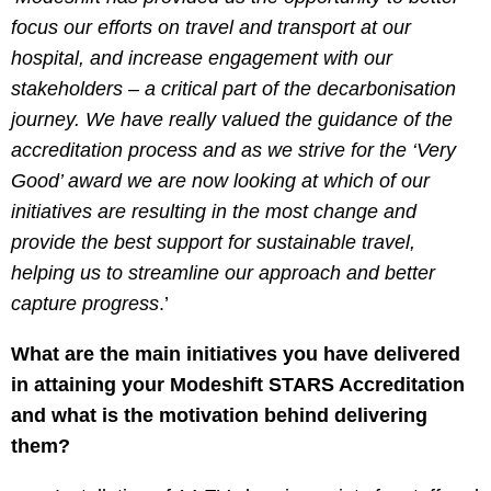
focus our efforts on travel and transport at our
hospital, and increase engagement with our
stakeholders – a critical part of the decarbonisation
journey. We have really valued the guidance of the
accreditation process and as we strive for the ‘Very
Good’ award we are now looking at which of our
initiatives are resulting in the most change and
provide the best support for sustainable travel,
helping us to streamline our approach and better
capture progress
.’
What are the main initiatives you have delivered
in attaining your Modeshift STARS Accreditation
and what is the motivation behind delivering
them?