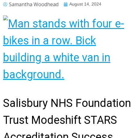
Samantha Woodhead
August 14, 2024
Salisbury NHS Foundation
Trust Modeshift STARS
Accreditation Success