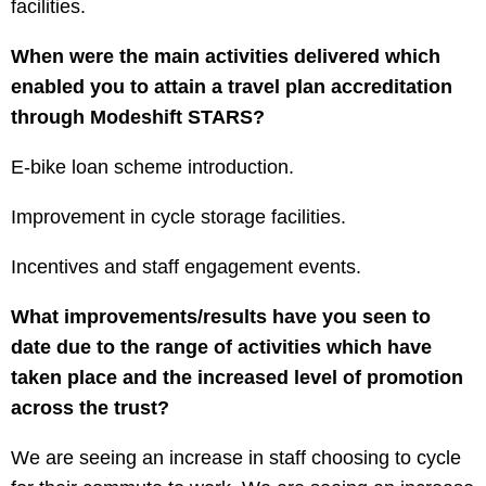
facilities.
When were the main activities delivered which
enabled you to attain a travel plan accreditation
through Modeshift STARS?
E-bike loan scheme introduction.
Improvement in cycle storage facilities.
Incentives and staff engagement events.
What improvements/results have you seen to
date due to the range of activities which have
taken place and the increased level of promotion
across the trust?
We are seeing an increase in staff choosing to cycle