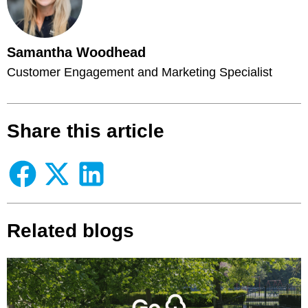
Samantha Woodhead
Customer Engagement and Marketing Specialist
Share this article
Related blogs