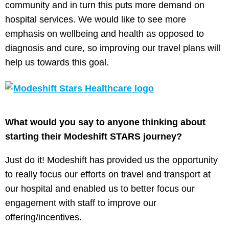
community and in turn this puts more demand on
hospital services. We would like to see more
emphasis on wellbeing and health as opposed to
diagnosis and cure, so improving our travel plans will
help us towards this goal.
What would you say to anyone thinking about
starting their Modeshift STARS journey?
Just do it! Modeshift has provided us the opportunity
to really focus our efforts on travel and transport at
our hospital and enabled us to better focus our
engagement with staff to improve our
offering/incentives.