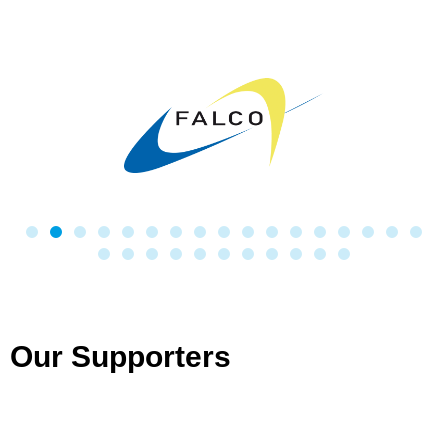
Our Supporters