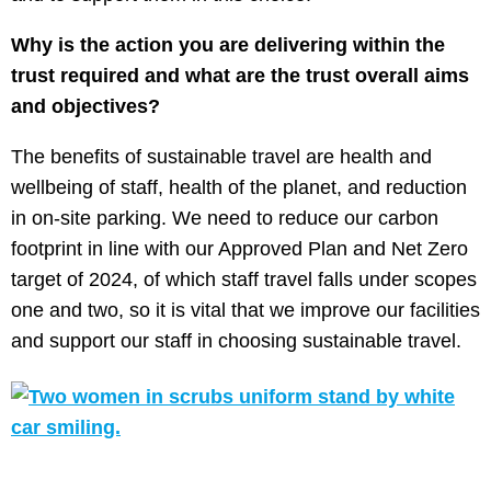
Why is the action you are delivering within the
trust required and what are the trust overall aims
and objectives?
The benefits of sustainable travel are health and
wellbeing of staff, health of the planet, and reduction
in on-site parking. We need to reduce our carbon
footprint in line with our Approved Plan and Net Zero
target of 2024, of which staff travel falls under scopes
one and two, so it is vital that we improve our facilities
and support our staff in choosing sustainable travel.