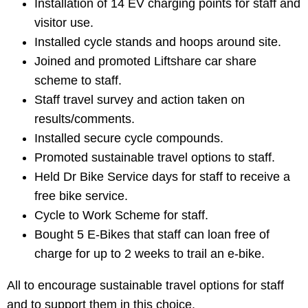
Installation of 14 EV charging points for staff and
visitor use.
Installed cycle stands and hoops around site.
Joined and promoted Liftshare car share
scheme to staff.
Staff travel survey and action taken on
results/comments.
Installed secure cycle compounds.
Promoted sustainable travel options to staff.
Held Dr Bike Service days for staff to receive a
free bike service.
Cycle to Work Scheme for staff.
Bought 5 E-Bikes that staff can loan free of
charge for up to 2 weeks to trail an e-bike.
All to encourage sustainable travel options for staff
and to support them in this choice.