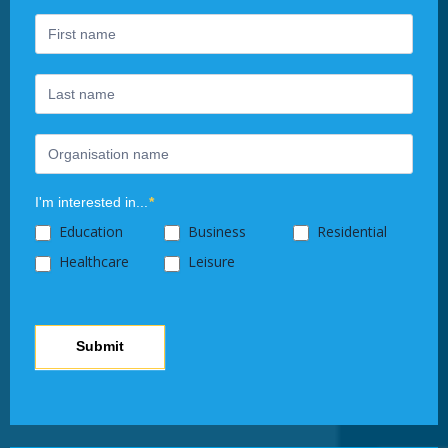
are
human,
leave
this
field
blank.
I'm interested in...
*
Education
Business
Residential
Healthcare
Leisure
Submit