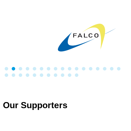
Our Supporters