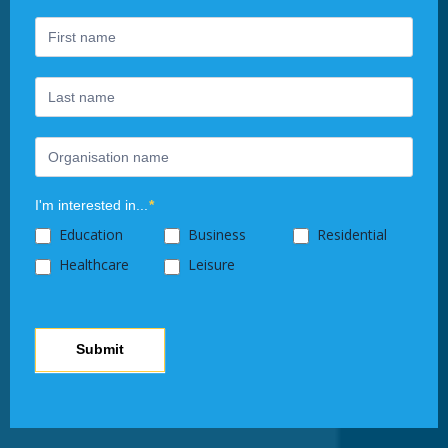
are
human,
leave
this
field
blank.
I'm interested in...
*
Education
Business
Residential
Healthcare
Leisure
Submit