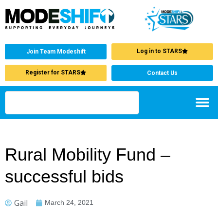
Log in to STARS
Join Team Modeshift
Register for STARS
Contact Us
Rural Mobility Fund –
successful bids
Gail
March 24, 2021