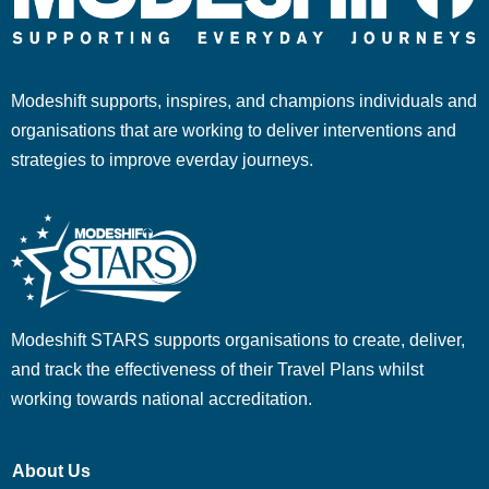
Modeshift supports, inspires, and champions individuals and
organisations that are working to deliver interventions and
strategies to improve everday journeys.
Modeshift STARS supports organisations to create, deliver,
and track the effectiveness of their Travel Plans whilst
working towards national accreditation.
About Us