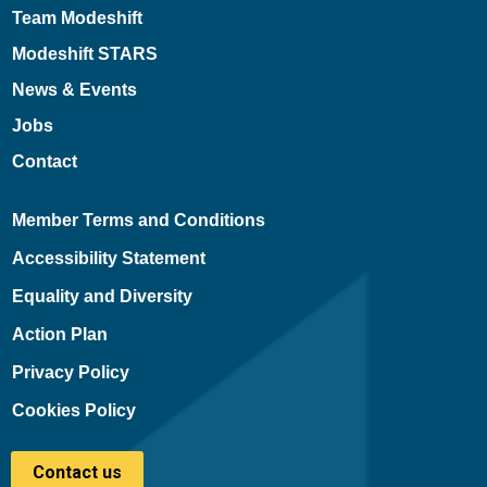
Team Modeshift
Modeshift STARS
News & Events
Jobs
Contact
Member Terms and Conditions
Accessibility Statement
Equality and Diversity
Action Plan
Privacy Policy
Cookies Policy
Contact us