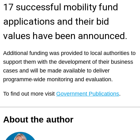
17 successful mobility fund
applications and their bid
values have been announced.
Additional funding was provided to local authorities to
support them with the development of their business
cases and will be made available to deliver
programme-wide monitoring and evaluation.
To find out more visit
Government Publications
.
About the author