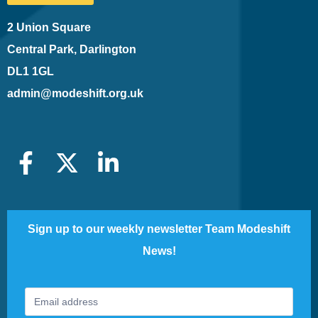
2 Union Square
Central Park, Darlington
DL1 1GL
admin@modeshift.org.uk
Sign up to our weekly newsletter Team Modeshift
News!
Footer
If
Newsletter
you