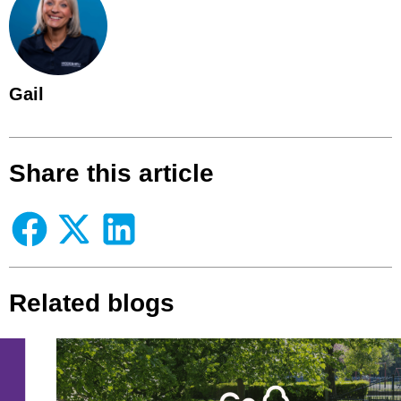
Gail
Share this article
Related blogs