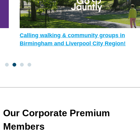
Calling walking & community groups in
Birmingham and Liverpool City Region!
Our Corporate Premium
Members