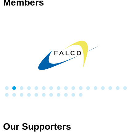
Members
Our Supporters