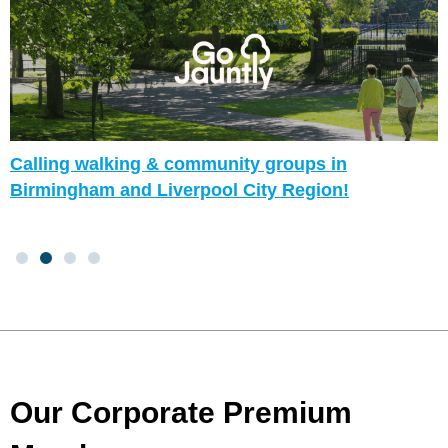
Calling walking & community groups in
Birmingham and Liverpool City Region!
Our Corporate Premium