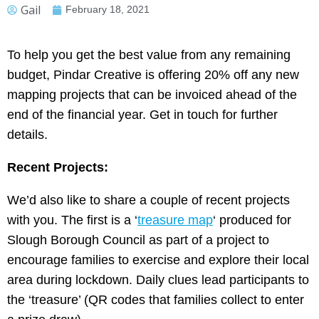
Gail
February 18, 2021
To help you get the best value from any remaining
budget, Pindar Creative is offering 20% off any new
mapping projects that can be invoiced ahead of the
end of the financial year. Get in touch for further
details.
Recent Projects:
We’d also like to share a couple of recent projects
with you. The first is a ‘
treasure map
‘ produced for
Slough Borough Council as part of a project to
encourage families to exercise and explore their local
area during lockdown. Daily clues lead participants to
the ‘treasure’ (QR codes that families collect to enter