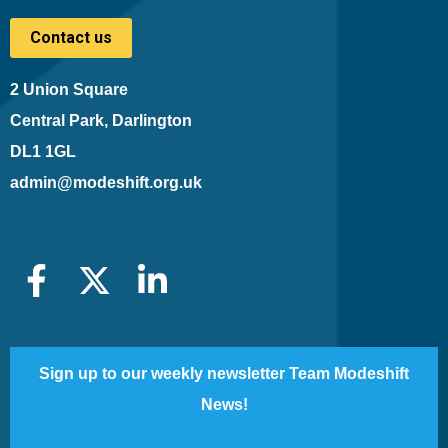
Contact us
2 Union Square
Central Park, Darlington
DL1 1GL
admin@modeshift.org.uk
Sign up to our weekly newsletter Team Modeshift
News!