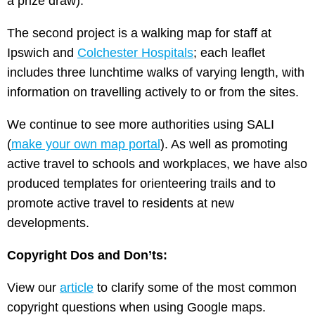
a prize draw).
The second project is a walking map for staff at
Ipswich and
Colchester Hospitals
; each leaflet
includes three lunchtime walks of varying length, with
information on travelling actively to or from the sites.
We continue to see more authorities using SALI
(
make your own map portal
). As well as promoting
active travel to schools and workplaces, we have also
produced templates for orienteering trails and to
promote active travel to residents at new
developments.
Copyright Dos and Don’ts:
View our
article
to clarify some of the most common
copyright questions when using Google maps.