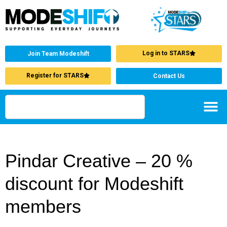
Log in to STARS
Join Team Modeshift
Register for STARS
Contact Us
Pindar Creative – 20 %
discount for Modeshift
members