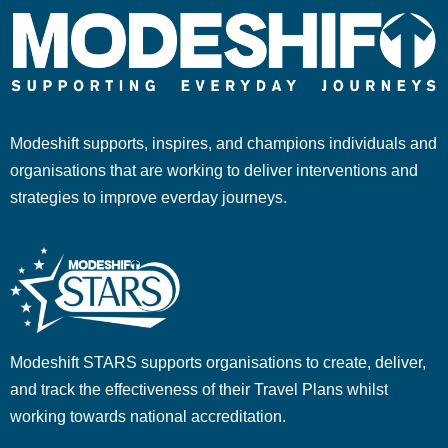
Modeshift supports, inspires, and champions individuals and
organisations that are working to deliver interventions and
strategies to improve everday journeys.
Modeshift STARS supports organisations to create, deliver,
and track the effectiveness of their Travel Plans whilst
working towards national accreditation.