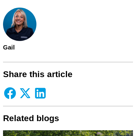
Gail
Share this article
Related blogs