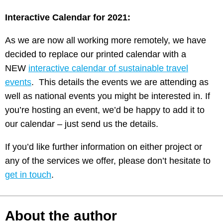
Interactive Calendar for 2021:
As we are now all working more remotely, we have
decided to replace our printed calendar with a
NEW
interactive calendar of sustainable travel
events
. This details the events we are attending as
well as national events you might be interested in. If
you’re hosting an event, we’d be happy to add it to
our calendar – just send us the details.
If you’d like further information on either project or
any of the services we offer, please don’t hesitate to
get in touch
.
About the author