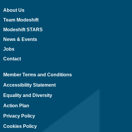
About Us
Team Modeshift
Modeshift STARS
News & Events
Jobs
Contact
Member Terms and Conditions
Accessibility Statement
Equality and Diversity
Action Plan
Privacy Policy
Cookies Policy