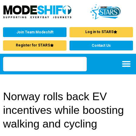
Log in to STARS
Join Team Modeshift
Register for STARS
Contact Us
Norway rolls back EV
incentives while boosting
walking and cycling