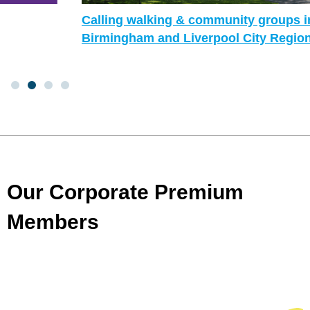
Calling walking & community groups in
Birmingham and Liverpool City Region!
Our Corporate Premium
Members