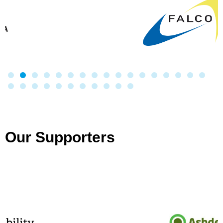
Our Supporters