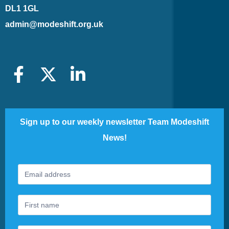
DL1 1GL
admin@modeshift.org.uk
Sign up to our weekly newsletter Team Modeshift
News!
Footer
If
Newsletter
you
are
human,
leave
this