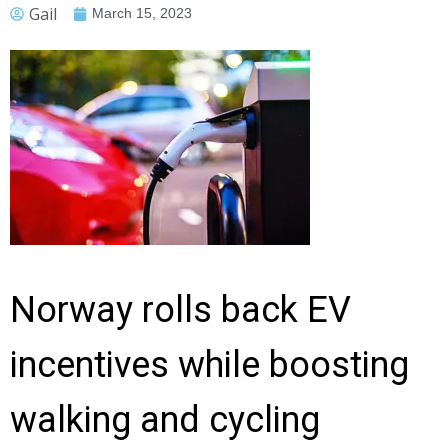
Gail
March 15, 2023
Norway rolls back EV
incentives while boosting
walking and cycling