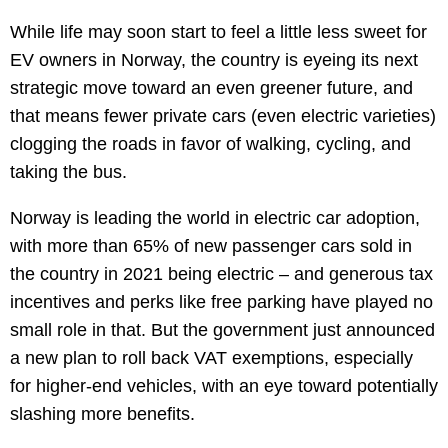
While life may soon start to feel a little less sweet for
EV owners in Norway, the country is eyeing its next
strategic move toward an even greener future, and
that means fewer private cars (even electric varieties)
clogging the roads in favor of walking, cycling, and
taking the bus.
Norway is leading the world in electric car adoption,
with more than 65% of new passenger cars sold in
the country in 2021 being electric – and generous tax
incentives and perks like free parking have played no
small role in that. But the government just announced
a new plan to roll back VAT exemptions, especially
for higher-end vehicles, with an eye toward potentially
slashing more benefits.