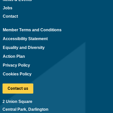
Jobs
Contact
Member Terms and Conditions
Accessibility Statement
Equality and Diversity
Action Plan
Privacy Policy
Cookies Policy
Contact us
2 Union Square
Central Park, Darlington