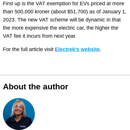
First up is the VAT exemption for EVs priced at more
than 500,000 kroner (about $51,700) as of January 1,
2023. The new VAT scheme will be dynamic in that
the more expensive the electric car, the higher the
VAT fee it incurs from next year.
For the full article visit
Electrek’s website
.
About the author