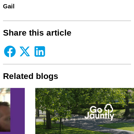
Gail
Share this article
Related blogs