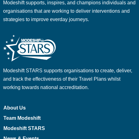
Modeshift supports, inspires, and champions individuals and
organisations that are working to deliver interventions and
strategies to improve everday journeys.
Modeshift STARS supports organisations to create, deliver,
and track the effectiveness of their Travel Plans whilst
working towards national accreditation.
About Us
Team Modeshift
Modeshift STARS
News & Events