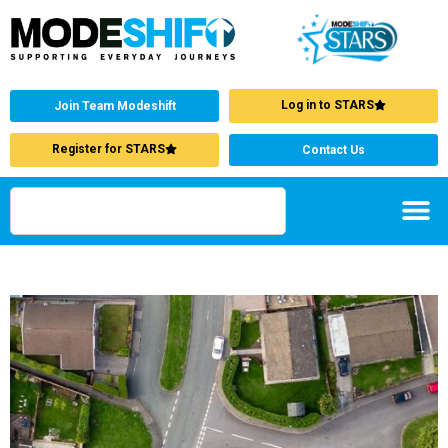
Log in to STARS
Join Team Modeshift
Register for STARS
Contact Us