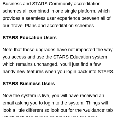
Business and STARS Community accreditation
schemes all combined in one single platform, which
provides a seamless user experience between all of
our Travel Plans and accreditation schemes.
STARS Education Users
Note that these upgrades have not impacted the way
you access and use the STARS Education system
which remains unchanged. You’ll just find a few
handy new features when you login back into STARS.
STARS Business Users
Now the system is live, you will have received an
email asking you to login to the system. Things will
look a little different so look out for the ‘Guidance’ tab