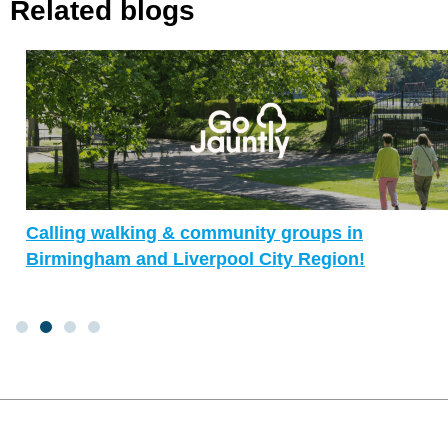
Related blogs
Calling walking & community groups in
Birmingham and Liverpool City Region!