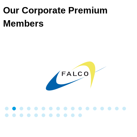
Our Corporate Premium
Members