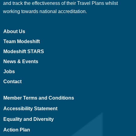
and track the effectiveness of their Travel Plans whilst
working towards national accreditation.
About Us
Team Modeshift
Modeshift STARS
News & Events
Jobs
Contact
Member Terms and Conditions
Accessibility Statement
Equality and Diversity
Action Plan