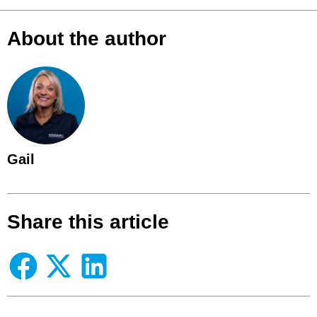
About the author
Gail
Share this article