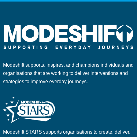
Modeshift supports, inspires, and champions individuals and
organisations that are working to deliver interventions and
strategies to improve everday journeys.
Modeshift STARS supports organisations to create, deliver,