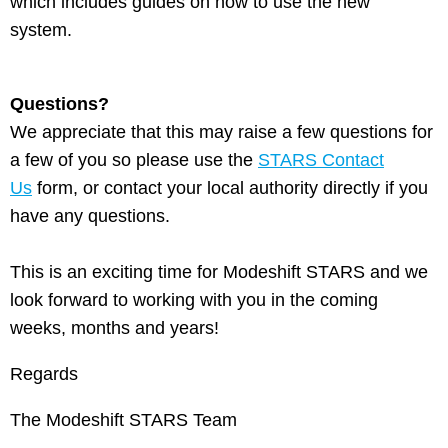
which includes guides on how to use the new
system.
Questions?
We appreciate that this may raise a few questions for
a few of you so please use the
STARS Contact
Us
form, or contact your local authority directly if you
have any questions.
This is an exciting time for Modeshift STARS and we
look forward to working with you in the coming
weeks, months and years!
Regards
The Modeshift STARS Team