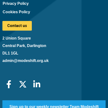
Privacy Policy
Cookies Policy
Contact us
2 Union Square
Central Park, Darlington
DL1 1GL
admin@modeshift.org.uk
Sign up to our weekly newsletter Team Modeshift