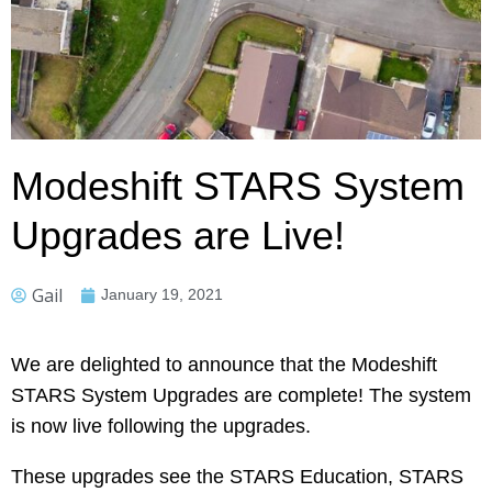
Modeshift STARS System
Upgrades are Live!
Gail
January 19, 2021
We are delighted to announce that the Modeshift
STARS System Upgrades are complete! The system
is now live following the upgrades.
These upgrades see the STARS Education, STARS