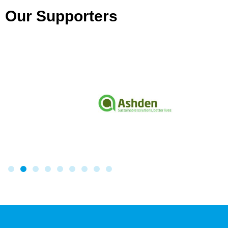
Our Supporters