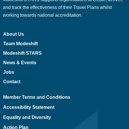
and track the effectiveness of their Travel Plans whilst
working towards national accreditation.
About Us
Team Modeshift
Modeshift STARS
News & Events
Jobs
Contact
Member Terms and Conditions
Accessibility Statement
Equality and Diversity
Action Plan