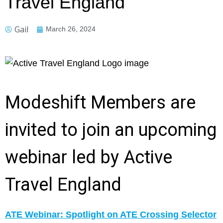
Travel England
Gail
March 26, 2024
Modeshift Members are
invited to join an upcoming
webinar led by Active
Travel England
ATE Webinar: Spotlight on ATE Crossing Selector