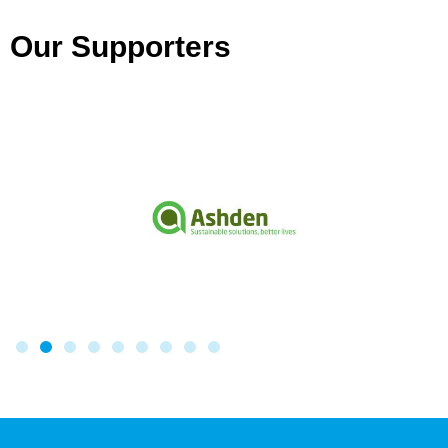
Our Supporters