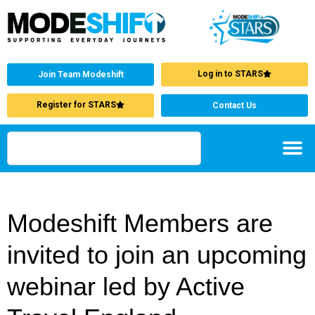
Log in to STARS
Join Team Modeshift
Register for STARS
Contact Us
Modeshift Members are
invited to join an upcoming
webinar led by Active