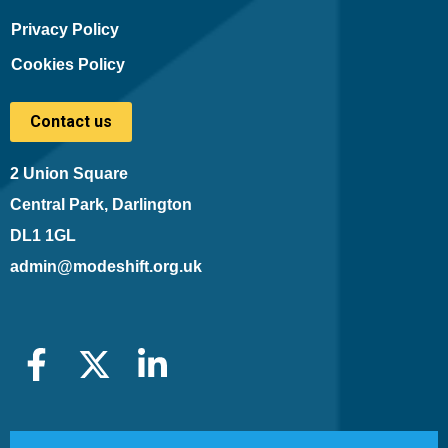
Privacy Policy
Cookies Policy
Contact us
2 Union Square
Central Park, Darlington
DL1 1GL
admin@modeshift.org.uk