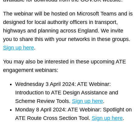
The webinar will be hosted on Microsoft Teams and is
designed for local authority officers in transport,
highways and planning across England. We invite
you to share this with your networks in these groups.
Sign up here
.
You may also be interested in these upcoming ATE
engagement webinars:
Wednesday 3 April 2024: ATE Webinar:
Introduction to ATE Design Assistance and
Scheme Review Tools.
Sign up here
.
Monday 8 April 2024: ATE Webinar: Spotlight on
ATE Route Cross Section Tool.
Sign up here
.