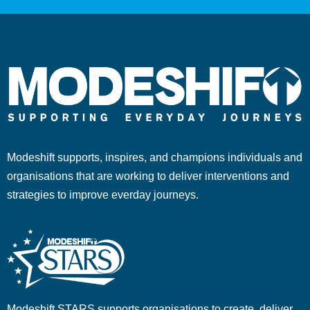
Modeshift supports, inspires, and champions individuals and
organisations that are working to deliver interventions and
strategies to improve everday journeys.
Modeshift STARS supports organisations to create, deliver,