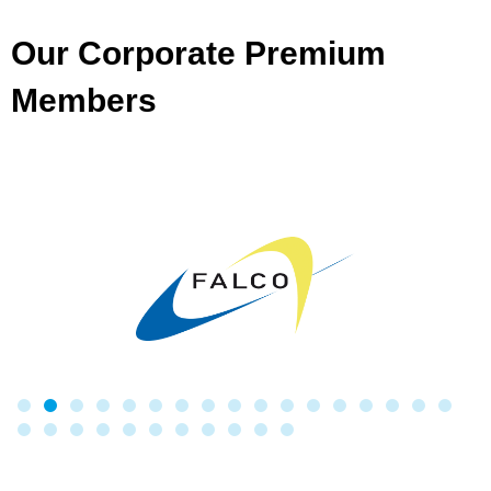
Our Corporate Premium
Members