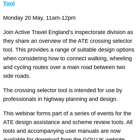
Tool
Monday 20 May, 11am-12pm
Join Active Travel England’s inspectorate division as
they share an overview of the ATE crossing selector
tool. This provides a range of suitable design options
when considering how to connect walking, wheeling
and cycling routes over a main road between two
side roads.
The crossing selector tool is intended for use by
professionals in highway planning and design.
This webinar forms part of a series of events for the
ATE design assistance and scheme review tools. All
tools and accompanying user manuals are now
available for download from the GOV.UK website.