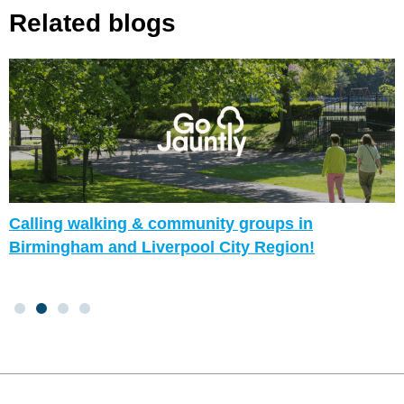
Related blogs
Calling walking & community groups in
Birmingham and Liverpool City Region!