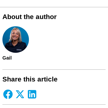
About the author
Gail
Share this article