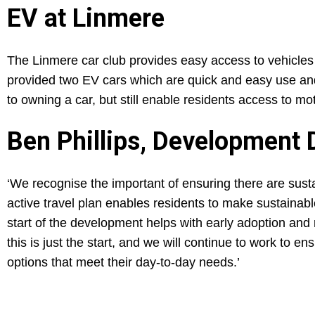
EV at Linmere
The Linmere car club provides easy access to vehicles 
provided two EV cars which are quick and easy use and
to owning a car, but still enable residents access to mo
Ben Phillips, Development 
‘We recognise the important of ensuring there are sust
active travel plan enables residents to make sustainabl
start of the development helps with early adoption and
this is just the start, and we will continue to work to e
options that meet their day-to-day needs.’