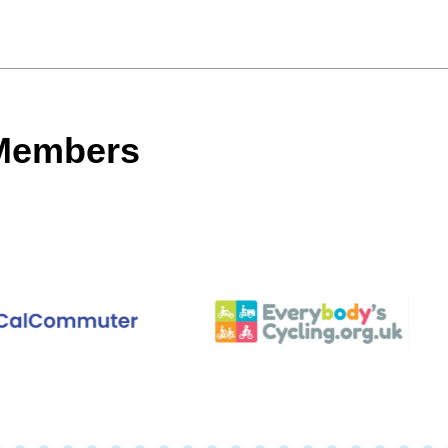
 Members