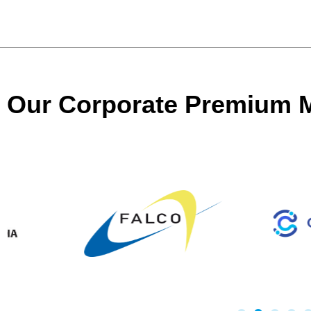
Our Corporate Premium