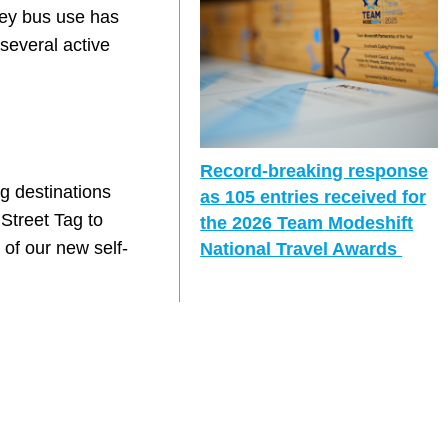
rvey bus use has
several active
Record-breaking response
g destinations
as 105 entries received for
Street Tag to
the 2026 Team Modeshift
 of our new self-
National Travel Awards