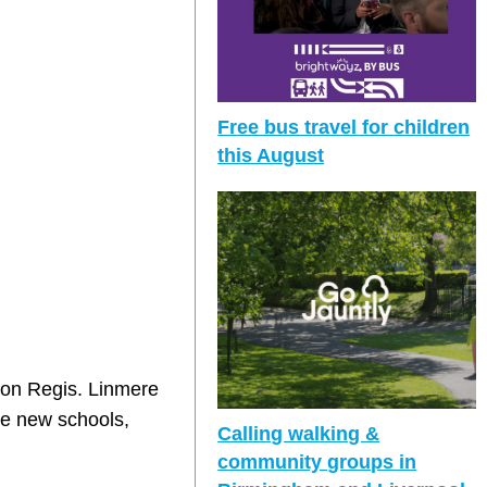
Free bus travel for children
this August
ton Regis. Linmere
ee new schools,
Calling walking &
community groups in