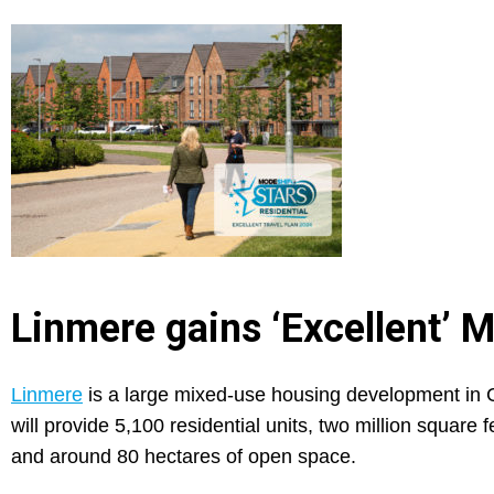
Linmere gains ‘Excellent’ 
Linmere
is a large mixed-use housing development in C
will provide 5,100 residential units, two million squa
and around 80 hectares of open space.