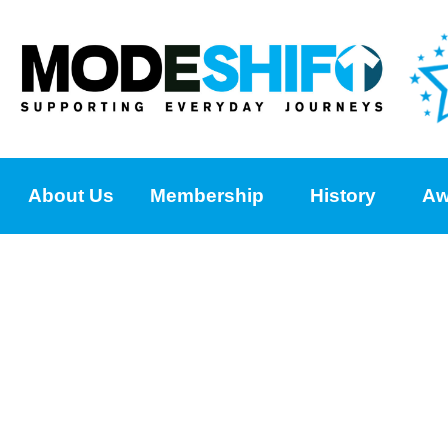
About Us
Membership
History
Aw