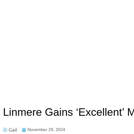
Linmere Gains ‘Excellent’ M
Gail
November 29, 2024