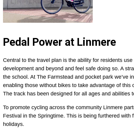
Pedal Power at Linmere
Central to the travel plan is the ability for residents u
development and beyond and feel safe doing so. A strate
the school. At The Farmstead and pocket park we’ve in
enabling those without bikes to take advantage of this
The track has been designed for all ages and abilities t
To promote cycling across the community Linmere partn
Festival in the Springtime. This is being furthered with
holidays.