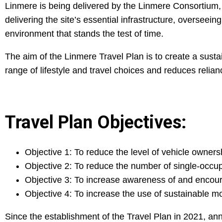
Linmere is being delivered by the Linmere Consortium, 
delivering the site’s essential infrastructure, oversee
environment that stands the test of time.
The aim of the Linmere Travel Plan is to create a sust
range of lifestyle and travel choices and reduces relian
Travel Plan Objectives:
Objective 1: To reduce the level of vehicle owner
Objective 2: To reduce the number of single-occupa
Objective 3: To increase awareness of and encour
Objective 4: To increase the use of sustainable m
Since the establishment of the Travel Plan in 2021, a