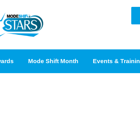
ards
Mode Shift Month
Events & Traini