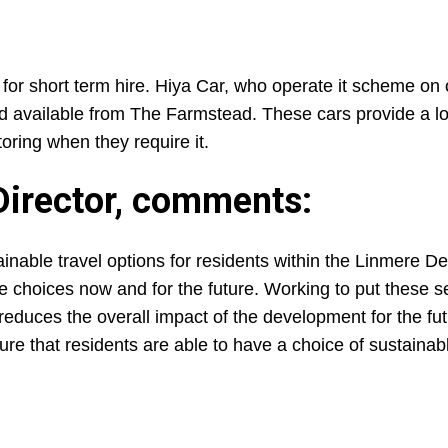
for short term hire. Hiya Car, who operate it scheme on 
 available from The Farmstead. These cars provide a lo
toring when they require it.
Director, comments:
ainable travel options for residents within the Linmere 
e choices now and for the future. Working to put these se
 reduces the overall impact of the development for the f
nsure that residents are able to have a choice of sustainab