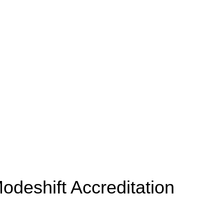
odeshift Accreditation