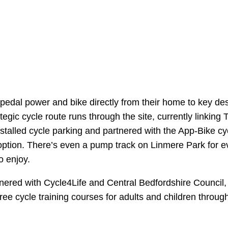
se pedal power and bike directly from their home to key des
gic cycle route runs through the site, currently linking
stalled cycle parking and partnered with the App-Bike cy
 option. There’s even a pump track on Linmere Park for e
o enjoy.
ered with Cycle4Life and Central Bedfordshire Council, 
 free cycle training courses for adults and children thro