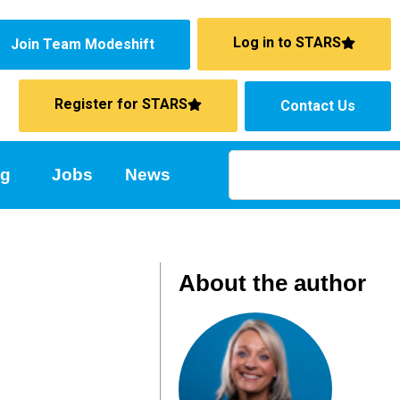
Log in to STARS
Join Team Modeshift
Register for STARS
Contact Us
ng
Jobs
News
About the author