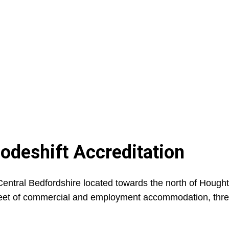
Modeshift Accreditation
entral Bedfordshire located towards the north of Hough
re feet of commercial and employment accommodation, thr