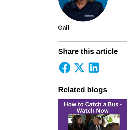
Gail
Share this article
Related blogs