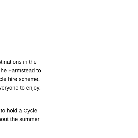
tinations in the
 The Farmstead to
cle hire scheme,
veryone to enjoy.
to hold a Cycle
ughout the summer