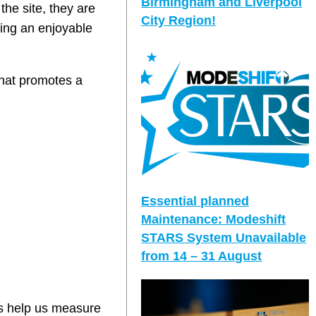
Birmingham and Liverpool
he site, they are
City Region!
ting an enjoyable
that promotes a
Essential planned
Maintenance: Modeshift
STARS System Unavailable
from 14 – 31 August
ys help us measure