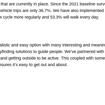
es that are currently in place. Since the 2021 baseline su
ehicle trips are only 36.7%. We have also implemented 
now cycle more regularly and 53.3% will walk every day.
listic and easy option with many interesting and meanin
nding solutions to guide people. We’ve partnered with 
 and getting outside to be active. This coupled with some
nsures it’s easy to get out and about.