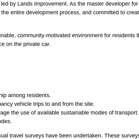
led by Lands Improvement. As the master developer for t
ing the entire development process, and committed to crea
ainable, community-motivated environment for residents 
ce on the private car.
ship among residents.
ncy vehicle trips to and from the site.
age the use of available sustainable modes of transport.
odes.
nnual travel surveys have been undertaken. These surve