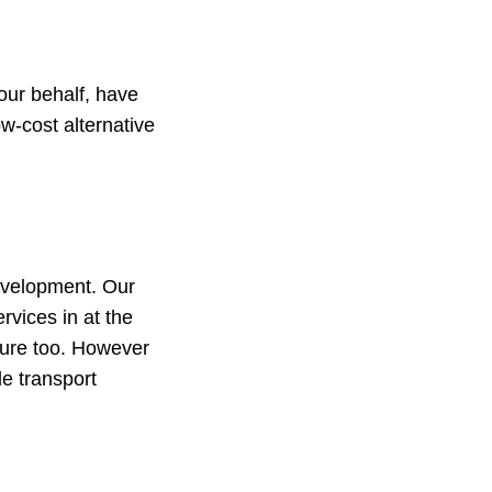
our behalf, have
w-cost alternative
Development. Our
rvices in at the
uture too. However
le transport