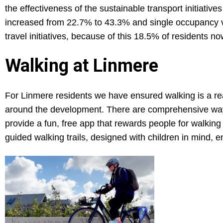
the effectiveness of the sustainable transport initiativ
increased from 22.7% to 43.3% and single occupancy v
travel initiatives, because of this 18.5% of residents 
Walking at Linmere
For Linmere residents we have ensured walking is a rea
around the development. There are comprehensive wayfi
provide a fun, free app that rewards people for walking
guided walking trails, designed with children in mind, e