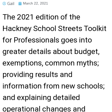
Gail
March 22, 2021
The 2021 edition of the
Hackney School Streets Toolkit
for Professionals goes into
greater details about budget,
exemptions, common myths;
providing results and
information from new schools;
and explaining detailed
operational changes and