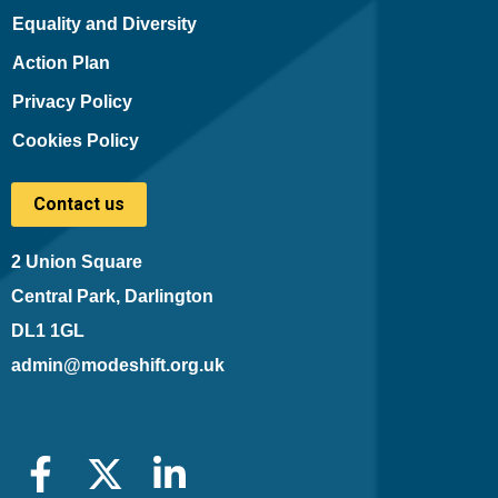
Equality and Diversity
Action Plan
Privacy Policy
Cookies Policy
Contact us
2 Union Square
Central Park, Darlington
DL1 1GL
admin@modeshift.org.uk