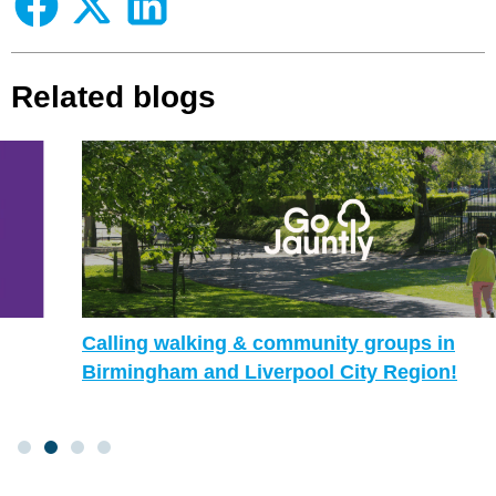
Related blogs
Calling walking & community groups in
Birmingham and Liverpool City Region!