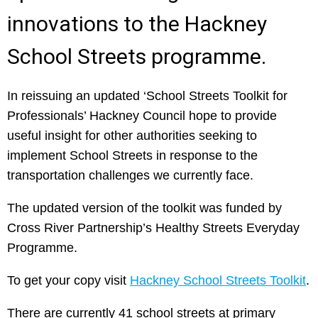
innovations to the Hackney
School Streets programme.
In reissuing an updated ‘School Streets Toolkit for
Professionals’ Hackney Council hope to provide
useful insight for other authorities seeking to
implement School Streets in response to the
transportation challenges we currently face.
The updated version of the toolkit was funded by
Cross River Partnership’s Healthy Streets Everyday
Programme.
To get your copy visit
Hackney School Streets Toolkit
.
There are currently 41 school streets at primary