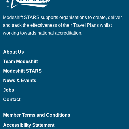
Modeshift STARS supports organisations to create, deliver,
and track the effectiveness of their Travel Plans whilst
working towards national accreditation.
About Us
Team Modeshift
Modeshift STARS
News & Events
Jobs
Contact
Member Terms and Conditions
Accessibility Statement