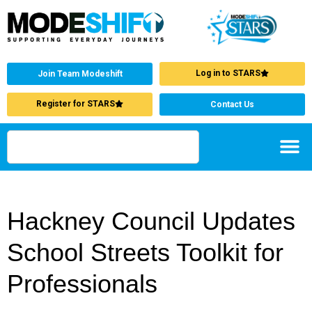
Log in to STARS
Join Team Modeshift
Register for STARS
Contact Us
Hackney Council Updates
School Streets Toolkit for
Professionals