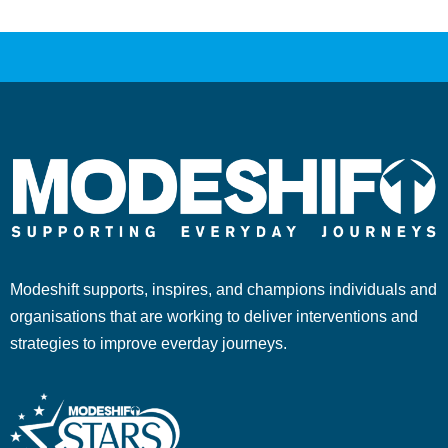
Modeshift supports, inspires, and champions individuals and
organisations that are working to deliver interventions and
strategies to improve everday journeys.