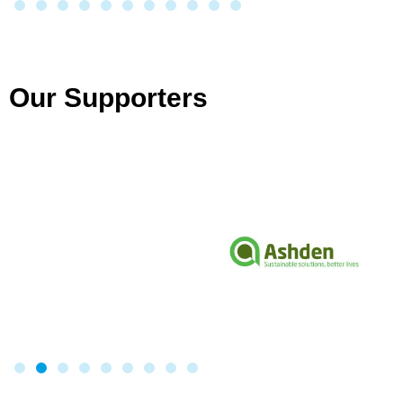
Our Supporters