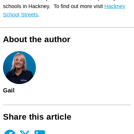
schools in Hackney. To find out more visit
Hackney
School Streets
.
About the author
Gail
Share this article