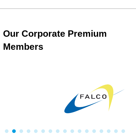
Our Corporate Premium
Members