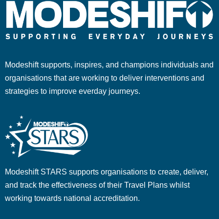
Modeshift supports, inspires, and champions individuals and
organisations that are working to deliver interventions and
strategies to improve everday journeys.
Modeshift STARS supports organisations to create, deliver,
and track the effectiveness of their Travel Plans whilst
working towards national accreditation.