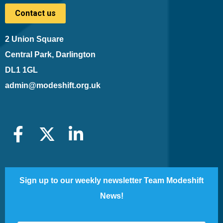
Contact us
2 Union Square
Central Park, Darlington
DL1 1GL
admin@modeshift.org.uk
Sign up to our weekly newsletter Team Modeshift
News!