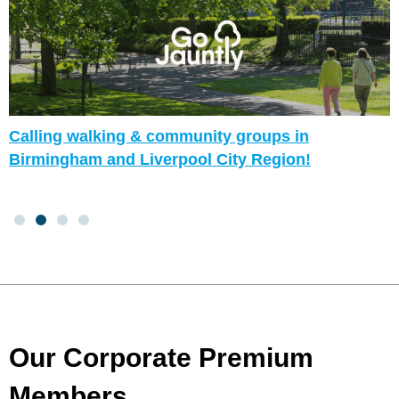
Calling walking & community groups in
Birmingham and Liverpool City Region!
Our Corporate Premium
Members