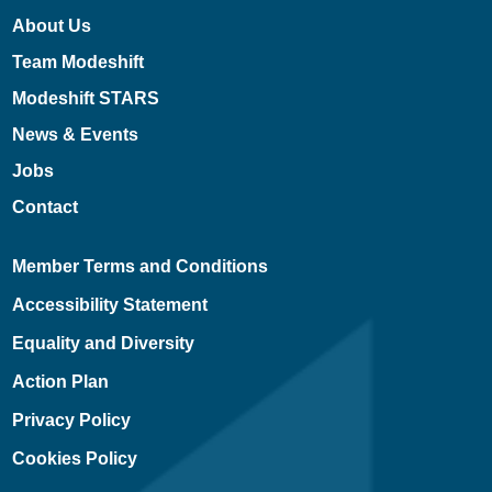
About Us
Team Modeshift
Modeshift STARS
News & Events
Jobs
Contact
Member Terms and Conditions
Accessibility Statement
Equality and Diversity
Action Plan
Privacy Policy
Cookies Policy