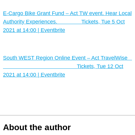
E-Cargo Bike Grant Fund – Act TW event. Hear Local
Authority Experiences. Tickets, Tue 5 Oct
2021 at 14:00 | Eventbrite
South WEST Region Online Event – Act TravelWise
Tickets, Tue 12 Oct
2021 at 14:00 | Eventbrite
About the author