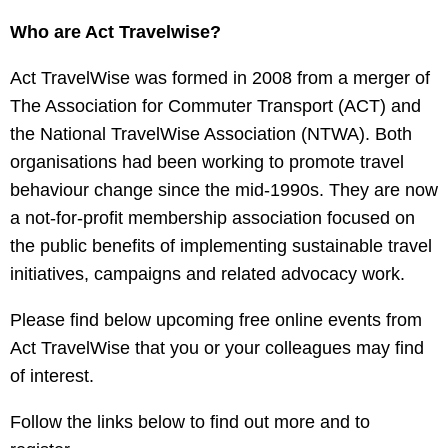
Who are Act Travelwise?
Act TravelWise was formed in 2008 from a merger of
The Association for Commuter Transport (ACT) and
the National TravelWise Association (NTWA). Both
organisations had been working to promote travel
behaviour change since the mid-1990s. They are now
a not-for-profit membership association focused on
the public benefits of implementing sustainable travel
initiatives, campaigns and related advocacy work.
Please find below upcoming free online events from
Act TravelWise that you or your colleagues may find
of interest.
Follow the links below to find out more and to