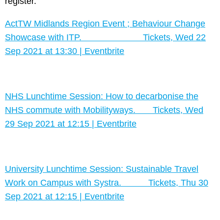
register.
ActTW Midlands Region Event ; Behaviour Change
Showcase with ITP. Tickets, Wed 22
Sep 2021 at 13:30 | Eventbrite
NHS Lunchtime Session: How to decarbonise the
NHS commute with Mobilityways. Tickets, Wed
29 Sep 2021 at 12:15 | Eventbrite
University Lunchtime Session: Sustainable Travel
Work on Campus with Systra. Tickets, Thu 30
Sep 2021 at 12:15 | Eventbrite