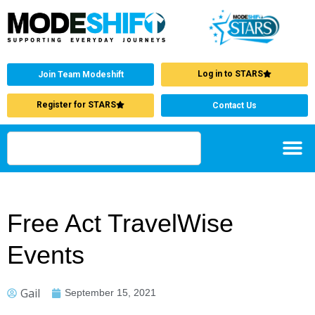
Log in to STARS
Join Team Modeshift
Register for STARS
Contact Us
Free Act TravelWise
Events
Gail
September 15, 2021