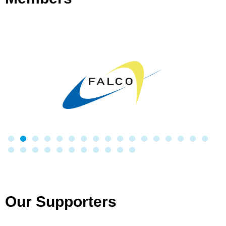
Our Supporters