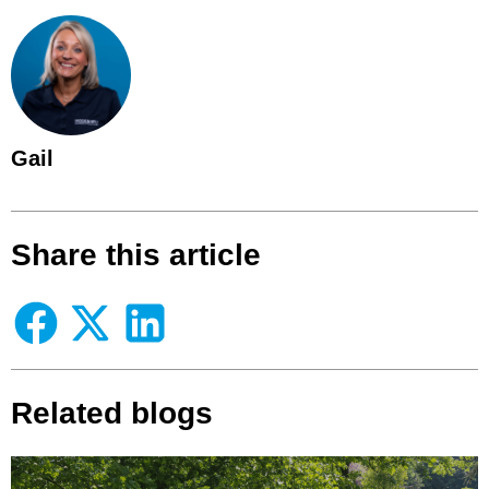
Gail
Share this article
Related blogs