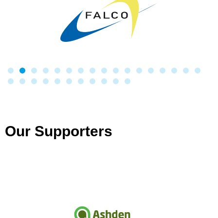
Our Supporters