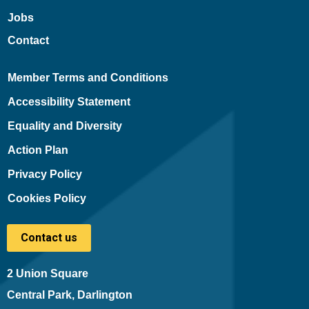
Jobs
Contact
Member Terms and Conditions
Accessibility Statement
Equality and Diversity
Action Plan
Privacy Policy
Cookies Policy
Contact us
2 Union Square
Central Park, Darlington