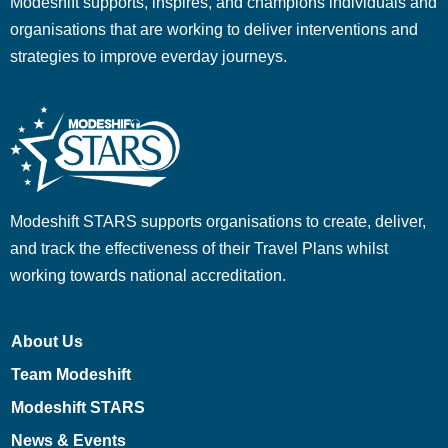
Modeshift supports, inspires, and champions individuals and
organisations that are working to deliver interventions and
strategies to improve everday journeys.
Modeshift STARS supports organisations to create, deliver,
and track the effectiveness of their Travel Plans whilst
working towards national accreditation.
About Us
Team Modeshift
Modeshift STARS
News & Events