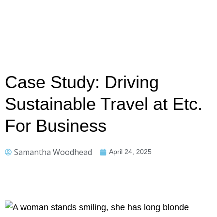
Case Study: Driving
Sustainable Travel at Etc.
For Business
Samantha Woodhead
April 24, 2025