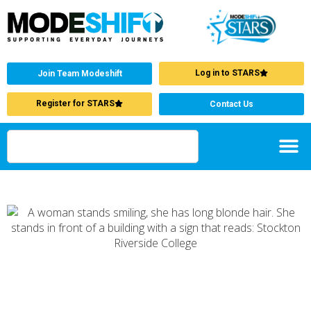
Log in to STARS
Join Team Modeshift
Register for STARS
Contact Us