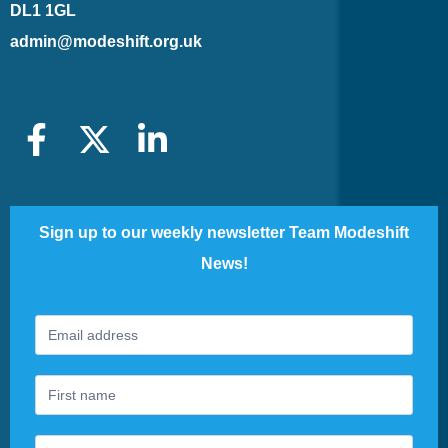
DL1 1GL
admin@modeshift.org.uk
Sign up to our weekly newsletter Team Modeshift
News!
Footer
If
Newsletter
you
are
human,
leave
this