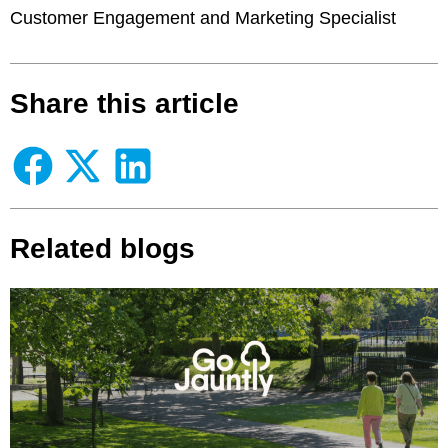
Customer Engagement and Marketing Specialist
Share this article
Related blogs