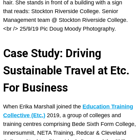
Case Study: Driving
Sustainable Travel at Etc.
For Business
When Erika Marshall joined the
Education Training
Collective (Etc.)
2019, a group of colleges and
training centres comprising Bede Sixth Form College,
Innersummit, NETA Training, Redcar & Cleveland