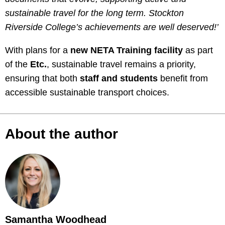
sustainable travel for the long term. Stockton
Riverside College’s achievements are well deserved!’
With plans for a
new NETA Training facility
as part
of the
Etc.
, sustainable travel remains a priority,
ensuring that both
staff and students
benefit from
accessible sustainable transport choices.
About the author
Samantha Woodhead