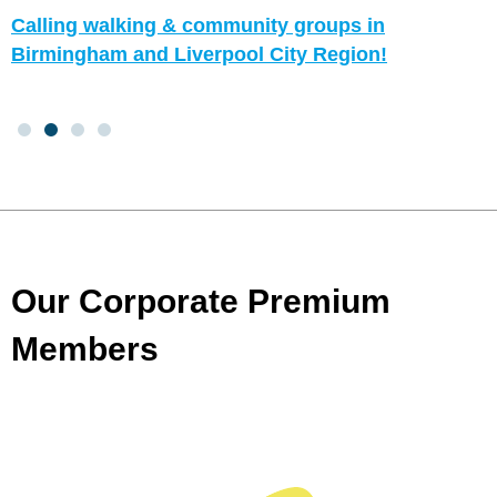
Calling walking & community groups in
Birmingham and Liverpool City Region!
Our Corporate Premium
Members