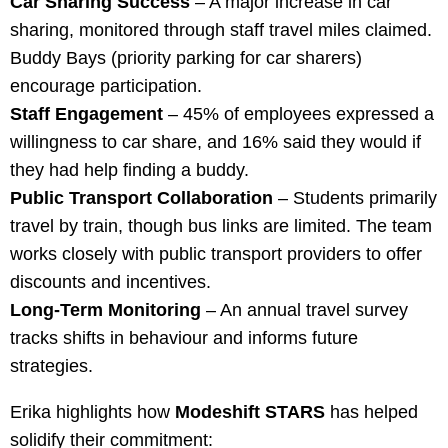
Car Sharing Success
– A major increase in car
sharing, monitored through staff travel miles claimed.
Buddy Bays (priority parking for car sharers)
encourage participation.
Staff Engagement
– 45% of employees expressed a
willingness to car share, and 16% said they would if
they had help finding a buddy.
Public Transport Collaboration
– Students primarily
travel by train, though bus links are limited. The team
works closely with public transport providers to offer
discounts and incentives.
Long-Term Monitoring
– An annual travel survey
tracks shifts in behaviour and informs future
strategies.
Erika highlights how
Modeshift STARS
has helped
solidify their commitment: