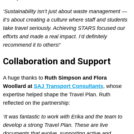
‘Sustainability isn’t just about waste management —
it’s about creating a culture where staff and students
take travel seriously. Achieving STARS focused our
efforts and made a real impact. I’d definitely
recommend it to others!’
Collaboration and Support
A huge thanks to
Ruth Simpson and Flora
Woollard at
SAJ Transport Consultants
, whose
expertise helped shape the Travel Plan. Ruth
reflected on the partnership:
‘It was fantastic to work with Erika and the team to
develop a strong Travel Plan. These are live
documents that evolve, supporting active and