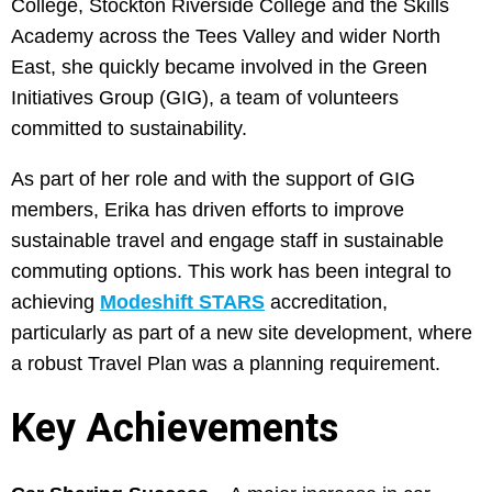
College, Stockton Riverside College and the Skills
Academy across the Tees Valley and wider North
East, she quickly became involved in the Green
Initiatives Group (GIG), a team of volunteers
committed to sustainability.
As part of her role and with the support of GIG
members, Erika has driven efforts to improve
sustainable travel and engage staff in sustainable
commuting options. This work has been integral to
achieving
Modeshift STARS
accreditation,
particularly as part of a new site development, where
a robust Travel Plan was a planning requirement.
Key Achievements