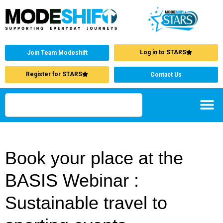
Log in to STARS
Join Team Modeshift
Register for STARS
Contact Us
Book your place at the
BASIS Webinar :
Sustainable travel to