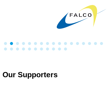
Our Supporters