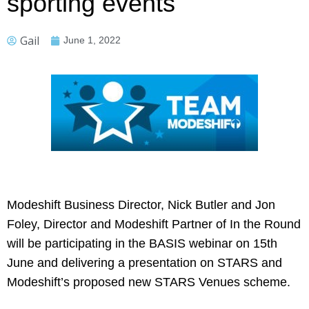
sporting events
Gail
June 1, 2022
Modeshift Business Director, Nick Butler and Jon
Foley, Director and Modeshift Partner of In the Round
will be participating in the BASIS webinar on 15th
June and delivering a presentation on STARS and
Modeshift’s proposed new STARS Venues scheme.