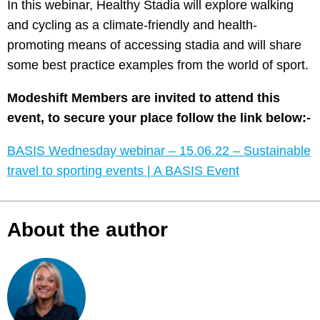
In this webinar, Healthy Stadia will explore walking
and cycling as a climate-friendly and health-
promoting means of accessing stadia and will share
some best practice examples from the world of sport.
Modeshift Members are invited to attend this
event, to secure your place follow the link below:-
BASIS Wednesday webinar – 15.06.22 – Sustainable
travel to sporting events | A BASIS Event
About the author