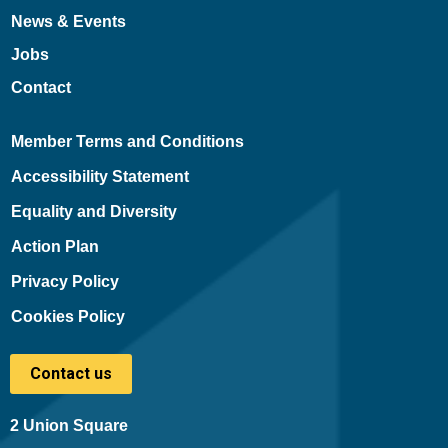
News & Events
Jobs
Contact
Member Terms and Conditions
Accessibility Statement
Equality and Diversity
Action Plan
Privacy Policy
Cookies Policy
Contact us
2 Union Square