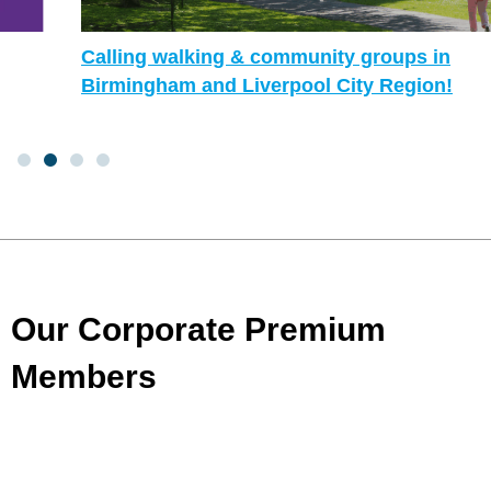
Calling walking & community groups in
Birmingham and Liverpool City Region!
Our Corporate Premium
Members