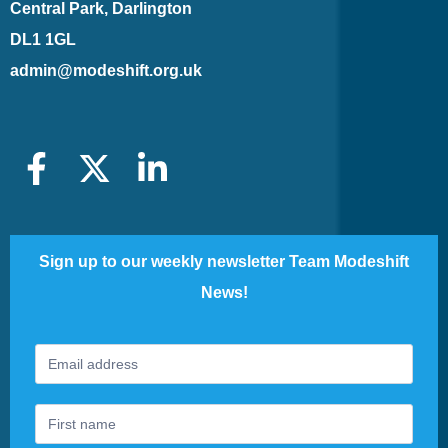
Central Park, Darlington
DL1 1GL
admin@modeshift.org.uk
Sign up to our weekly newsletter Team Modeshift
News!
Footer
If
Newsletter
you
are
human,
leave