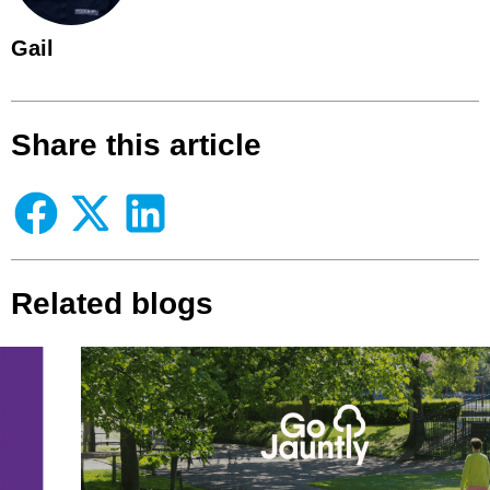
Gail
Share this article
Related blogs