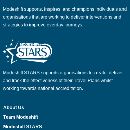
Modeshift supports, inspires, and champions individuals and
organisations that are working to deliver interventions and
strategies to improve everday journeys.
Modeshift STARS supports organisations to create, deliver,
and track the effectiveness of their Travel Plans whilst
working towards national accreditation.
About Us
Team Modeshift
Modeshift STARS