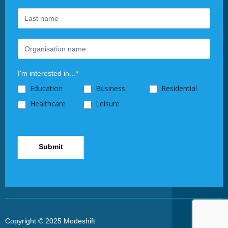
this
field
blank.
I'm interested in...
*
Education
Business
Residential
Healthcare
Leisure
Submit
Copyright © 2025 Modeshift