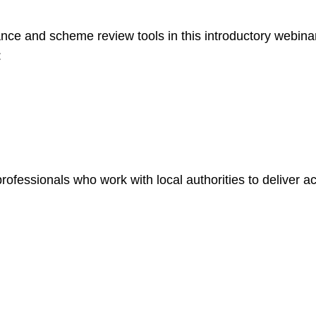
ce and scheme review tools in this introductory webinar
:
ofessionals who work with local authorities to deliver ac