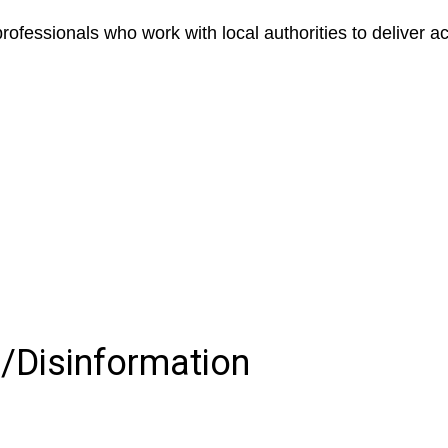
ofessionals who work with local authorities to deliver ac
s/Disinformation