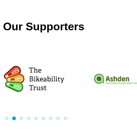
Our Supporters