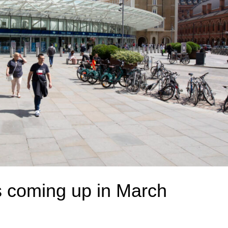
coming up in March