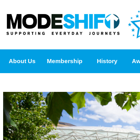
About Us
Membership
History
Aw