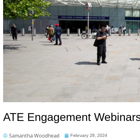
ATE Engagement Webinars 
Samantha Woodhead
February 28, 2024