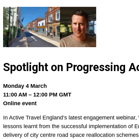
Spotlight on Progressing A
Monday 4 March
11:00 AM – 12:00 PM GMT
Online event
In Active Travel England’s latest engagement webinar, 
lessons learnt from the successful implementation of
delivery of city centre road space reallocation schemes