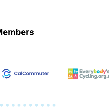
 Members