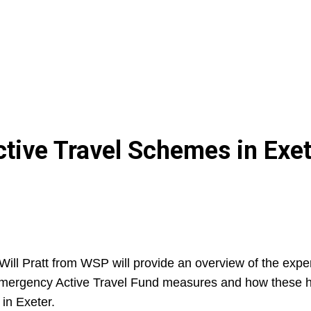
ctive Travel Schemes in Exe
Will Pratt from WSP will provide an overview of the exp
 Emergency Active Travel Fund measures and how these h
 in Exeter.