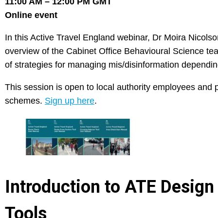
11:00 AM – 12:00 PM GMT
Online event
In this Active Travel England webinar, Dr Moira Nicolson
overview of the Cabinet Office Behavioural Science team
of strategies for managing mis/disinformation dependin
This session is open to local authority employees and pr
schemes.
Sign up here
.
Introduction to ATE Desig
Tools