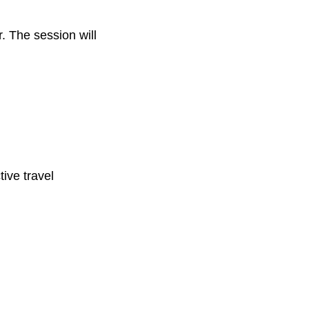
. The session will
tive travel