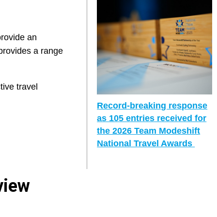
provide an
 provides a range
tive travel
Record-breaking response
as 105 entries received for
the 2026 Team Modeshift
National Travel Awards
view