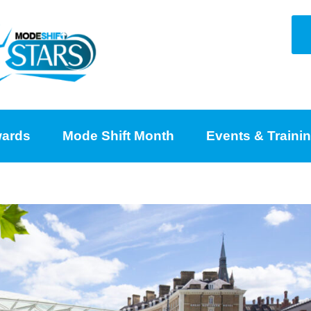
ards
Mode Shift Month
Events & Traini