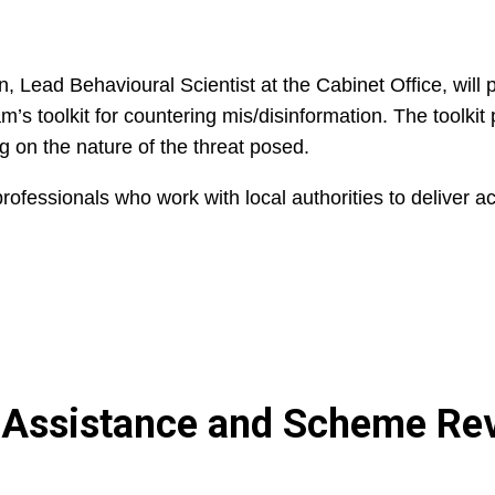
, Lead Behavioural Scientist at the Cabinet Office, will 
’s toolkit for countering mis/disinformation. The toolkit
g on the nature of the threat posed.
ofessionals who work with local authorities to deliver ac
n Assistance and Scheme Re