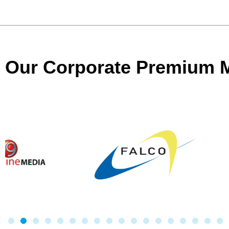
Our Corporate Premium