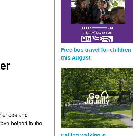
Free bus travel for children
this August
ter
eriences and
ave helped in the
Calling walking &