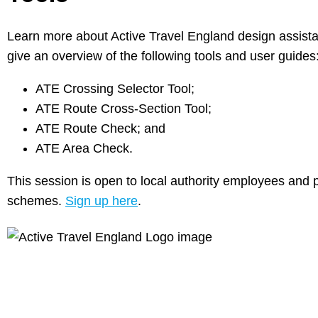
Learn more about Active Travel England design assistan
give an overview of the following tools and user guides
ATE Crossing Selector Tool;
ATE Route Cross-Section Tool;
ATE Route Check; and
ATE Area Check.
This session is open to local authority employees and pr
schemes.
Sign up here
.