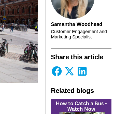
Samantha Woodhead
Customer Engagement and
Marketing Specialist
Share this article
Related blogs