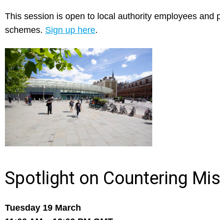
This session is open to local authority employees and pr
schemes.
Sign up here
.
Spotlight on Countering Mi
Tuesday 19 March