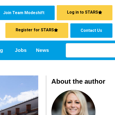
Log in to STARS
Join Team Modeshift
Register for STARS
Contact Us
ng
Jobs
News
About the author