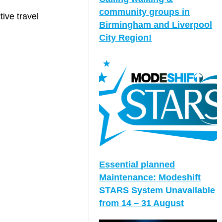
community groups in
tive travel
Birmingham and Liverpool
City Region!
Essential planned
Maintenance: Modeshift
STARS System Unavailable
from 14 – 31 August