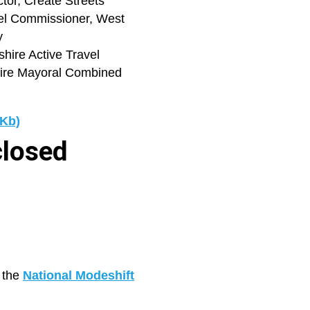
tor, Create Streets
vel Commissioner, West
y
shire Active Travel
ire Mayoral Combined
 Kb)
closed
g the
National Modeshift