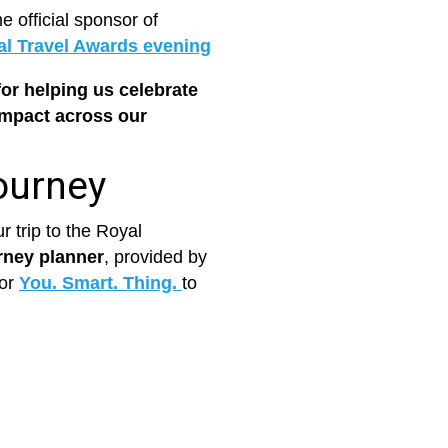
he official sponsor of
al Travel Awards evening
or helping us celebrate
impact across our
ourney
r trip to the Royal
rney planner
, provided by
sor
You. Smart. Thing.
to