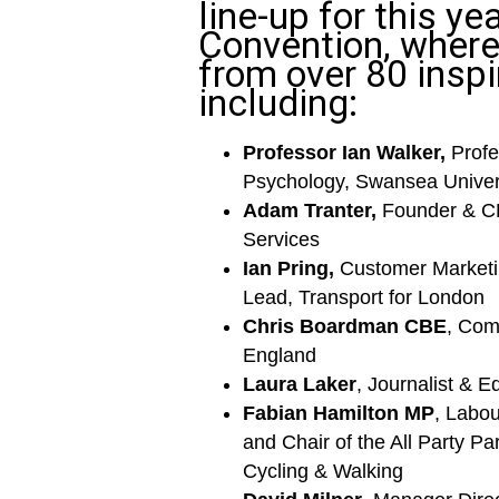
line-up for this yea
Convention, where 
from over 80 inspi
including:
Professor Ian Walker,
Profe
Psychology, Swansea Univer
Adam Tranter,
Founder & C
Services
Ian Pring,
Customer Market
Lead, Transport for London
Chris Boardman CBE
, Com
England
Laura Laker
, Journalist & Ed
Fabian Hamilton MP
, Labo
and Chair of the All Party Pa
Cycling & Walking