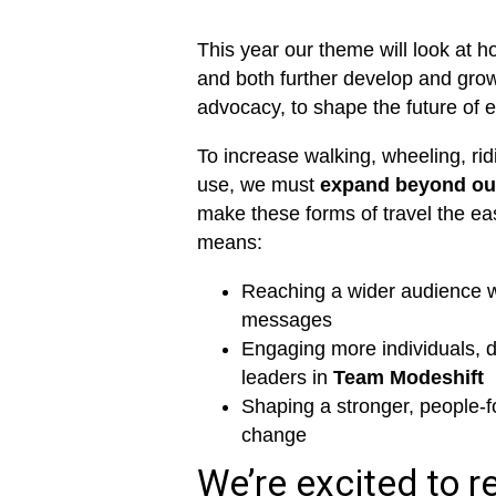
This year our theme will look at h
and both further develop and grow
advocacy, to shape the future of e
To increase walking, wheeling, rid
use, we must
expand beyond our
make these forms of travel the ea
means:
Reaching a wider audience wi
messages
Engaging more individuals, 
leaders in
Team Modeshift
Shaping a stronger, people-f
change
We’re excited to re