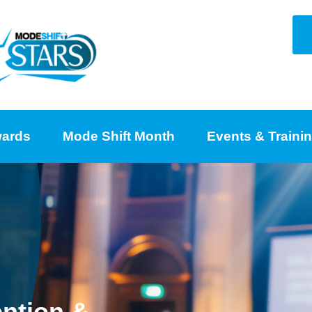
ards
Mode Shift Month
Events & Traini
ention &