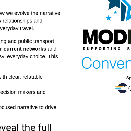
ow we evolve the narrative
 relationships and
veryday travel.
ing and public transport
 current networks
and
sy, everyday choice. This
th clear, relatable
decision makers and
ocused narrative to drive
veal the full