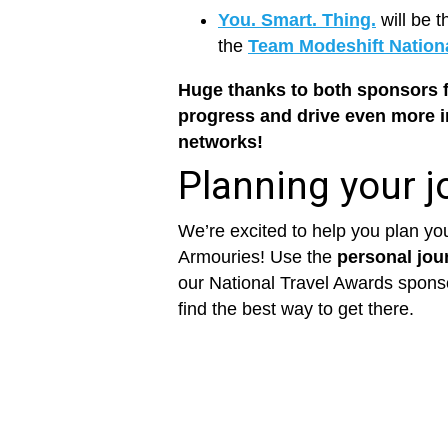
You. Smart. Thing.
will be t
the
Team Modeshift Nation
Huge thanks to both sponsors f
progress and drive even more 
networks!
Planning your j
We’re excited to help you plan you
Armouries! Use the
personal jou
our National Travel Awards spon
find the best way to get there.