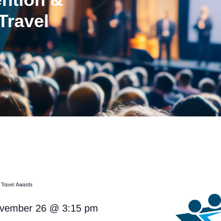
Travel
 Travel Awards
vember 26
@
3:15 pm