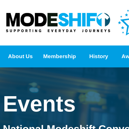
About Us
Membership
History
Aw
Events
National Modeshift Conv