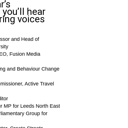
r’s
you’ll hear
ring voices
ssor and Head of
sity
EO, Fusion Media
ing and Behaviour Change
missioner, Active Travel
itor
ur MP for Leeds North East
rliamentary Group for