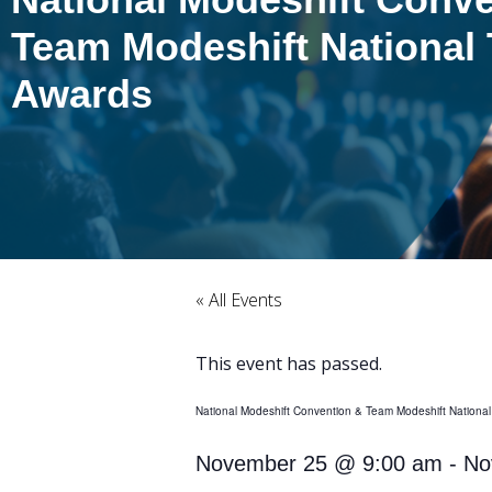
Team Modeshift National 
Awards
« All Events
This event has passed.
National Modeshift Convention & Team Modeshift National
November 25
@
9:00 am
-
No