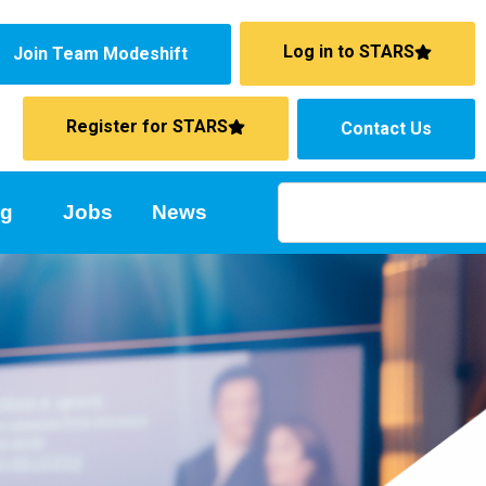
Log in to STARS
Join Team Modeshift
Register for STARS
Contact Us
ng
Jobs
News