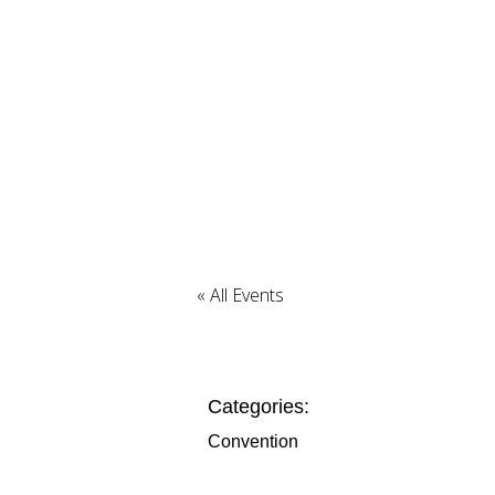
« All Events
Categories:
Convention