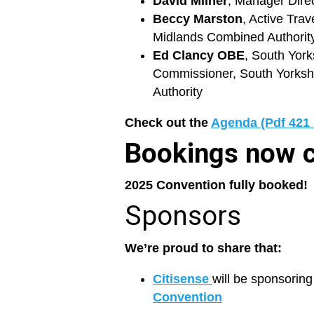
David Milner
, Manager Direc
Beccy Marston
, Active Tra
Midlands Combined Authorit
Ed Clancy OBE
, South York
Commissioner, South Yorksh
Authority
Check out the
Agenda (Pdf 421
Bookings now 
2025 Convention fully booked!
Sponsors
We’re proud to share that:
Citisense
will be sponsorin
Convention