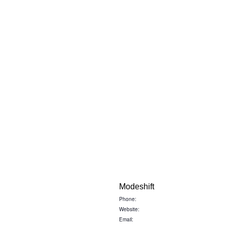
Modeshift
Phone:
Website:
Email: