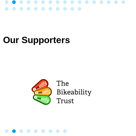
Our Supporters