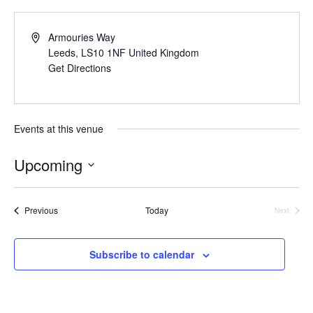
Armouries Way
Leeds
,
LS10 1NF
United Kingdom
Get Directions
Events at this venue
Upcoming
Select
date.
Events
Previous
Today
Next
Events
Subscribe to calendar