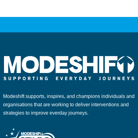
Modeshift supports, inspires, and champions individuals and
organisations that are working to deliver interventions and
strategies to improve everday journeys.