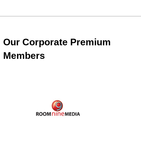
Our Corporate Premium
Members