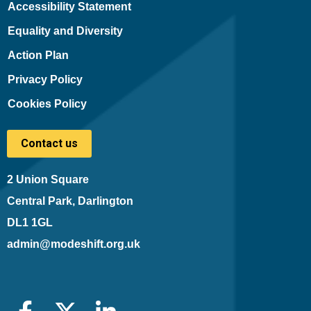
Accessibility Statement
Equality and Diversity
Action Plan
Privacy Policy
Cookies Policy
Contact us
2 Union Square
Central Park, Darlington
DL1 1GL
admin@modeshift.org.uk