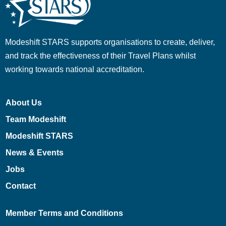
Modeshift STARS supports organisations to create, deliver,
and track the effectiveness of their Travel Plans whilst
working towards national accreditation.
About Us
Team Modeshift
Modeshift STARS
News & Events
Jobs
Contact
Member Terms and Conditions