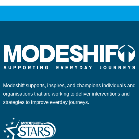
Modeshift supports, inspires, and champions individuals and
organisations that are working to deliver interventions and
strategies to improve everday journeys.