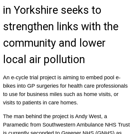
in Yorkshire seeks to
strengthen links with the
community and lower
local air pollution
An e-cycle trial project is aiming to embed pool e-
bikes into GP surgeries for health care professionals
to use for business miles such as home visits, or
visits to patients in care homes.
The man behind the project is Andy West, a
Paramedic from Southwestern Ambulance NHS Trust
is currently seconded to Greener NHS (GNHS) as