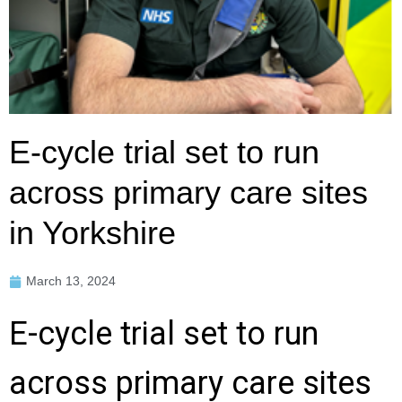
E-cycle trial set to run
across primary care sites
in Yorkshire
March 13, 2024
E-cycle trial set to run
across primary care sites