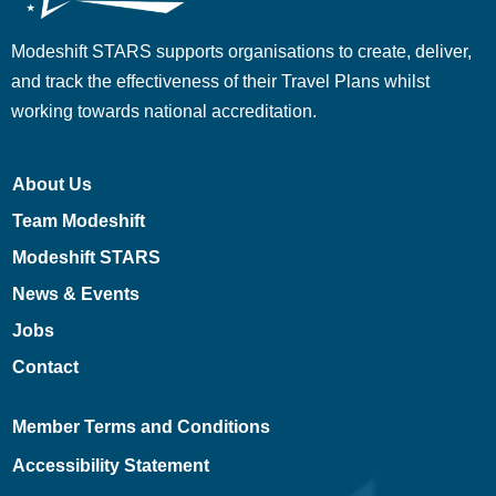
Modeshift STARS supports organisations to create, deliver,
and track the effectiveness of their Travel Plans whilst
working towards national accreditation.
About Us
Team Modeshift
Modeshift STARS
News & Events
Jobs
Contact
Member Terms and Conditions
Accessibility Statement