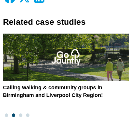
Related case studies
Calling walking & community groups in
Birmingham and Liverpool City Region!