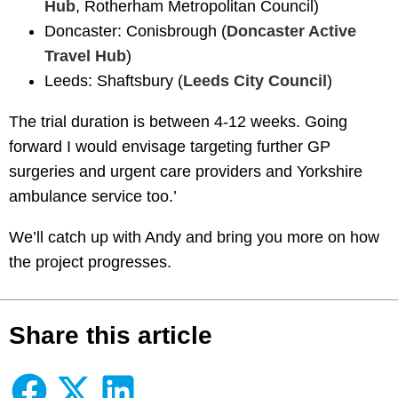
Hub
, Rotherham Metropolitan Council)
Doncaster: Conisbrough (
Doncaster Active
Travel Hub
)
Leeds: Shaftsbury (
Leeds City Council
)
The trial duration is between 4-12 weeks. Going
forward I would envisage targeting further GP
surgeries and urgent care providers and Yorkshire
ambulance service too.’
We’ll catch up with Andy and bring you more on how
the project progresses.
Share this article