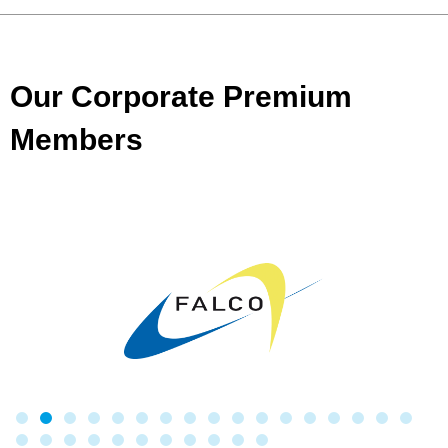
Our Corporate Premium
Members