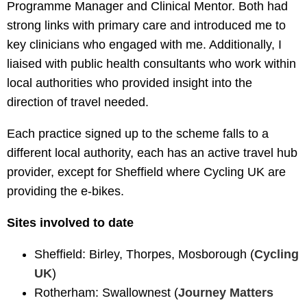
Programme Manager and Clinical Mentor. Both had
strong links with primary care and introduced me to
key clinicians who engaged with me. Additionally, I
liaised with public health consultants who work within
local authorities who provided insight into the
direction of travel needed.
Each practice signed up to the scheme falls to a
different local authority, each has an active travel hub
provider, except for Sheffield where Cycling UK are
providing the e-bikes.
Sites involved to date
Sheffield: Birley, Thorpes, Mosborough (
Cycling
UK
)
Rotherham: Swallownest (
Journey Matters