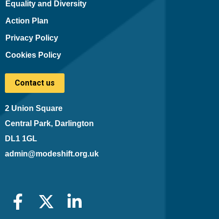
Equality and Diversity
Action Plan
Privacy Policy
Cookies Policy
Contact us
2 Union Square
Central Park, Darlington
DL1 1GL
admin@modeshift.org.uk