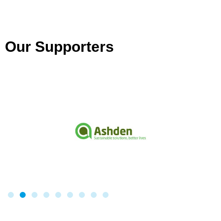
Our Supporters