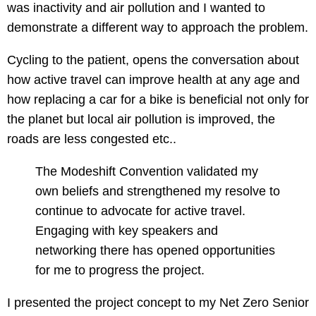
was inactivity and air pollution and I wanted to
demonstrate a different way to approach the problem.
Cycling to the patient, opens the conversation about
how active travel can improve health at any age and
how replacing a car for a bike is beneficial not only for
the planet but local air pollution is improved, the
roads are less congested etc..
The Modeshift Convention validated my
own beliefs and strengthened my resolve to
continue to advocate for active travel.
Engaging with key speakers and
networking there has opened opportunities
for me to progress the project.
I presented the project concept to my Net Zero Senior