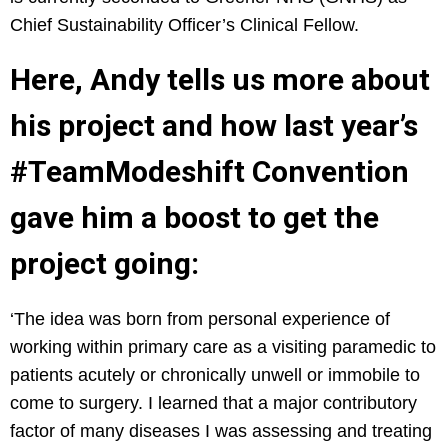
Chief Sustainability Officer’s Clinical Fellow.
Here, Andy tells us more about
his project and how last year’s
#TeamModeshift Convention
gave him a boost to get the
project going:
‘The idea was born from personal experience of
working within primary care as a visiting paramedic to
patients acutely or chronically unwell or immobile to
come to surgery. I learned that a major contributory
factor of many diseases I was assessing and treating