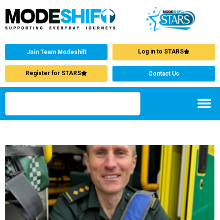
Log in to STARS
Join Team Modeshift
Register for STARS
Contact Us