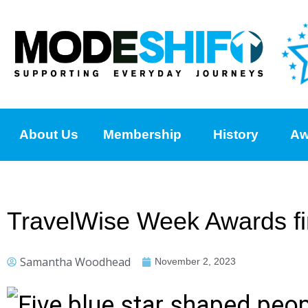
About Us
Membership
History
Aw
TravelWise Week Awards fi
Samantha Woodhead
November 2, 2023