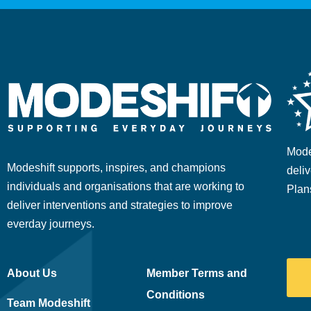
Mode
Modeshift supports, inspires, and champions
deliv
individuals and organisations that are working to
Plan
deliver interventions and strategies to improve
everday journeys.
About Us
Member Terms and
Conditions
Team Modeshift