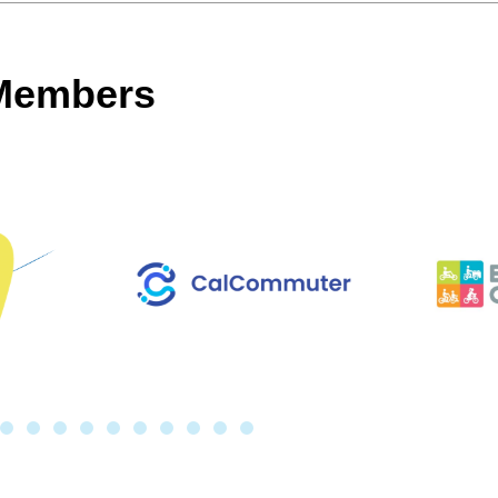
 Members