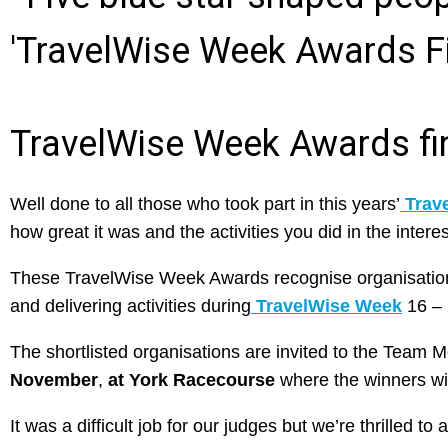
TravelWise Week Awards fi
Well done to all those who took part in this years’
Trav
how great it was and the activities you did in the interest
These TravelWise Week Awards recognise organisations 
and delivering activities during
TravelWise Week
16 – 
The shortlisted organisations are invited to the Team 
November
,
at York Racecourse
where the winners wi
It was a difficult job for our judges but we’re thrilled 