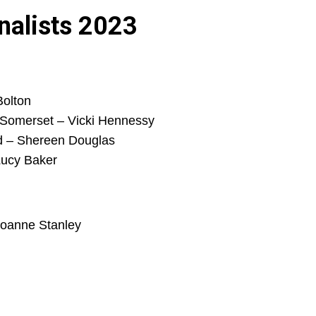
nalists 2023
Bolton
 Somerset – Vicki Hennessy
ad – Shereen Douglas
Lucy Baker
Joanne Stanley