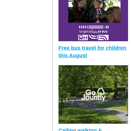
Free bus travel for children
this August
Calling walking &