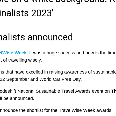
nalists announced
elWise Week
. It was a huge success and now is the time
 of travelling wisely.
that have excelled in raising awareness of sustainable
22 September and World Car Free Day.
Modeshift National Sustainable Travel Awards event on
T
ll be announced.
to announce the shortlist for the TravelWise Week awards.