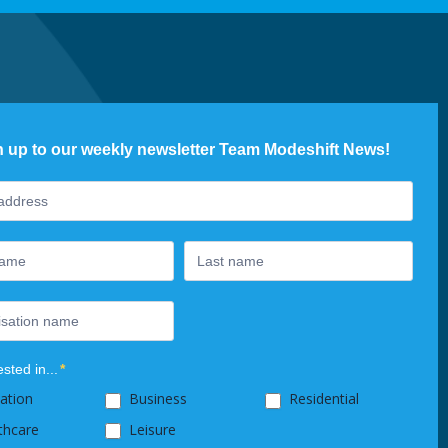
n up to our weekly newsletter Team Modeshift News!
ter
ested in...
*
ation
Business
Residential
thcare
Leisure