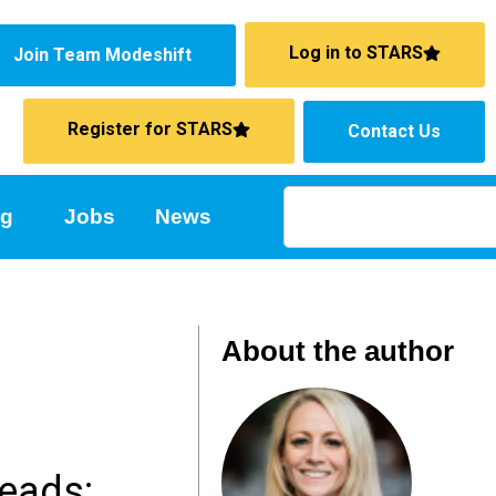
Log in to STARS
Join Team Modeshift
Register for STARS
Contact Us
ng
Jobs
News
About the author