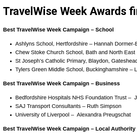
TravelWise Week Awards fi
Best TravelWise Week Campaign – School
Ashlyns School, Hertfordshire – Hannah Dormer-
Chew Stoke Church School, Bath and North East
St Joseph’s Catholic Primary, Blaydon, Gateshe
Tylers Green Middle School, Buckinghamshire – 
Best TravelWise Week Campaign – Business
Bedfordshire Hospitals NHS Foundation Trust – 
SAJ Transport Consultants – Ruth Simpson
University of Liverpool – Alexandra Preugschat
Best TravelWise Week Campaign – Local Authority