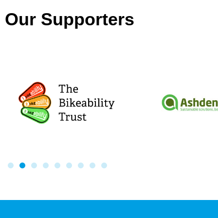
Our Supporters