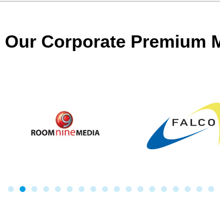
Our Corporate Premium