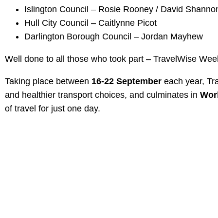
Islington Council – Rosie Rooney / David Shanno
Hull City Council – Caitlynne Picot
Darlington Borough Council – Jordan Mayhew
Well done to all those who took part – TravelWise Wee
Taking place between
16-22 September
each year, Tra
and healthier transport choices, and culminates in
Wor
of travel for just one day.