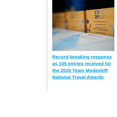
Record-breaking response
as 105 entries received for
the 2026 Team Modeshift
National Travel Awards