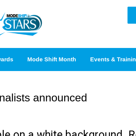
ards
Mode Shift Month
Events & Traini
nalists announced