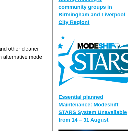
community groups in
Birmingham and Liverpool
City Region!
and other cleaner
n alternative mode
Essential planned
Maintenance: Modeshift
STARS System Unavailable
from 14 – 31 August