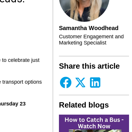
Samantha Woodhead
Customer Engagement and
Marketing Specialist
 to celebrate just
Share this article
 transport options
Related blogs
hursday 23