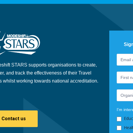
Sig
Footer
If
Newslet
you
shift STARS supports organisations to create,
are
er, and track the effectiveness of their Travel
human,
s whilst working towards national accreditation.
leave
this
field
blank.
I'm inter
Educ
Contact us
Heal