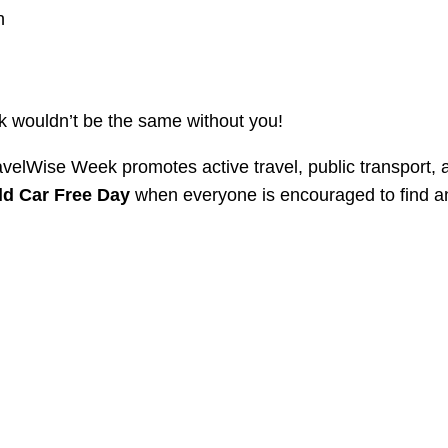
n
k wouldn’t be the same without you!
velWise Week promotes active travel, public transport, 
ld Car Free Day
when everyone is encouraged to find a