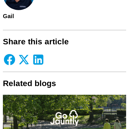
Gail
Share this article
Related blogs