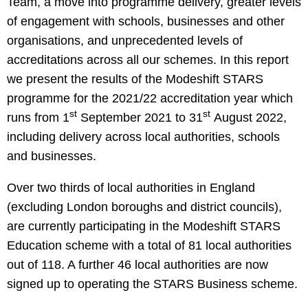
Team, a move into programme delivery, greater levels
of engagement with schools, businesses and other
organisations, and unprecedented levels of
accreditations across all our schemes. In this report
we present the results of the Modeshift STARS
programme for the 2021/22 accreditation year which
st
st
runs from 1
September 2021 to 31
August 2022,
including delivery across local authorities, schools
and businesses.
Over two thirds of local authorities in England
(excluding London boroughs and district councils),
are currently participating in the Modeshift STARS
Education scheme with a total of 81 local authorities
out of 118. A further 46 local authorities are now
signed up to operating the STARS Business scheme.