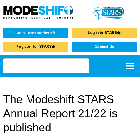
Log in to STARS
Join Team Modeshift
Register for STARS
Contact Us
The Modeshift STARS
Annual Report 21/22 is
published