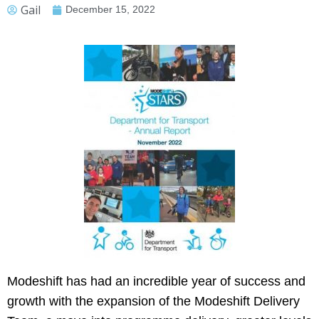
Gail
December 15, 2022
Modeshift has had an incredible year of success and
growth with the expansion of the Modeshift Delivery