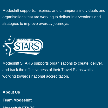
Modeshift supports, inspires, and champions individuals and
organisations that are working to deliver interventions and
strategies to improve everday journeys.
Modeshift STARS supports organisations to create, deliver,
and track the effectiveness of their Travel Plans whilst
working towards national accreditation.
About Us
Team Modeshift