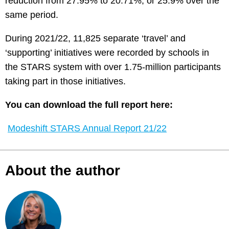
reduction from 27.95% to 20.71%, or 25.9% over the
same period.
During 2021/22, 11,825 separate ‘travel’ and
‘supporting’ initiatives were recorded by schools in
the STARS system with over 1.75-million participants
taking part in those initiatives.
You can download the full report here:
Modeshift STARS Annual Report 21/22
About the author