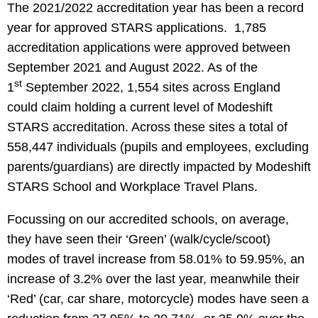
The 2021/2022 accreditation year has been a record
year for approved STARS applications. 1,785
accreditation applications were approved between
September 2021 and August 2022. As of the
st
1
September 2022, 1,554 sites across England
could claim holding a current level of Modeshift
STARS accreditation. Across these sites a total of
558,447 individuals (pupils and employees, excluding
parents/guardians) are directly impacted by Modeshift
STARS School and Workplace Travel Plans.
Focussing on our accredited schools, on average,
they have seen their ‘Green’ (walk/cycle/scoot)
modes of travel increase from 58.01% to 59.95%, an
increase of 3.2% over the last year, meanwhile their
‘Red’ (car, car share, motorcycle) modes have seen a