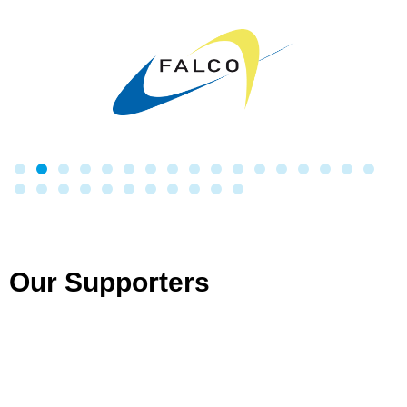
Our Supporters