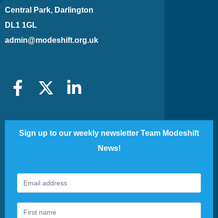
Central Park, Darlington
DL1 1GL
admin@modeshift.org.uk
Sign up to our weekly newsletter Team Modeshift
News!
Footer
If
Newsletter
you
are
human,