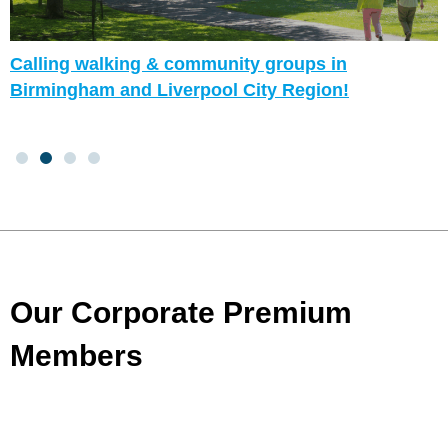
Calling walking & community groups in
Birmingham and Liverpool City Region!
Our Corporate Premium
Members