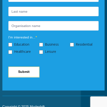
leave
this
field
blank.
I'm interested in...
*
Education
Business
Residential
Healthcare
Leisure
Submit
Copyright © 2025 Modeshift