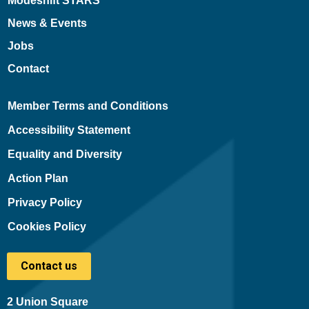
Modeshift STARS
News & Events
Jobs
Contact
Member Terms and Conditions
Accessibility Statement
Equality and Diversity
Action Plan
Privacy Policy
Cookies Policy
Contact us
2 Union Square