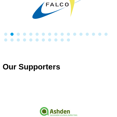
Our Supporters