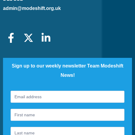
admin@modeshift.org.uk
Sign up to our weekly newsletter Team Modeshift
News!
Footer
If
Newsletter
you
are
human,
leave
this
field