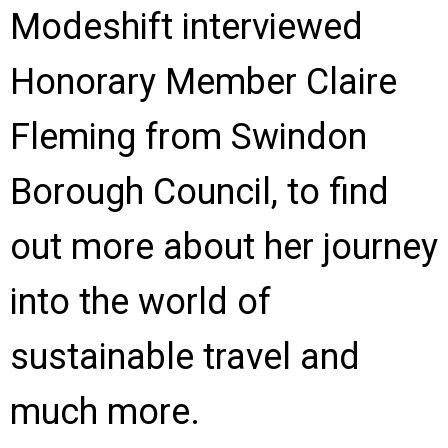
Modeshift interviewed
Honorary Member Claire
Fleming from Swindon
Borough Council, to find
out more about her journey
into the world of
sustainable travel and
much more.