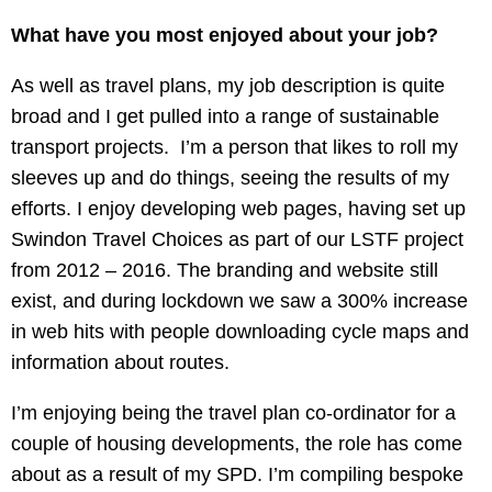
What have you most enjoyed about your job?
As well as travel plans, my job description is quite
broad and I get pulled into a range of sustainable
transport projects. I’m a person that likes to roll my
sleeves up and do things, seeing the results of my
efforts. I enjoy developing web pages, having set up
Swindon Travel Choices as part of our LSTF project
from 2012 – 2016. The branding and website still
exist, and during lockdown we saw a 300% increase
in web hits with people downloading cycle maps and
information about routes.
I’m enjoying being the travel plan co-ordinator for a
couple of housing developments, the role has come
about as a result of my SPD. I’m compiling bespoke