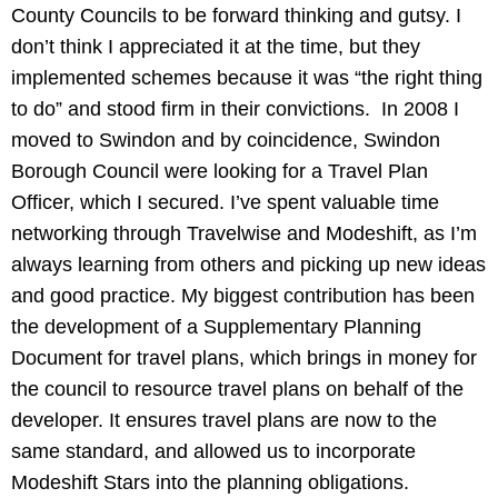
County Councils to be forward thinking and gutsy. I
don’t think I appreciated it at the time, but they
implemented schemes because it was “the right thing
to do” and stood firm in their convictions. In 2008 I
moved to Swindon and by coincidence, Swindon
Borough Council were looking for a Travel Plan
Officer, which I secured. I’ve spent valuable time
networking through Travelwise and Modeshift, as I’m
always learning from others and picking up new ideas
and good practice. My biggest contribution has been
the development of a Supplementary Planning
Document for travel plans, which brings in money for
the council to resource travel plans on behalf of the
developer. It ensures travel plans are now to the
same standard, and allowed us to incorporate
Modeshift Stars into the planning obligations.