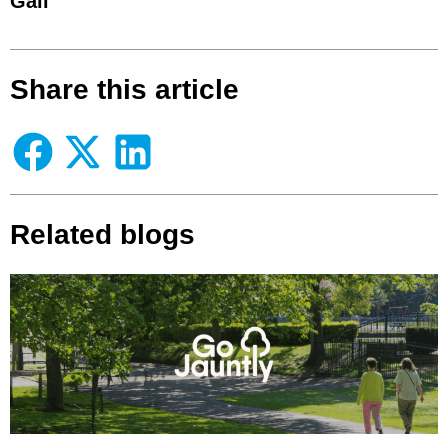
Gail
Share this article
Related blogs