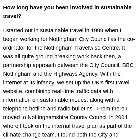
How long have you been involved in sustainable
travel?
I started out in sustainable travel in 1999 when I
began working for Nottingham City Council as the co-
ordinator for the Nottingham Travelwise Centre. It
was all quite ground breaking work back then, a
partnership approach between the City Council, BBC
Nottingham and the Highways Agency. With the
internet at its infancy, we set up the UK’s first travel
website, combining real-time traffic data with
information on sustainable modes, along with a
telephone hotline and radio bulletins. From there I
moved to Nottinghamshire County Council in 2004
where I took on the internal travel plan as part of the
climate change team. I found both the City and