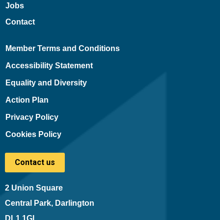
Jobs
Contact
Member Terms and Conditions
Accessibility Statement
Equality and Diversity
Action Plan
Privacy Policy
Cookies Policy
Contact us
2 Union Square
Central Park, Darlington
DL1 1GL