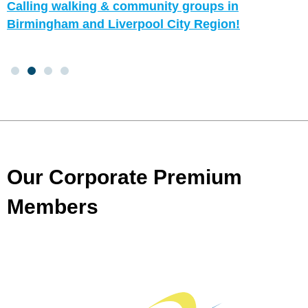
Calling walking & community groups in
Birmingham and Liverpool City Region!
Our Corporate Premium
Members