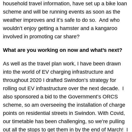
household travel information, have set up a bike loan
scheme and will be running events as soon as the
weather improves and it’s safe to do so. And who
wouldn’t enjoy getting a hamster and a kangaroo
involved in promoting car share?
What are you working on now and what’s next?
As well as the travel plan work, I have been drawn
into the world of EV charging infrastructure and
throughout 2020 I drafted Swindon’s strategy for
rolling out EV infrastructure over the next decade. I
also sponsored a bid to the Government’s ORCS
scheme, so am overseeing the installation of charge
points on residential streets in Swindon. With Covid,
our timetable has been challenging, so we’re pulling
out all the stops to get them in by the end of March! I