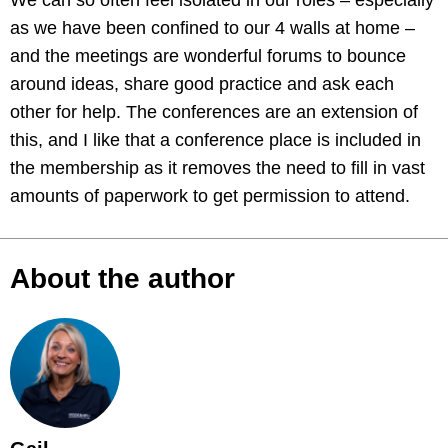
We can so often feel isolated in our roles – especially
as we have been confined to our 4 walls at home –
and the meetings are wonderful forums to bounce
around ideas, share good practice and ask each
other for help. The conferences are an extension of
this, and I like that a conference place is included in
the membership as it removes the need to fill in vast
amounts of paperwork to get permission to attend.
About the author