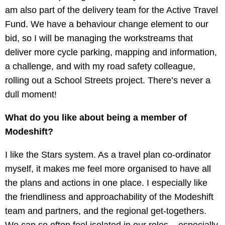
am also part of the delivery team for the Active Travel
Fund. We have a behaviour change element to our
bid, so I will be managing the workstreams that
deliver more cycle parking, mapping and information,
a challenge, and with my road safety colleague,
rolling out a School Streets project. There’s never a
dull moment!
What do you like about being a member of
Modeshift?
I like the Stars system. As a travel plan co-ordinator
myself, it makes me feel more organised to have all
the plans and actions in one place. I especially like
the friendliness and approachability of the Modeshift
team and partners, and the regional get-togethers.