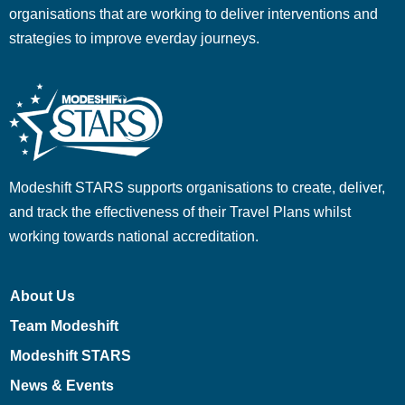
organisations that are working to deliver interventions and
strategies to improve everday journeys.
Modeshift STARS supports organisations to create, deliver,
and track the effectiveness of their Travel Plans whilst
working towards national accreditation.
About Us
Team Modeshift
Modeshift STARS
News & Events