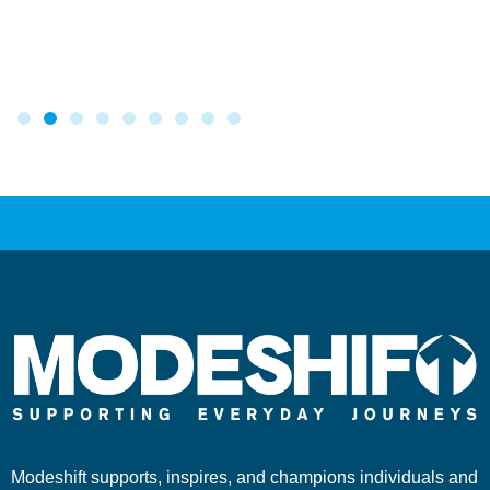
Modeshift supports, inspires, and champions individuals and