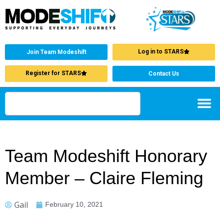
Log in to STARS
Join Team Modeshift
Register for STARS
Contact Us
Team Modeshift Honorary
Member – Claire Fleming
Gail
February 10, 2021