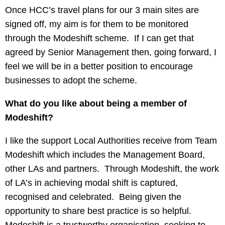
Once HCC’s travel plans for our 3 main sites are
signed off, my aim is for them to be monitored
through the Modeshift scheme. If I can get that
agreed by Senior Management then, going forward, I
feel we will be in a better position to encourage
businesses to adopt the scheme.
What do you like about being a member of
Modeshift?
I like the support Local Authorities receive from Team
Modeshift which includes the Management Board,
other LAs and partners. Through Modeshift, the work
of LA’s in achieving modal shift is captured,
recognised and celebrated. Being given the
opportunity to share best practice is so helpful.