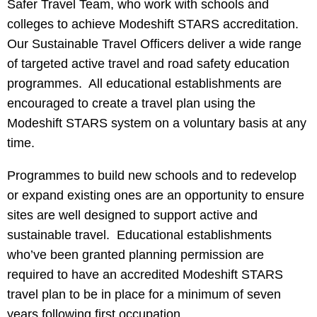
Safer Travel Team, who work with schools and
colleges to achieve Modeshift STARS accreditation.
Our Sustainable Travel Officers deliver a wide range
of targeted active travel and road safety education
programmes. All educational establishments are
encouraged to create a travel plan using the
Modeshift STARS system on a voluntary basis at any
time.
Programmes to build new schools and to redevelop
or expand existing ones are an opportunity to ensure
sites are well designed to support active and
sustainable travel. Educational establishments
who’ve been granted planning permission are
required to have an accredited Modeshift STARS
travel plan to be in place for a minimum of seven
years following first occupation.