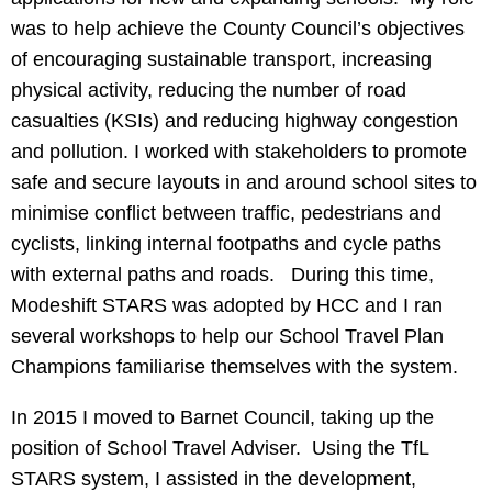
was to help achieve the County Council’s objectives
of encouraging sustainable transport, increasing
physical activity, reducing the number of road
casualties (KSIs) and reducing highway congestion
and pollution. I worked with stakeholders to promote
safe and secure layouts in and around school sites to
minimise conflict between traffic, pedestrians and
cyclists, linking internal footpaths and cycle paths
with external paths and roads. During this time,
Modeshift STARS was adopted by HCC and I ran
several workshops to help our School Travel Plan
Champions familiarise themselves with the system.
In 2015 I moved to Barnet Council, taking up the
position of School Travel Adviser. Using the TfL
STARS system, I assisted in the development,