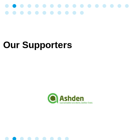
Our Supporters