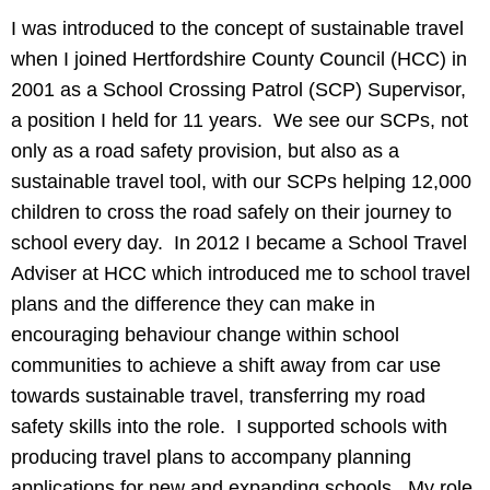
I was introduced to the concept of sustainable travel
when I joined Hertfordshire County Council (HCC) in
2001 as a School Crossing Patrol (SCP) Supervisor,
a position I held for 11 years. We see our SCPs, not
only as a road safety provision, but also as a
sustainable travel tool, with our SCPs helping 12,000
children to cross the road safely on their journey to
school every day. In 2012 I became a School Travel
Adviser at HCC which introduced me to school travel
plans and the difference they can make in
encouraging behaviour change within school
communities to achieve a shift away from car use
towards sustainable travel, transferring my road
safety skills into the role. I supported schools with
producing travel plans to accompany planning
applications for new and expanding schools. My role