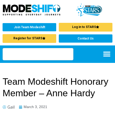
Log in to STARS
Join Team Modeshift
Register for STARS
Contact Us
Team Modeshift Honorary
Member – Anne Hardy
Gail
March 3, 2021