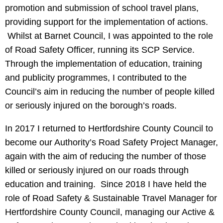
promotion and submission of school travel plans,
providing support for the implementation of actions.
Whilst at Barnet Council, I was appointed to the role
of Road Safety Officer, running its SCP Service.
Through the implementation of education, training
and publicity programmes, I contributed to the
Council’s aim in reducing the number of people killed
or seriously injured on the borough’s roads.
In 2017 I returned to Hertfordshire County Council to
become our Authority’s Road Safety Project Manager,
again with the aim of reducing the number of those
killed or seriously injured on our roads through
education and training. Since 2018 I have held the
role of Road Safety & Sustainable Travel Manager for
Hertfordshire County Council, managing our Active &