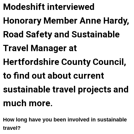
Modeshift interviewed
Honorary Member Anne Hardy,
Road Safety and Sustainable
Travel Manager at
Hertfordshire County Council,
to find out about current
sustainable travel projects and
much more.
How long have you been involved in sustainable
travel?