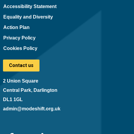
Accessibility Statement
Equality and Diversity
Action Plan
Privacy Policy
Cookies Policy
Contact us
2 Union Square
Central Park, Darlington
DL1 1GL
admin@modeshift.org.uk