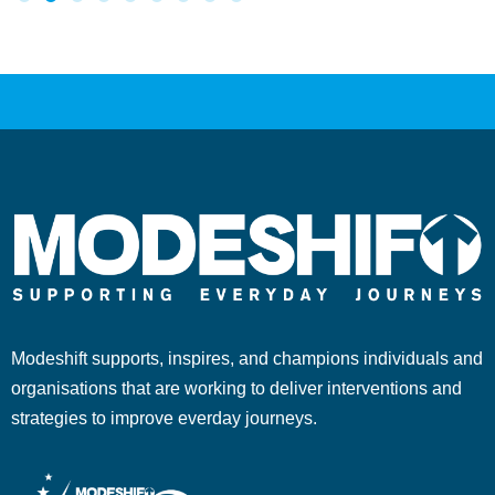
Modeshift supports, inspires, and champions individuals and
organisations that are working to deliver interventions and
strategies to improve everday journeys.