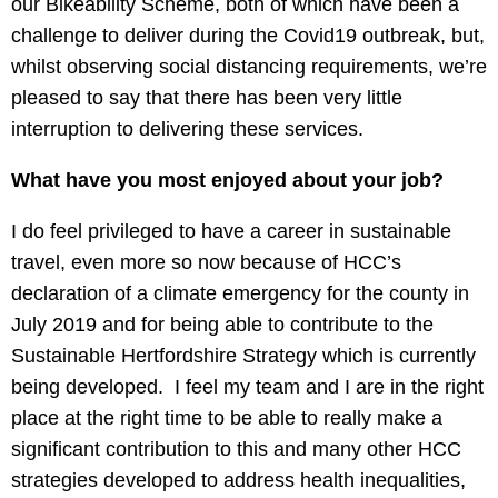
our Bikeability Scheme, both of which have been a
challenge to deliver during the Covid19 outbreak, but,
whilst observing social distancing requirements, we’re
pleased to say that there has been very little
interruption to delivering these services.
What have you most enjoyed about your job?
I do feel privileged to have a career in sustainable
travel, even more so now because of HCC’s
declaration of a climate emergency for the county in
July 2019 and for being able to contribute to the
Sustainable Hertfordshire Strategy which is currently
being developed. I feel my team and I are in the right
place at the right time to be able to really make a
significant contribution to this and many other HCC
strategies developed to address health inequalities,