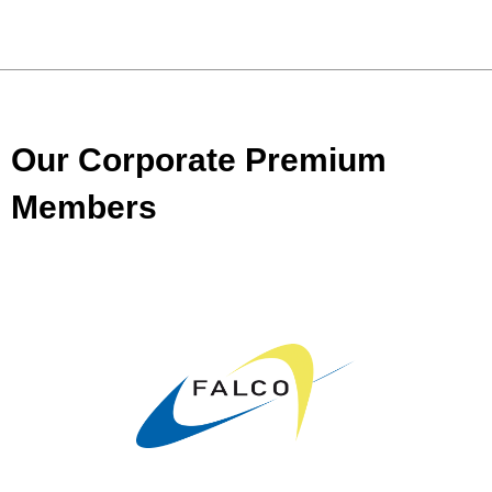
Our Corporate Premium
Members