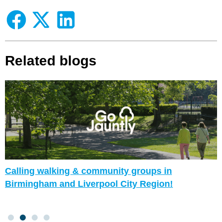
Related blogs
Calling walking & community groups in
Birmingham and Liverpool City Region!