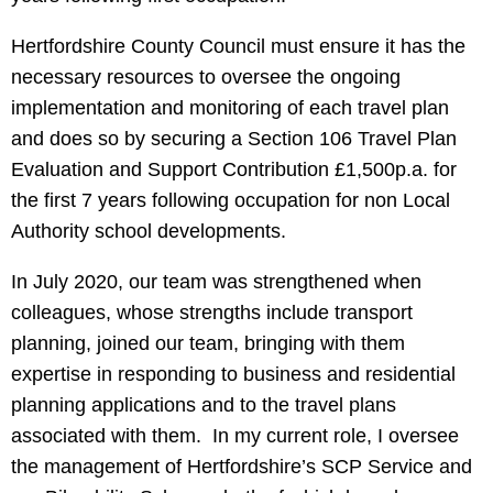
Hertfordshire County Council must ensure it has the
necessary resources to oversee the ongoing
implementation and monitoring of each travel plan
and does so by securing a Section 106 Travel Plan
Evaluation and Support Contribution £1,500p.a. for
the first 7 years following occupation for non Local
Authority school developments.
In July 2020, our team was strengthened when
colleagues, whose strengths include transport
planning, joined our team, bringing with them
expertise in responding to business and residential
planning applications and to the travel plans
associated with them. In my current role, I oversee
the management of Hertfordshire’s SCP Service and