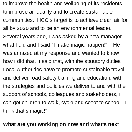
to improve the health and wellbeing of its residents,
to improve air quality and to create sustainable
communities. HCC’s target is to achieve clean air for
all by 2030 and to be an environmental leader.
Several years ago, I was asked by a new manager
what I did and I said “I make magic happen!”. He
was amazed at my response and wanted to know
how I did that. I said that, with the statutory duties
Local Authorities have to promote sustainable travel
and deliver road safety training and education, with
the strategies and policies we deliver to and with the
support of schools, colleagues and stakeholders, I
can get children to walk, cycle and scoot to school. I
think that’s magic!”
What are you working on now and what’s next