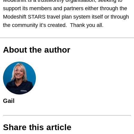
Modeshift is a trustworthy organisation, seeking to
support its members and partners either through the
Modeshift STARS travel plan system itself or through
the community it’s created. Thank you all.
About the author
Gail
Share this article