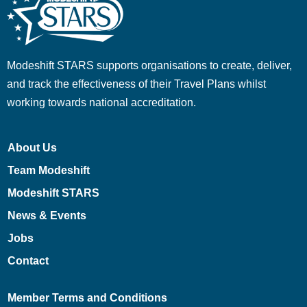
Modeshift STARS supports organisations to create, deliver,
and track the effectiveness of their Travel Plans whilst
working towards national accreditation.
About Us
Team Modeshift
Modeshift STARS
News & Events
Jobs
Contact
Member Terms and Conditions