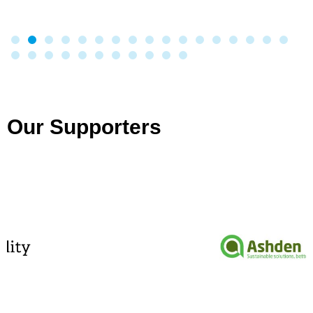
Our Supporters