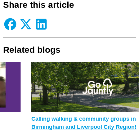
Share this article
Related blogs
Calling walking & community groups in
Birmingham and Liverpool City Region!