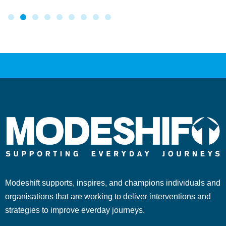
Modeshift supports, inspires, and champions individuals and
organisations that are working to deliver interventions and
strategies to improve everday journeys.