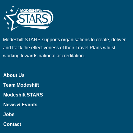
Modeshift STARS supports organisations to create, deliver,
and track the effectiveness of their Travel Plans whilst
working towards national accreditation.
About Us
Team Modeshift
Modeshift STARS
News & Events
Jobs
Contact