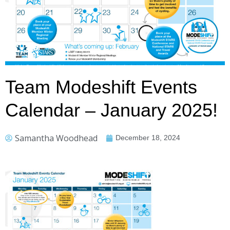
Team Modeshift Events
Calendar – January 2025!
Samantha Woodhead
December 18, 2024