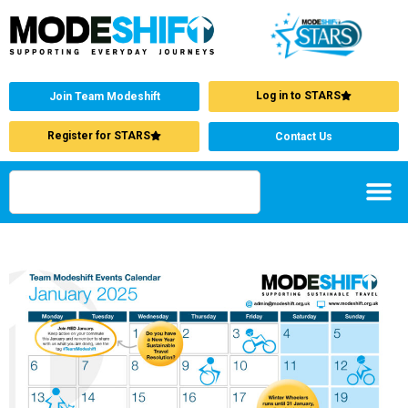
Log in to STARS
Join Team Modeshift
Register for STARS
Contact Us