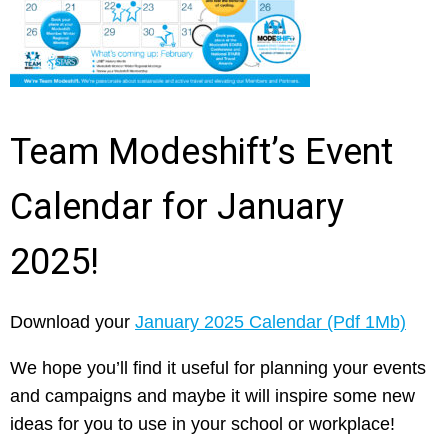
Team Modeshift’s Event
Calendar for January
2025!
Download your
January 2025 Calendar (Pdf 1Mb)
We hope you’ll find it useful for planning your events
and campaigns and maybe it will inspire some new
ideas for you to use in your school or workplace!