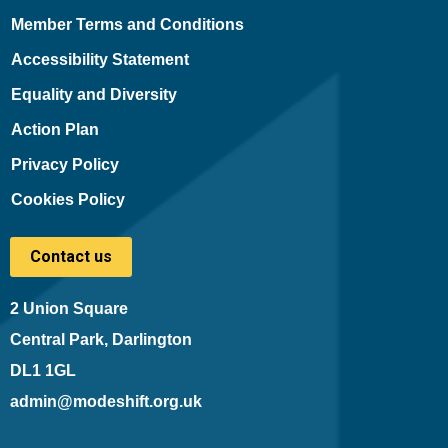
Member Terms and Conditions
Accessibility Statement
Equality and Diversity
Action Plan
Privacy Policy
Cookies Policy
Contact us
2 Union Square
Central Park, Darlington
DL1 1GL
admin@modeshift.org.uk