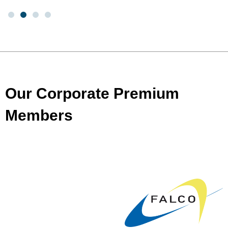
Our Corporate Premium
Members