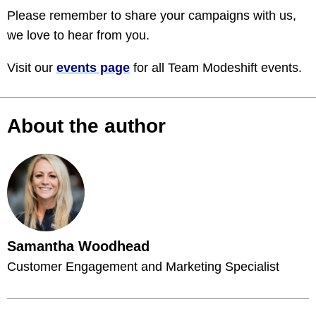
Please remember to share your campaigns with us,
we love to hear from you.
Visit our
events page
for all Team Modeshift events.
About the author
Samantha Woodhead
Customer Engagement and Marketing Specialist