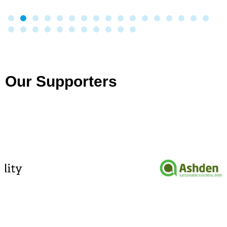
Our Supporters