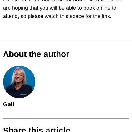
are hoping that you will be able to book online to
attend, so please watch this space for the link.
About the author
Gail
Share this article