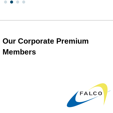
Our Corporate Premium
Members