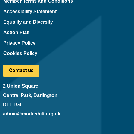
Member Terms and Conditions
Accessibility Statement
Equality and Diversity
Action Plan
Privacy Policy
Cookies Policy
Contact us
2 Union Square
Central Park, Darlington
DL1 1GL
admin@modeshift.org.uk