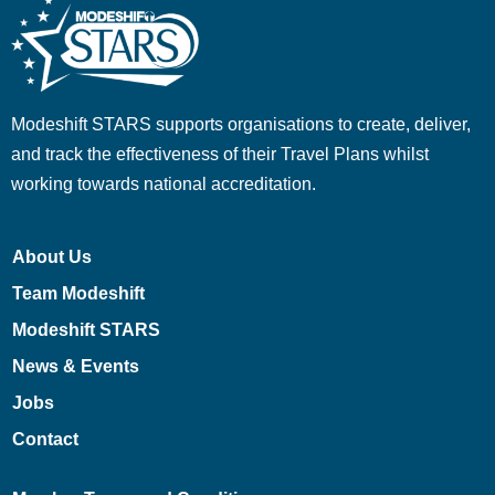
Modeshift STARS supports organisations to create, deliver,
and track the effectiveness of their Travel Plans whilst
working towards national accreditation.
About Us
Team Modeshift
Modeshift STARS
News & Events
Jobs
Contact