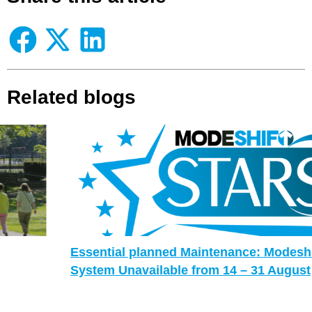
Related blogs
Essential planned Maintenance: Modeshift STARS
System Unavailable from 14 – 31 August