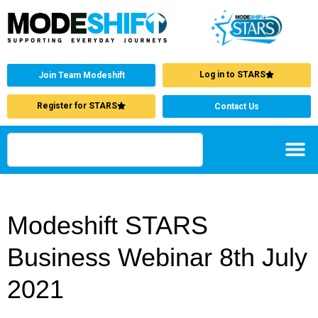
Log in to STARS
Join Team Modeshift
Register for STARS
Contact Us
Modeshift STARS
Business Webinar 8th July
2021