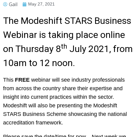
Gail
May 27, 2021
The Modeshift STARS Business
Webinar is taking place online
th
on Thursday 8
July 2021, from
10am to 12 noon.
This
FREE
webinar will see industry professionals
from across the country share their expertise and
insight into current practices within the sector.
Modeshift will also be presenting the Modeshift
STARS Business Scheme showcasing the national
accreditation framework.
Please save the date/time for now. Next week we