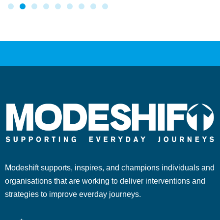
Modeshift supports, inspires, and champions individuals and
organisations that are working to deliver interventions and
strategies to improve everday journeys.