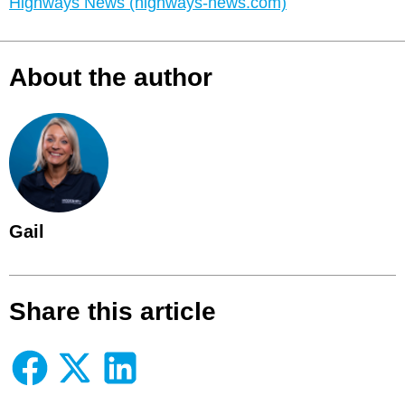
Highways News (highways-news.com)
About the author
Gail
Share this article