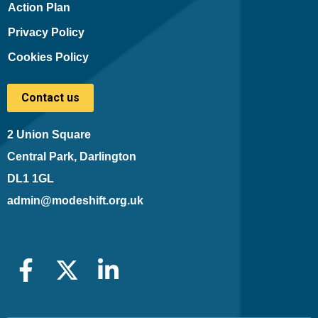
Action Plan
Privacy Policy
Cookies Policy
Contact us
2 Union Square
Central Park, Darlington
DL1 1GL
admin@modeshift.org.uk