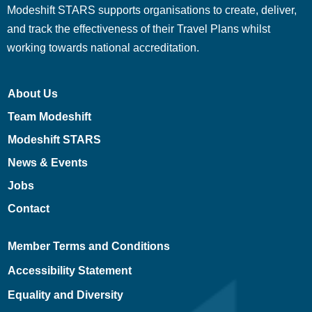
Modeshift STARS supports organisations to create, deliver,
and track the effectiveness of their Travel Plans whilst
working towards national accreditation.
About Us
Team Modeshift
Modeshift STARS
News & Events
Jobs
Contact
Member Terms and Conditions
Accessibility Statement
Equality and Diversity