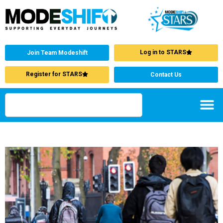
Log in to STARS
Join Team Modeshift
Register for STARS
Contact Us