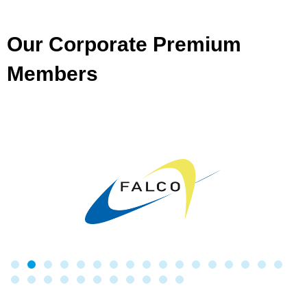
Our Corporate Premium
Members