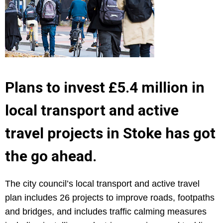
Plans to invest £5.4 million in
local transport and active
travel projects in Stoke has got
the go ahead.
The city council’s local transport and active travel
plan includes 26 projects to improve roads, footpaths
and bridges, and includes traffic calming measures