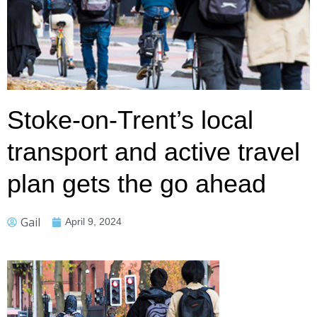
Stoke-on-Trent’s local
transport and active travel
plan gets the go ahead
Gail
April 9, 2024