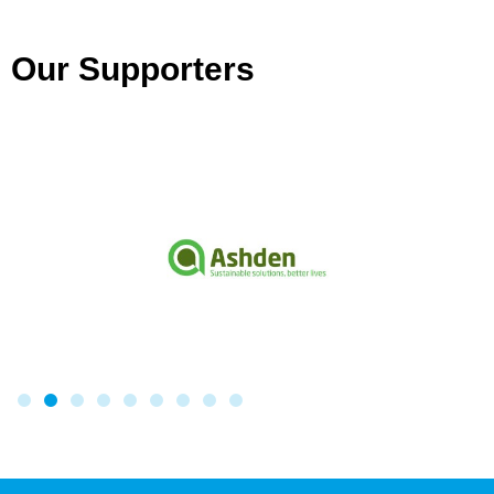
Our Supporters