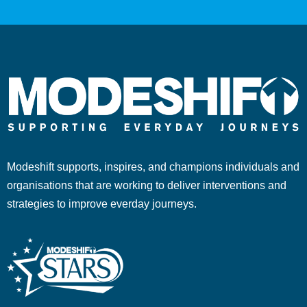
Modeshift supports, inspires, and champions individuals and
organisations that are working to deliver interventions and
strategies to improve everday journeys.