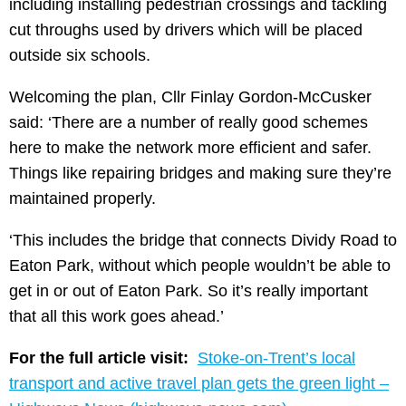
including installing pedestrian crossings and tackling
cut throughs used by drivers which will be placed
outside six schools.
Welcoming the plan, Cllr Finlay Gordon-McCusker
said: ‘There are a number of really good schemes
here to make the network more efficient and safer.
Things like repairing bridges and making sure they’re
maintained properly.
‘This includes the bridge that connects Dividy Road to
Eaton Park, without which people wouldn’t be able to
get in or out of Eaton Park. So it’s really important
that all this work goes ahead.’
For the full article visit:
Stoke-on-Trent’s local
transport and active travel plan gets the green light –