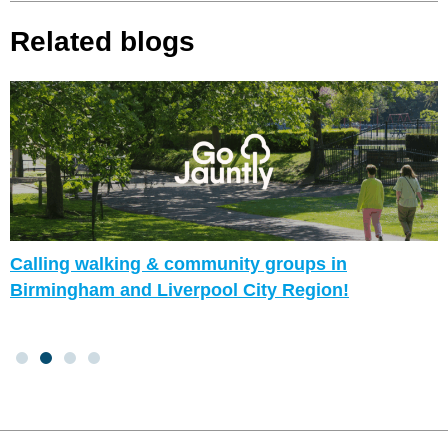
Related blogs
Calling walking & community groups in
Birmingham and Liverpool City Region!