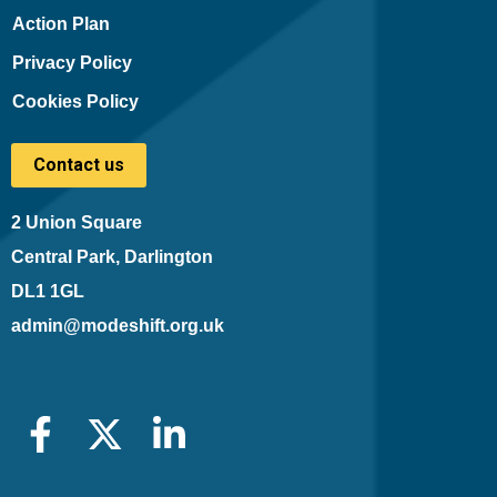
Action Plan
Privacy Policy
Cookies Policy
Contact us
2 Union Square
Central Park, Darlington
DL1 1GL
admin@modeshift.org.uk