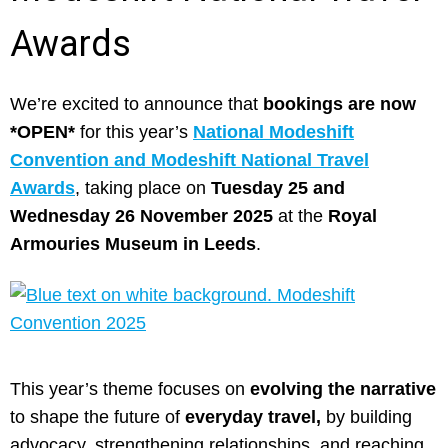
Awards
We’re excited to announce that
bookings are now
*OPEN*
for this year’s
National Modeshift
Convention and Modeshift National Travel
Awards
, taking place on
Tuesday 25 and
Wednesday 26 November 2025
at the
Royal
Armouries Museum in Leeds
.
This year’s theme focuses on
evolving the narrative
to shape the future of
everyday travel,
by building
advocacy, strengthening relationships, and reaching