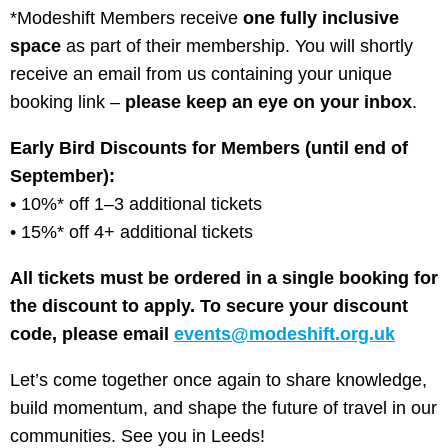
*Modeshift Members receive
one fully inclusive
space
as part of their membership. You will shortly
receive an email from us containing your unique
booking link –
please keep an eye on your inbox
.
Early Bird Discounts for Members (until end of
September):
• 10%* off 1–3 additional tickets
• 15%* off 4+ additional tickets
All tickets must be ordered in a single booking for
the discount to apply. To secure your discount
code, please email
events@modeshift.org.uk
Let’s come together once again to share knowledge,
build momentum, and shape the future of travel in our
communities. See you in Leeds!