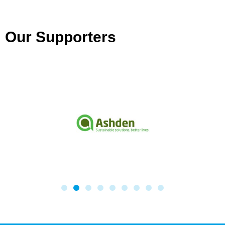
Our Supporters