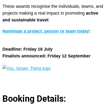
These awards recognise the individuals, teams, and
projects making a real impact in promoting
active
and sustainable travel
.
Nominate a project, person or team today!
Deadline: Friday 18 July
Finalists announced: Friday 12 September
Booking Details: