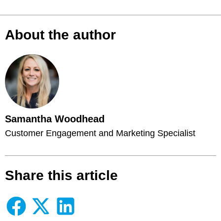
About the author
Samantha Woodhead
Customer Engagement and Marketing Specialist
Share this article