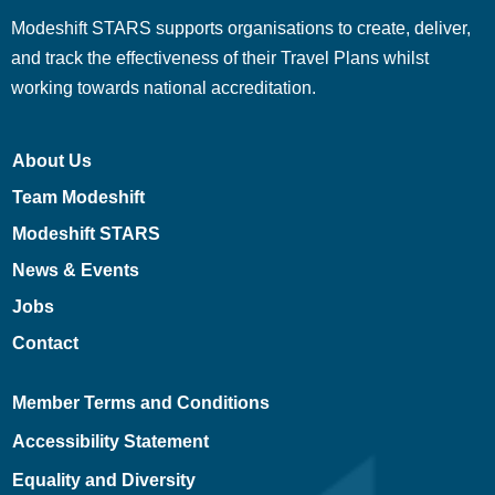
Modeshift STARS supports organisations to create, deliver,
and track the effectiveness of their Travel Plans whilst
working towards national accreditation.
About Us
Team Modeshift
Modeshift STARS
News & Events
Jobs
Contact
Member Terms and Conditions
Accessibility Statement
Equality and Diversity