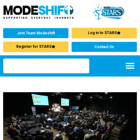
Log in to STARS
Join Team Modeshift
Register for STARS
Contact Us