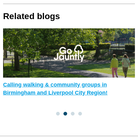
Related blogs
Calling walking & community groups in
Birmingham and Liverpool City Region!