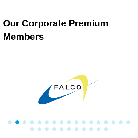
Our Corporate Premium
Members