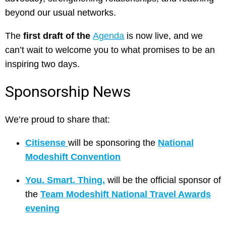
beyond our usual networks.
The
first draft of the
Agenda
is now live, and we
can’t wait to welcome you to what promises to be an
inspiring two days.
Sponsorship News
We’re proud to share that:
Citisense
will be sponsoring the
National
Modeshift Convention
You. Smart. Thing.
will be the official sponsor of
the
Team Modeshift National Travel Awards
evening