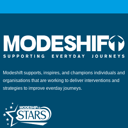
Modeshift supports, inspires, and champions individuals and
organisations that are working to deliver interventions and
strategies to improve everday journeys.