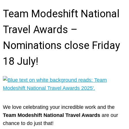
Team Modeshift National
Travel Awards –
Nominations close Friday
18 July!
We love celebrating your incredible work and the
Team Modeshift National Travel Awards
are our
chance to do just that!