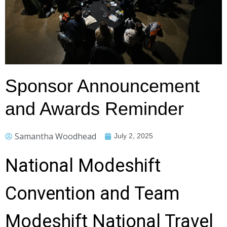
Sponsor Announcement
and Awards Reminder
Samantha Woodhead
July 2, 2025
National Modeshift
Convention and Team
Modeshift National Travel