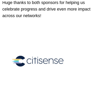
Huge thanks to both sponsors for helping us
celebrate progress and drive even more impact
across our networks!